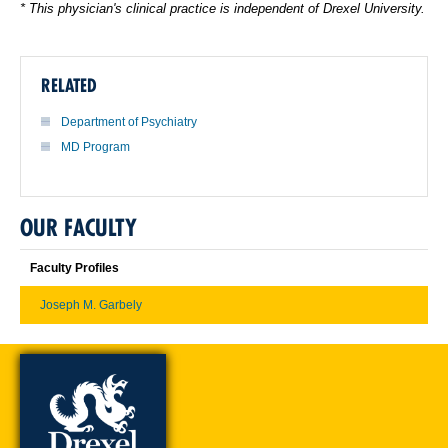
* This physician's clinical practice is independent of Drexel University.
RELATED
Department of Psychiatry
MD Program
OUR FACULTY
Faculty Profiles
Joseph M. Garbely