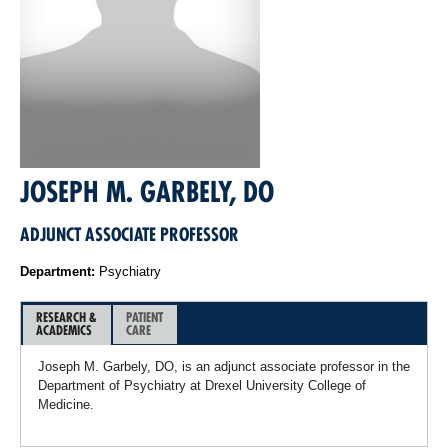
JOSEPH M. GARBELY, DO
ADJUNCT ASSOCIATE PROFESSOR
Department:
Psychiatry
RESEARCH &
PATIENT
ACADEMICS
CARE
Joseph M. Garbely, DO, is an adjunct associate professor in the
Department of Psychiatry at Drexel University College of
Medicine.