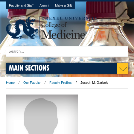
Faculty and Staff
Alumni
Make a Gift
MAIN SECTIONS
Home
Our Faculty
Faculty Profiles
Joseph M. Garbely