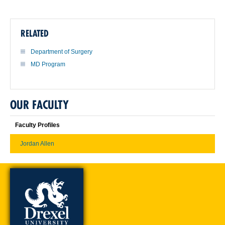
RELATED
Department of Surgery
MD Program
OUR FACULTY
Faculty Profiles
Jordan Allen