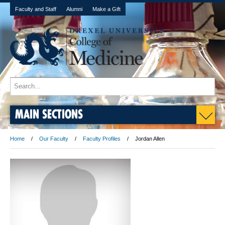
Faculty and Staff
Alumni
Make a Gift
MAIN SECTIONS
Home
Our Faculty
Faculty Profiles
Jordan Allen