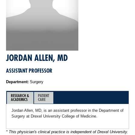
JORDAN ALLEN, MD
ASSISTANT PROFESSOR
Department:
Surgery
RESEARCH &
PATIENT
ACADEMICS
CARE
Jordan Allen, MD, is an assistant professor in the Department of
Surgery at Drexel University College of Medicine.
* This physician's clinical practice is independent of Drexel University.