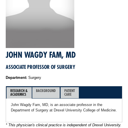
JOHN WAGDY FAM, MD
ASSOCIATE PROFESSOR OF SURGERY
Department:
Surgery
RESEARCH &
BACKGROUND
PATIENT
ACADEMICS
CARE
John Wagdy Fam, MD, is an associate professor in the
Department of Surgery at Drexel University College of Medicine.
* This physician's clinical practice is independent of Drexel University.