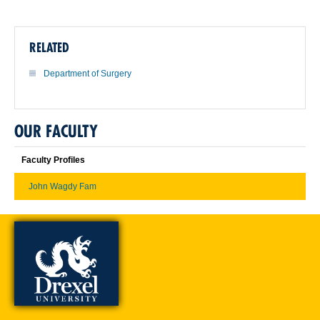
RELATED
Department of Surgery
OUR FACULTY
Faculty Profiles
John Wagdy Fam