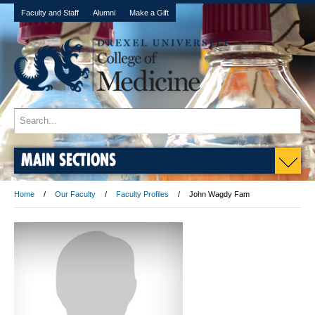
Faculty and Staff
Alumni
Make a Gift
MAIN SECTIONS
Home
Our Faculty
Faculty Profiles
John Wagdy Fam