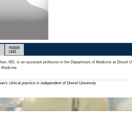
&
PATIENT
CARE
hen, MD, is an assistant professor in the Department of Medicine at Drexel U
f Medicine.
ian's clinical practice is independent of Drexel University.