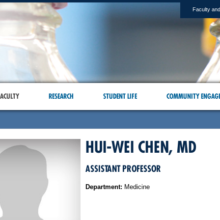
Faculty and
ACULTY
RESEARCH
STUDENT LIFE
COMMUNITY ENGAG
HUI-WEI CHEN, MD
ASSISTANT PROFESSOR
Department:
Medicine