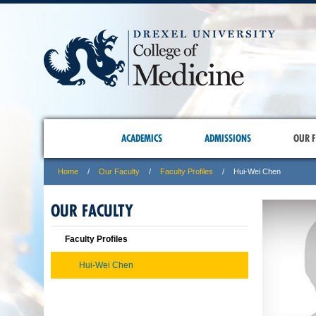
ACADEMICS
ADMISSIONS
OUR F
Home
Our Faculty
Faculty Profiles
Hui-Wei Chen
OUR FACULTY
Faculty Profiles
Hui-Wei Chen