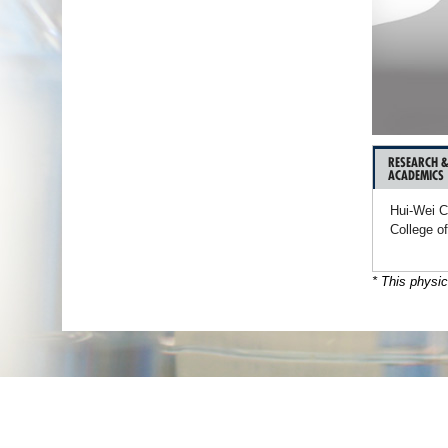
RESEARCH 
ACADEMICS
Hui-Wei C
College o
* This physic