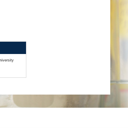
niversity