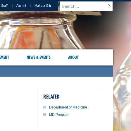
 Staff
Alumni
Make a Gift
EMENT
NEWS & EVENTS
ABOUT
RELATED
Department of Medicine
MD Program