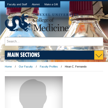
Faculty and Staff
Alumni
Make a Gift
MAIN SECTIONS
Home
Our Faculty
Faculty Profiles
Hiran C. Fernando