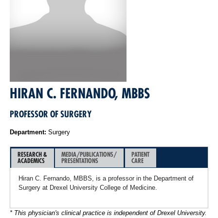
HIRAN C. FERNANDO, MBBS
PROFESSOR OF SURGERY
Department:
Surgery
RESEARCH &
MEDIA/PUBLICATIONS/
PATIENT
ACADEMICS
PRESENTATIONS
CARE
Hiran C. Fernando, MBBS, is a professor in the Department of
Surgery at Drexel University College of Medicine.
* This physician's clinical practice is independent of Drexel University.