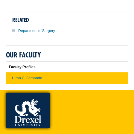
RELATED
Department of Surgery
OUR FACULTY
Faculty Profiles
Hiran C. Fernando