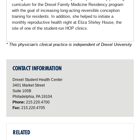
curriculum for the Drexel Family Medicine Residency program
with the goal of increasing long-acting reversible conception
training for residents. In addition, she helped to initiate a
monthly reproductive health night at Eliza Shirley House, the
site of one of the student-run HOP clinics.
* This physician's clinical practice is independent of Drexel University.
CONTACT INFORMATION
Drexel Student Health Center
3401 Market Street
Suite 105B
Philadelphia, PA 19104
Phone:
215.220.4700
Fax:
215.220.4705
RELATED