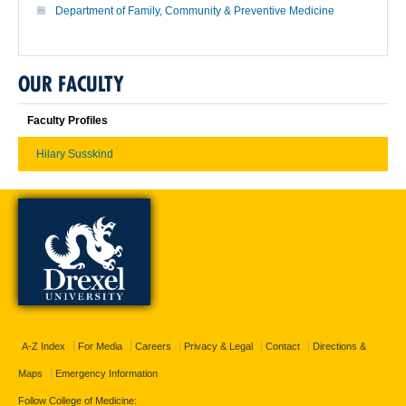
Department of Family, Community & Preventive Medicine
OUR FACULTY
Faculty Profiles
Hilary Susskind
A-Z Index
For Media
Careers
Privacy & Legal
Contact
Directions &
Maps
Emergency Information
Follow College of Medicine: