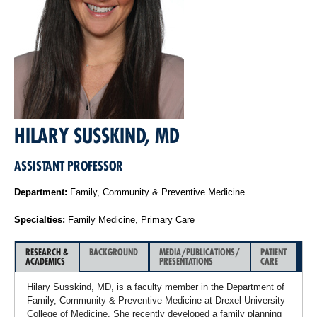
HILARY SUSSKIND, MD
ASSISTANT PROFESSOR
Department:
Family, Community & Preventive Medicine
Specialties:
Family Medicine, Primary Care
RESEARCH &
BACKGROUND
MEDIA/PUBLICATIONS/
PATIENT
ACADEMICS
PRESENTATIONS
CARE
Hilary Susskind, MD, is a faculty member in the Department of
Family, Community & Preventive Medicine at Drexel University
College of Medicine. She recently developed a family planning