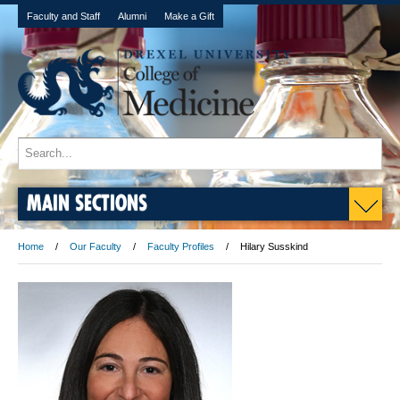
Faculty and Staff
Alumni
Make a Gift
MAIN SECTIONS
Home
Our Faculty
Faculty Profiles
Hilary Susskind