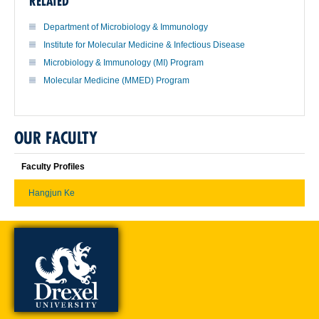
RELATED
Department of Microbiology & Immunology
Institute for Molecular Medicine & Infectious Disease
Microbiology & Immunology (MI) Program
Molecular Medicine (MMED) Program
OUR FACULTY
Faculty Profiles
Hangjun Ke