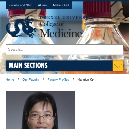
Faculty and Staff
Alumni
Make a Gift
MAIN SECTIONS
Home
Our Faculty
Faculty Profiles
Hangjun Ke