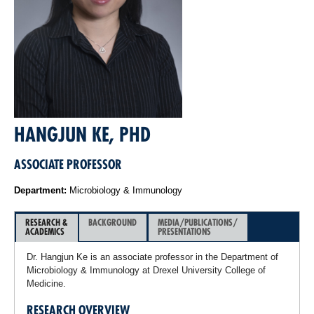
HANGJUN KE, PHD
ASSOCIATE PROFESSOR
Department:
Microbiology & Immunology
RESEARCH &
BACKGROUND
MEDIA/PUBLICATIONS/
ACADEMICS
PRESENTATIONS
Dr. Hangjun Ke is an associate professor in the Department of
Microbiology & Immunology at Drexel University College of
Medicine.
RESEARCH OVERVIEW