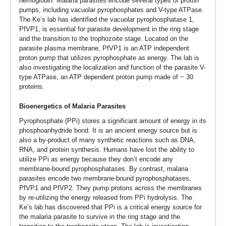
hemoglobin. Malaria parasites encode several types of proton
pumps, including vacuolar pyrophosphates and V-type ATPase.
The Ke’s lab has identified the vacuolar pyrophosphatase 1,
PfVP1, is essential for parasite development in the ring stage
and the transition to the trophozoite stage. Located on the
parasite plasma membrane, PfVP1 is an ATP independent
proton pump that utilizes pyrophosphate as energy. The lab is
also investigating the localization and function of the parasite V-
type ATPase, an ATP dependent proton pump made of ~ 30
proteins.
Bioenergetics of Malaria Parasites
Pyrophosphate (PPi) stores a significant amount of energy in its
phosphoanhydride bond. It is an ancient energy source but is
also a by-product of many synthetic reactions such as DNA,
RNA, and protein synthesis. Humans have lost the ability to
utilize PPi as energy because they don’t encode any
membrane-bound pyrophosphatases. By contrast, malaria
parasites encode two membrane-bound pyrophosphatases,
PfVP1 and PfVP2. They pump protons across the membranes
by re-utilizing the energy released from PPi hydrolysis. The
Ke’s lab has discovered that PPi is a critical energy source for
the malaria parasite to survive in the ring stage and the