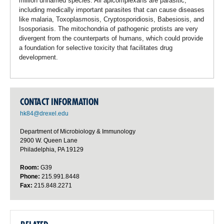
million unnamed species. All apicomplexans are parasitic,
including medically important parasites that can cause diseases
like malaria, Toxoplasmosis, Cryptosporidiosis, Babesiosis, and
Isosporiasis. The mitochondria of pathogenic protists are very
divergent from the counterparts of humans, which could provide
a foundation for selective toxicity that facilitates drug
development.
CONTACT INFORMATION
hk84@drexel.edu
Department of Microbiology & Immunology
2900 W. Queen Lane
Philadelphia, PA 19129
Room:
G39
Phone:
215.991.8448
Fax:
215.848.2271