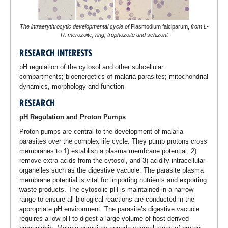
The intraerythrocytic developmental cycle of
Plasmodium falciparum,
from L-
R: merozoite, ring, trophozoite and schizont
RESEARCH INTERESTS
pH regulation of the cytosol and other subcellular
compartments; bioenergetics of malaria parasites; mitochondrial
dynamics, morphology and function
RESEARCH
pH Regulation and Proton Pumps
Proton pumps are central to the development of malaria
parasites over the complex life cycle. They pump protons cross
membranes to 1) establish a plasma membrane potential, 2)
remove extra acids from the cytosol, and 3) acidify intracellular
organelles such as the digestive vacuole. The parasite plasma
membrane potential is vital for importing nutrients and exporting
waste products. The cytosolic pH is maintained in a narrow
range to ensure all biological reactions are conducted in the
appropriate pH environment. The parasite’s digestive vacuole
requires a low pH to digest a large volume of host derived