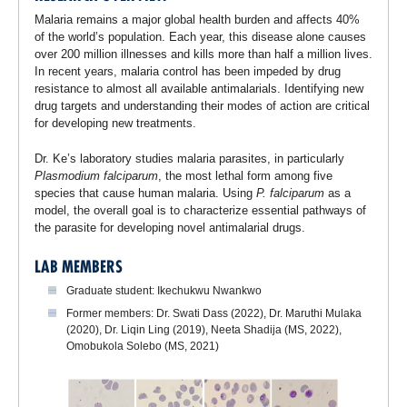
Malaria remains a major global health burden and affects 40%
of the world’s population. Each year, this disease alone causes
over 200 million illnesses and kills more than half a million lives.
In recent years, malaria control has been impeded by drug
resistance to almost all available antimalarials. Identifying new
drug targets and understanding their modes of action are critical
for developing new treatments.
Dr. Ke’s laboratory studies malaria parasites, in particularly
Plasmodium falciparum
, the most lethal form among five
species that cause human malaria. Using
P. falciparum
as a
model, the overall goal is to characterize essential pathways of
the parasite for developing novel antimalarial drugs.
LAB MEMBERS
Graduate student: Ikechukwu Nwankwo
Former members: Dr. Swati Dass (2022), Dr. Maruthi Mulaka
(2020), Dr. Liqin Ling (2019), Neeta Shadija (MS, 2022),
Omobukola Solebo (MS, 2021)