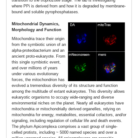
transition to the trophozoite stage. The lab is investigating
where PPi is derived from and how it is degraded by membrane-
bound and soluble pyrophosphatases.
Mitochondrial Dynamics,
Morphology and Function
Mitochondria trace their origin
from the symbiotic union of an
alpha-proteobacterium and an
ancient proto-eukaryote. From
this single symbiotic event,
and over millions of years
under various evolutionary
forces, the mitochondrion has
evolved a tremendous diversity of its structure and function
among the multitude of extant eukaryotes. This diversity allows
eukaryotic organisms to occupy wide-ranging and diverse
environmental niches on the planet. Nearly all eukaryotes have
mitochondria or mitochondrially derived organelles, relying on
mitochondria for energy, metabolites, essential cofactors, and/or
signaling, including regulation of cellular life and death events.
The phylum Apicomplexa comprises a vast group of single-
celled protists, including ~ 5000 named species and over a