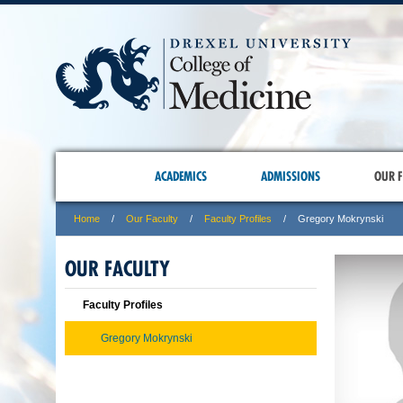
ACADEMICS
ADMISSIONS
OUR F
Home
Our Faculty
Faculty Profiles
Gregory Mokrynski
OUR FACULTY
Faculty Profiles
Gregory Mokrynski