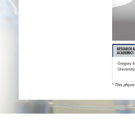
RESEARCH 
ACADEMICS
Gregory M
University
* This physic