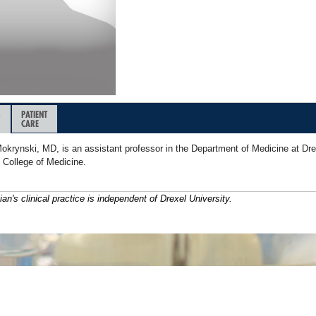
&
PATIENT
CARE
okrynski, MD, is an assistant professor in the Department of Medicine at Dre
 College of Medicine.
ian's clinical practice is independent of Drexel University.