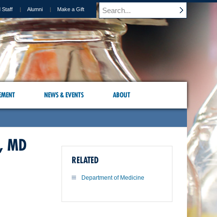
 Staff
Alumni
Make a Gift
EMENT
NEWS & EVENTS
ABOUT
, MD
RELATED
Department of Medicine