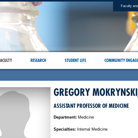
Faculty and
ACULTY
RESEARCH
STUDENT LIFE
COMMUNITY ENGAG
GREGORY MOKRYNSKI
ASSISTANT PROFESSOR OF MEDICINE
Department:
Medicine
Specialties:
Internal Medicine