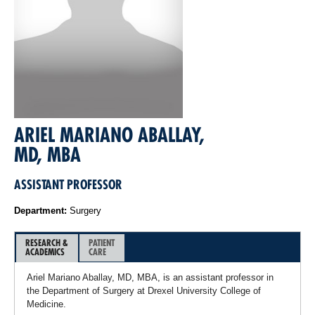
ARIEL MARIANO ABALLAY,
MD, MBA
ASSISTANT PROFESSOR
Department:
Surgery
RESEARCH &
PATIENT
ACADEMICS
CARE
Ariel Mariano Aballay, MD, MBA, is an assistant professor in
the Department of Surgery at Drexel University College of
Medicine.