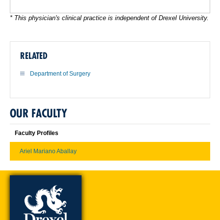
* This physician's clinical practice is independent of Drexel University.
RELATED
Department of Surgery
OUR FACULTY
Faculty Profiles
Ariel Mariano Aballay