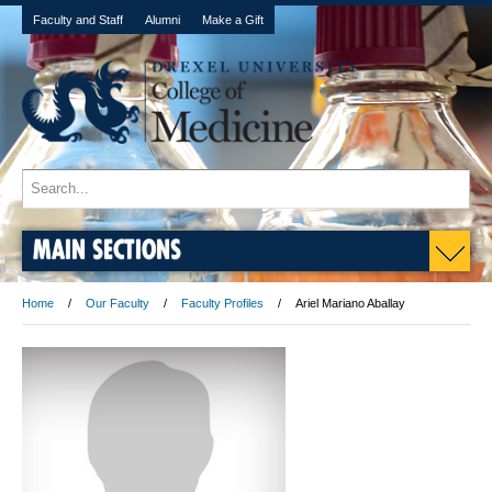
Faculty and Staff
Alumni
Make a Gift
MAIN SECTIONS
Home
Our Faculty
Faculty Profiles
Ariel Mariano Aballay