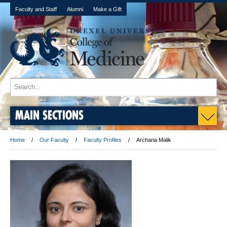
Faculty and Staff
Alumni
Make a Gift
MAIN SECTIONS
Home
Our Faculty
Faculty Profiles
Archana Malik