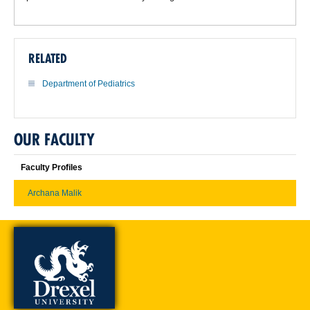
RELATED
Department of Pediatrics
OUR FACULTY
Faculty Profiles
Archana Malik