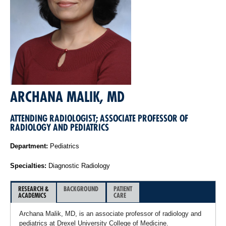
ARCHANA MALIK, MD
ATTENDING RADIOLOGIST; ASSOCIATE PROFESSOR OF
RADIOLOGY AND PEDIATRICS
Department:
Pediatrics
Specialties:
Diagnostic Radiology
RESEARCH &
BACKGROUND
PATIENT
ACADEMICS
CARE
Archana Malik, MD, is an associate professor of radiology and
pediatrics at Drexel University College of Medicine.