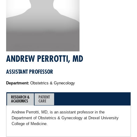
ANDREW PERROTTI, MD
ASSISTANT PROFESSOR
Department:
Obstetrics & Gynecology
RESEARCH &
PATIENT
ACADEMICS
CARE
Andrew Perrotti, MD, is an assistant professor in the
Department of Obstetrics & Gynecology at Drexel University
College of Medicine.