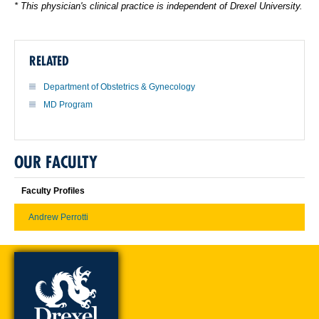
* This physician's clinical practice is independent of Drexel University.
RELATED
Department of Obstetrics & Gynecology
MD Program
OUR FACULTY
Faculty Profiles
Andrew Perrotti