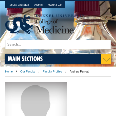
Faculty and Staff
Alumni
Make a Gift
MAIN SECTIONS
Home
Our Faculty
Faculty Profiles
Andrew Perrotti