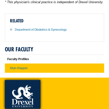
* This physician's clinical practice is independent of Drexel University.
RELATED
Department of Obstetrics & Gynecology
OUR FACULTY
Faculty Profiles
Allan Klapper