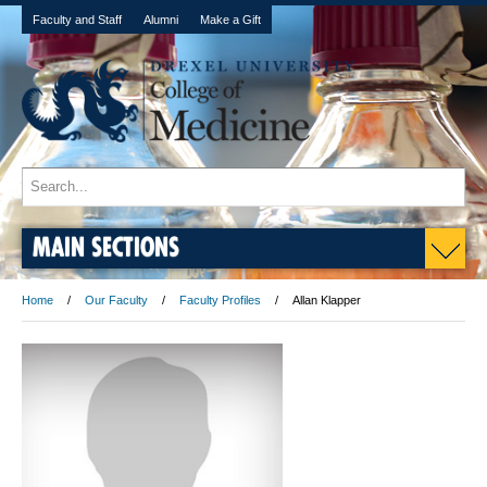
Faculty and Staff
Alumni
Make a Gift
MAIN SECTIONS
Home
Our Faculty
Faculty Profiles
Allan Klapper