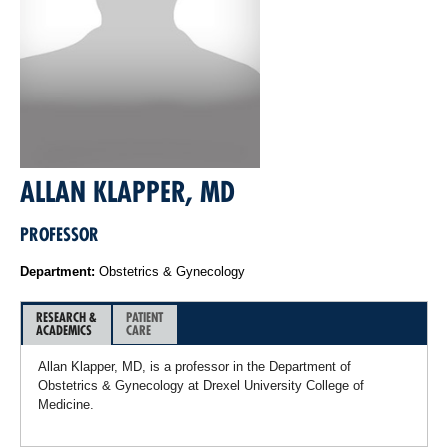
ALLAN KLAPPER, MD
PROFESSOR
Department:
Obstetrics & Gynecology
RESEARCH &
PATIENT
ACADEMICS
CARE
Allan Klapper, MD, is a professor in the Department of
Obstetrics & Gynecology at Drexel University College of
Medicine.