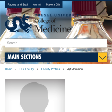
Faculty and Staff
Alumni
Make a Gift
MAIN SECTIONS
Home
Our Faculty
Faculty Profiles
Ajit Mammen