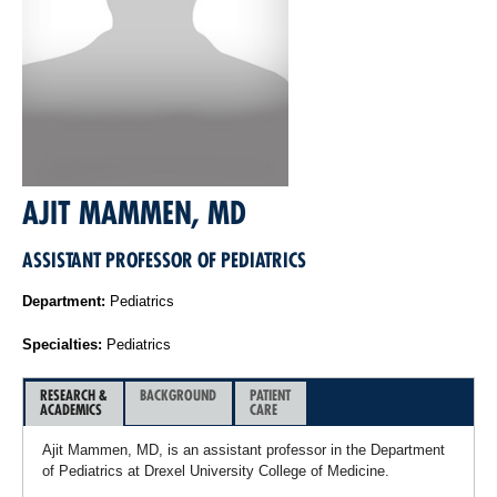
AJIT MAMMEN, MD
ASSISTANT PROFESSOR OF PEDIATRICS
Department:
Pediatrics
Specialties:
Pediatrics
RESEARCH &
BACKGROUND
PATIENT
ACADEMICS
CARE
Ajit Mammen, MD, is an assistant professor in the Department
of Pediatrics at Drexel University College of Medicine.