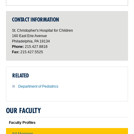
CONTACT INFORMATION
St. Christopher's Hospital for Children
160 East Erie Avenue
Philadelphia, PA 19134
Phone:
215.427.8818
Fax:
215.427.5525
RELATED
Department of Pediatrics
OUR FACULTY
Faculty Profiles
Ajit Mammen