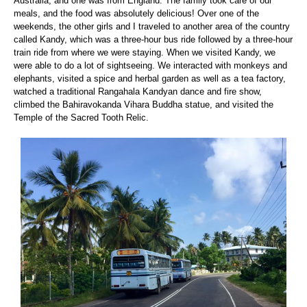
Australia, and one was from England. The family took care of our
meals, and the food was absolutely delicious! Over one of the
weekends, the other girls and I traveled to another area of the country
called Kandy, which was a three-hour bus ride followed by a three-hour
train ride from where we were staying. When we visited Kandy, we
were able to do a lot of sightseeing. We interacted with monkeys and
elephants, visited a spice and herbal garden as well as a tea factory,
watched a traditional Rangahala Kandyan dance and fire show,
climbed the Bahiravokanda Vihara Buddha statue, and visited the
Temple of the Sacred Tooth Relic.