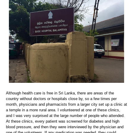
Although health care is free in Sri Lanka, there are areas of the
country without doctors or hospitals close by, so a few times per
month, physicians and pharmacists from a larger city set up a clinic at
a temple in a more rural area. I volunteered at one of these clinics,
and I was very surprised at the large number of people who attended.
At these clinics, every patient was screened for diabetes and high
blood pressure, and then they were interviewed by the physician and
one of the volunteers. If any medication was needed, they could