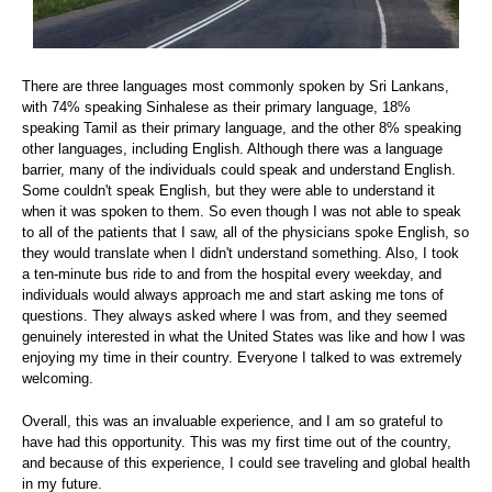
There are three languages most commonly spoken by Sri Lankans,
with 74% speaking Sinhalese as their primary language, 18%
speaking Tamil as their primary language, and the other 8% speaking
other languages, including English. Although there was a language
barrier, many of the individuals could speak and understand English.
Some couldn't speak English, but they were able to understand it
when it was spoken to them. So even though I was not able to speak
to all of the patients that I saw, all of the physicians spoke English, so
they would translate when I didn't understand something. Also, I took
a ten-minute bus ride to and from the hospital every weekday, and
individuals would always approach me and start asking me tons of
questions. They always asked where I was from, and they seemed
genuinely interested in what the United States was like and how I was
enjoying my time in their country. Everyone I talked to was extremely
welcoming.
Overall, this was an invaluable experience, and I am so grateful to
have had this opportunity. This was my first time out of the country,
and because of this experience, I could see traveling and global health
in my future.