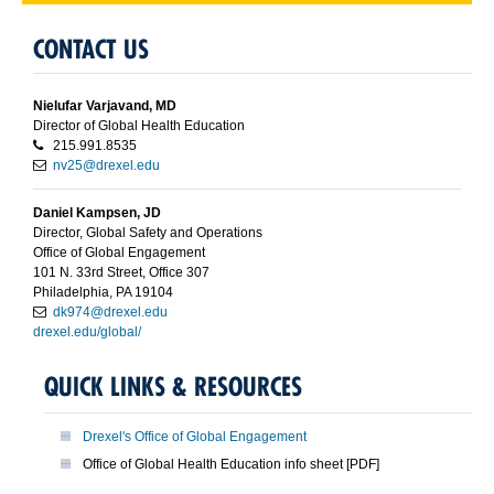
CONTACT US
Nielufar Varjavand, MD
Director of Global Health Education
215.991.8535
nv25@drexel.edu
Daniel Kampsen, JD
Director, Global Safety and Operations
Office of Global Engagement
101 N. 33rd Street, Office 307
Philadelphia, PA 19104
dk974@drexel.edu
drexel.edu/global/
QUICK LINKS & RESOURCES
Drexel's Office of Global Engagement
Office of Global Health Education info sheet [PDF]