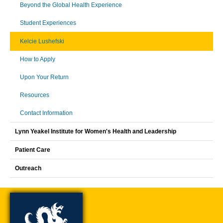
Beyond the Global Health Experience
Student Experiences
Kelcie Lushefski
How to Apply
Upon Your Return
Resources
Contact Information
Lynn Yeakel Institute for Women's Health and Leadership
Patient Care
Outreach