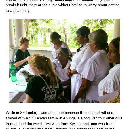
obtain it right there at the clinic without having to worry about getting
to a pharmacy.
While in Sri Lanka, I was able to experience the culture firsthand. I
stayed with a Sri Lankan family in Ahungalla along with four other girls
from around the world. Two were from Switzerland, one was from