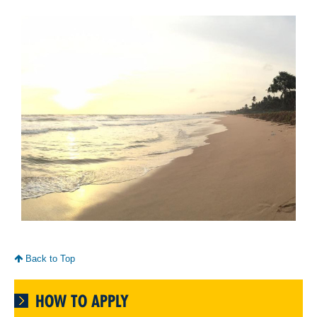
Back to Top
HOW TO APPLY