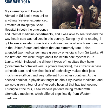
SUMMER 2016
My internship with Projects
Abroad in Sri Lanka was unlike
anything I've ever experienced.
I rotated at Balapitiya Base
Hospital in both the emergency
and internal medicine departments, and I was able to see firsthand the
way heath care was utilized in this country. During my time rotating, I
got to see a variety of medical conditions, some of which are common
in the United States and others that are extremely rare. I also
attended two medical seminars given by physicians from Sri Lanka. At
the first one, we were taught about the health care system in Sri
Lanka, which included the different types of hospitals they have
(government-controlled versus private hospitals), the citizens' access
to health care, and how their lack of technology makes their jobs
much more difficult and very different from other countries. At the
second seminar, a physician taught us about Ayurvedic medicine, and
we were given a tour of an Ayurvedic hospital that had just opened.
Throughout the tour, I saw various patients being treated with
alternative medicine, which differed significantly from Western
medicine.