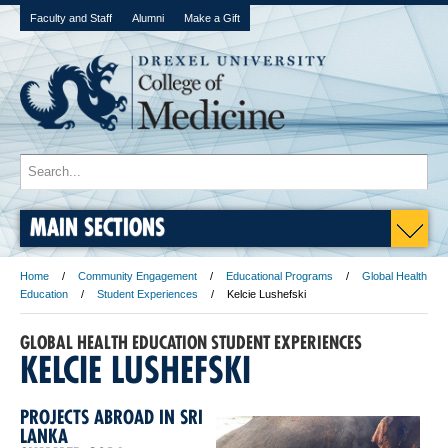
Faculty and Staff
Alumni
Make a Gift
MAIN SECTIONS
Home
Community Engagement
Educational Programs
Global Health
Education
Student Experiences
Kelcie Lushefski
GLOBAL HEALTH EDUCATION STUDENT EXPERIENCES
KELCIE LUSHEFSKI
PROJECTS ABROAD IN SRI
LANKA