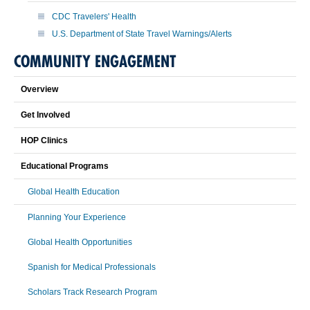
CDC Travelers' Health
U.S. Department of State Travel Warnings/Alerts
COMMUNITY ENGAGEMENT
Overview
Get Involved
HOP Clinics
Educational Programs
Global Health Education
Planning Your Experience
Global Health Opportunities
Spanish for Medical Professionals
Scholars Track Research Program