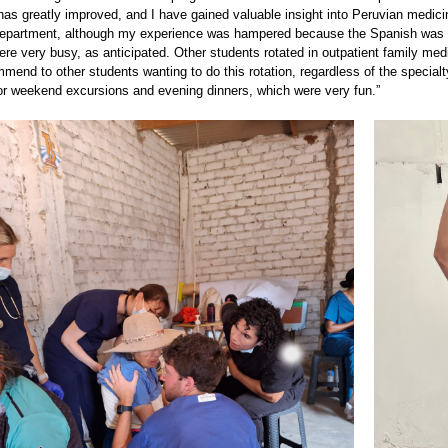
s greatly improved, and I have gained valuable insight into Peruvian medicine
partment, although my experience was hampered because the Spanish was qui
re very busy, as anticipated. Other students rotated in outpatient family med
mend to other students wanting to do this rotation, regardless of the special
for weekend excursions and evening dinners, which were very fun.”