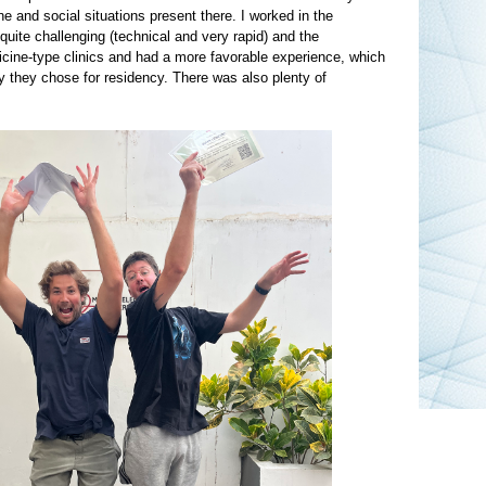
 and social situations present there. I worked in the
te challenging (technical and very rapid) and the
icine-type clinics and had a more favorable experience, which
ty they chose for residency. There was also plenty of