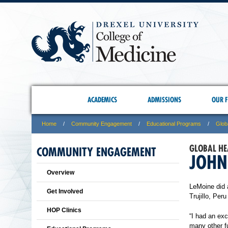
ACADEMICS
ADMISSIONS
OUR F
Home
Community Engagement
Educational Programs
Glob
GLOBAL HE
COMMUNITY ENGAGEMENT
JOHN
Overview
LeMoine did 
Get Involved
Trujillo, Per
HOP Clinics
“I had an exc
many other fu