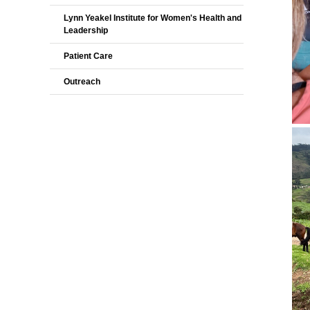
Lynn Yeakel Institute for Women's Health and
Leadership
Patient Care
Outreach