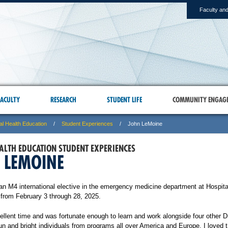
Faculty and
ACULTY
RESEARCH
STUDENT LIFE
COMMUNITY ENGAG
al Health Education
Student Experiences
John LeMoine
ALTH EDUCATION STUDENT EXPERIENCES
 LEMOINE
an M4 international elective in the emergency medicine department at Hospita
u from February 3 through 28, 2025.
ellent time and was fortunate enough to learn and work alongside four other D
n and bright individuals from programs all over America and Europe. I loved t