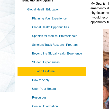
Educational Programs
My Spanish ha
emergency de
Global Health Education
physicians we
I would recom
Planning Your Experience
opportunity 
Global Health Opportunities
Spanish for Medical Professionals
Scholars Track Research Program
Beyond the Global Health Experience
Student Experiences
John LeMoine
How to Apply
Upon Your Return
Resources
Contact Information