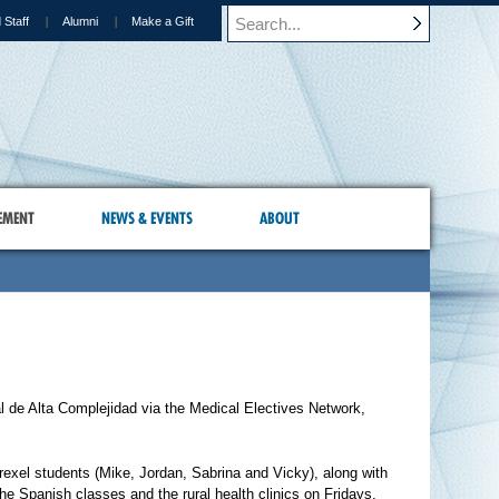
 Staff
Alumni
Make a Gift
EMENT
NEWS & EVENTS
ABOUT
l de Alta Complejidad via the Medical Electives Network,
rexel students (Mike, Jordan, Sabrina and Vicky), along with
he Spanish classes and the rural health clinics on Fridays.