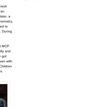
anesh
ran.
ater, a
hemistry,
ied to
. During
at MCP.
ulty and
y got
ven with
Children
ys.