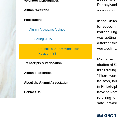
Volunteer Opportunities
Pennsylvani
as a doctor
Alumni Weekend
Publications
In the Unit
for soccer i
Alumni Magazine Archive
learned Eng
was getting 
Spring 2015
different t
you acclimat
Dauntless: S. Jay Mirmanesh,
Resident '88
Mirmanesh p
Transcripts & Verification
studies at 
transferring
Alumni Resources
"There were
he says, la
About the Alumni Association
in Philadelp
have to kno
Contact Us
referring t
safe. It wa
MAKING T