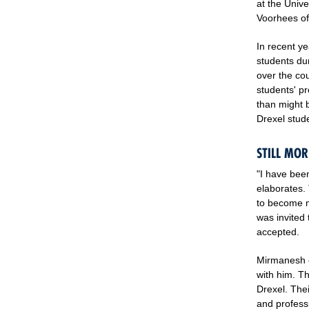
at the Unive
Voorhees off
In recent y
students dur
over the cou
students' p
than might b
Drexel stude
STILL MOR
"I have been
elaborates.
to become m
was invited
accepted.
Mirmanesh o
with him. T
Drexel. The
and professi