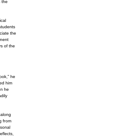
s the
ical
 students
ciate the
nment
ys of the
ook," he
ted him
en he
dily
 along
g from
rsonal
eflects,