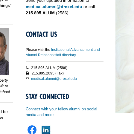
Send your updated information to
hings"
medical.alumni@drexel.edu
or call
215.895.ALUM
(2586).
CONTACT US
Please visit the
Institutional Advancement and
Alumni Relations staff directory
.
215.895.ALUM (2586)
215.895.2095 (Fax)
medical.alumni@drexel.edu
berty
ft to
chael.
STAY CONNECTED
Connect with your fellow alumni on social
ld be
media and more.
ns.