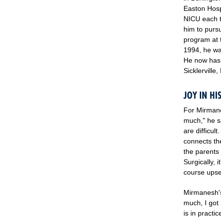
Easton Hosp
NICU each t
him to purs
program at t
1994, he wa
He now has 
Sicklerville
JOY IN H
For Mirmanes
much," he s
are difficul
connects th
the parents
Surgically, 
course upset
Mirmanesh's 
much, I got 
is in practi