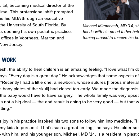
ital, becoming medical director of the
ime. This professional shift prompted
ue his MBA through an executive
he University of South Florida. By
Michael Mirmanesh, MD '14, s
s opening his own pediatric practice.
hands with his proud father bef
turning around to receive his h
offices in Voorhees, Marlton and
, New Jersey.
IS WORK
h, the ability to heal children is an amazing feeling. "I love what I'm d
ays. "Every day is a great day." He acknowledges that some aspects of
t. "Recently I had a little one, a newborn, whose sutures [fibrous material
e bony plates of the skull] had closed too early. We made the diagnosis
 the baby would have to have surgery. The whole family was very upset
it's not a big deal — the end result is going to be very good — but that 
ting."
joy in his practice inspired his two sons to follow him into medicine. "I l
my kids to pursue it. That's such a great feeling," he says. His older so
ce with him, and his younger son, Michael, MD '14, is a resident in plasti