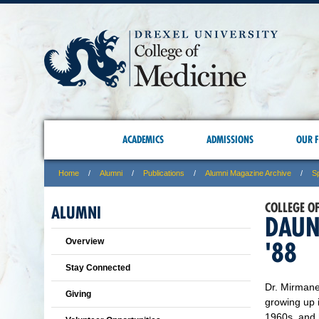
ACADEMICS
ADMISSIONS
OUR F
Home
Alumni
Publications
Alumni Magazine Archive
S
COLLEGE O
ALUMNI
DAUN
Overview
'88
Stay Connected
Dr. Mirmane
Giving
growing up 
1960s, and 