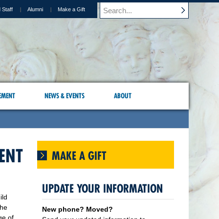
 Staff
Alumni
Make a Gift
EMENT
NEWS & EVENTS
ABOUT
DENT
MAKE A GIFT
UPDATE YOUR INFORMATION
ild
the
New phone? Moved?
ge of