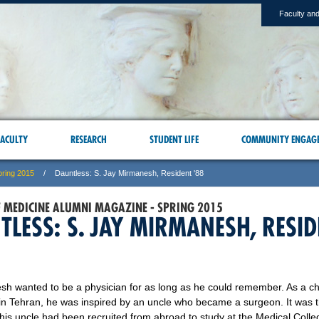
Faculty and
ACULTY
RESEARCH
STUDENT LIFE
COMMUNITY ENGAG
pring 2015
Dauntless: S. Jay Mirmanesh, Resident '88
F MEDICINE ALUMNI MAGAZINE - SPRING 2015
TLESS: S. JAY MIRMANESH, RESI
sh wanted to be a physician for as long as he could remember. As a ch
in Tehran, he was inspired by an uncle who became a surgeon. It was 
his uncle had been recruited from abroad to study at the Medical Colle