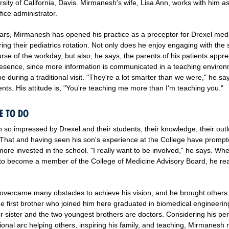
rsity of California, Davis. Mirmanesh's wife, Lisa Ann, works with him a
ice administrator.
ears, Mirmanesh has opened his practice as a preceptor for Drexel med
ing their pediatrics rotation. Not only does he enjoy engaging with the
rse of the workday, but also, he says, the parents of his patients appre
resence, since more information is communicated in a teaching enviro
e during a traditional visit. "They're a lot smarter than we were," he sa
nts. His attitude is, "You're teaching me more than I'm teaching you."
E TO DO
 so impressed by Drexel and their students, their knowledge, their outl
 That and having seen his son's experience at the College have promp
ore invested in the school. "I really want to be involved," he says. Wh
 to become a member of the College of Medicine Advisory Board, he rea
vercame many obstacles to achieve his vision, and he brought others
he first brother who joined him here graduated in biomedical engineerin
ir sister and the two youngest brothers are doctors. Considering his pe
onal arc helping others, inspiring his family, and teaching, Mirmanesh r