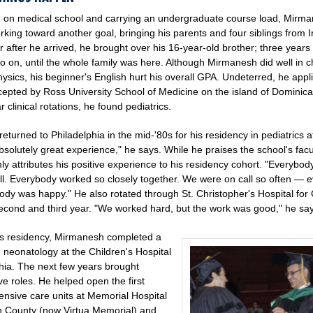
e on medical school and carrying an undergraduate course load, Mirm
king toward another goal, bringing his parents and four siblings from I
 after he arrived, he brought over his 16-year-old brother; three years l
so on, until the whole family was here. Although Mirmanesh did well in c
sics, his beginner's English hurt his overall GPA. Undeterred, he appl
epted by Ross University School of Medicine on the island of Dominica
r clinical rotations, he found pediatrics.
turned to Philadelphia in the mid-'80s for his residency in pediatrics 
bsolutely great experience," he says. While he praises the school's fac
rmly attributes his positive experience to his residency cohort. "Everybod
ll. Everybody worked so closely together. We were on call so often — e
ody was happy." He also rotated through St. Christopher's Hospital for 
second and third year. "We worked hard, but the work was good," he sa
is residency, Mirmanesh completed a
n neonatology at the Children's Hospital
phia. The next few years brought
ve roles. He helped open the first
ensive care units at Memorial Hospital
on County (now Virtua Memorial) and