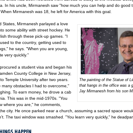
a. In his uncle, Mirmanesh saw "how much you can help and do good t
. When Mirmanesh was 18, he left for America with this goal.
ed States, Mirmanesh parlayed a love
nto some ability with street hockey. He
lish through these pick-up games. "I
used to the country, getting used to
hings," he says. "When you are young,
e very quickly."
rocured a student visa and began his
Camden County College in New Jersey,
 to Temple University after two years.
The painting of the Statue of Li
that hangs in the office was a gi
 many obstacles I had to overcome,"
Jay Mirmanesh from his son Mi
ughing. To earn money, he drove a cab
hia. This was in the mid-1970s. "You
w where you are," he comments,
o the city. He once parked near a church, assuming a sacred space wou
sn't. The taxi window was smashed. "You learn very quickly," he deadpa
HINGS HAPPEN