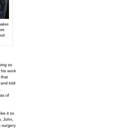
hakes
ore
ood.
oing so
 his work
 that
 and told
.
was of
ike it so
n, John,
c surgery