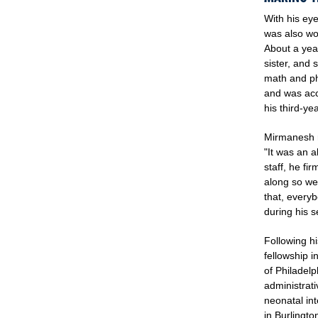
With his ey
was also wor
About a year
sister, and 
math and phy
and was acc
his third-yea
Mirmanesh re
"It was an a
staff, he fi
along so we
that, everyb
during his 
Following h
fellowship i
of Philadel
administrati
neonatal int
in Burlingt