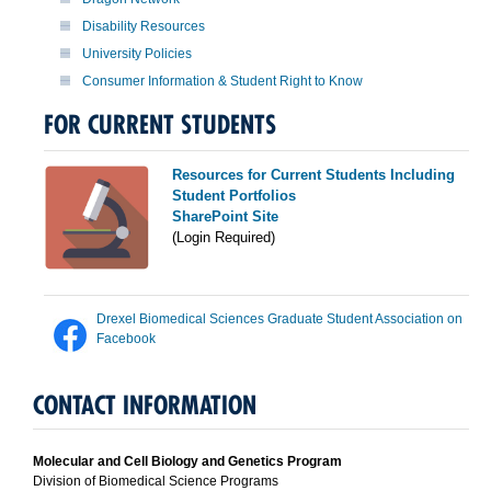
Disability Resources
University Policies
Consumer Information & Student Right to Know
FOR CURRENT STUDENTS
Resources for Current Students Including
Student Portfolios
SharePoint Site
(Login Required)
Drexel Biomedical Sciences Graduate Student Association on
Facebook
CONTACT INFORMATION
Molecular and Cell Biology and Genetics Program
Division of Biomedical Science Programs