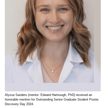
Alyssa Sanders (mentor: Edward Hartsough, PhD) received an
honorable mention for Outstanding Senior Graduate Student Poster,
Discovery Day 2024.