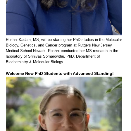
Roshni Kadam, MS, will be starting her PhD studies in the Molecular
Biology, Genetics, and Cancer program at Rutgers New Jersey
Medical School-Newark. Roshni conducted her MS research in the
laboratory of Srinivas Somarowthu, PhD, Department of
Biochemistry & Molecular Biology.
Welcome New PhD Students with Advanced Standing!