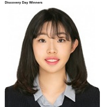
Discovery Day Winners