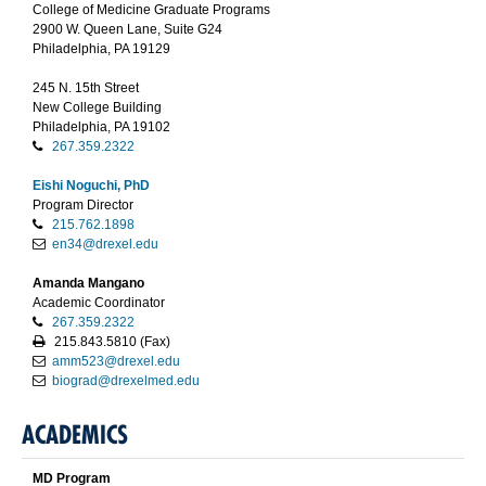
College of Medicine Graduate Programs
2900 W. Queen Lane, Suite G24
Philadelphia, PA 19129
245 N. 15th Street
New College Building
Philadelphia, PA 19102
267.359.2322
Eishi Noguchi, PhD
Program Director
215.762.1898
en34@drexel.edu
Amanda Mangano
Academic Coordinator
267.359.2322
215.843.5810 (Fax)
amm523@drexel.edu
biograd@drexelmed.edu
ACADEMICS
MD Program