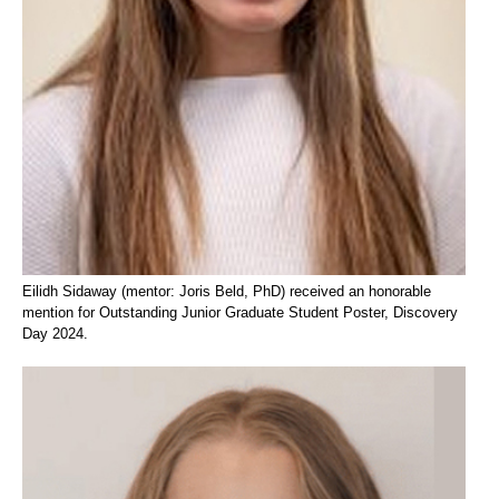
Eilidh Sidaway (mentor: Joris Beld, PhD) received an honorable
mention for Outstanding Junior Graduate Student Poster, Discovery
Day 2024.