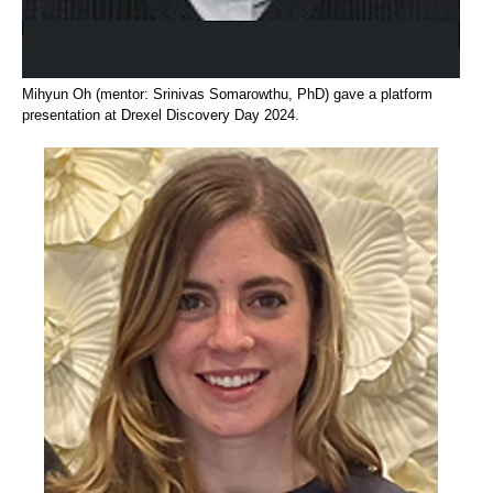
Mihyun Oh (mentor: Srinivas Somarowthu, PhD) gave a platform
presentation at Drexel Discovery Day 2024.