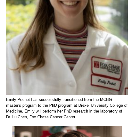
Emily Pochet has successfully transitioned from the MCBG
master's program to the PhD program at Drexel University College of
Medicine. Emily will perform her PhD research in the laboratory of
Dr. Lu Chen, Fox Chase Cancer Center.