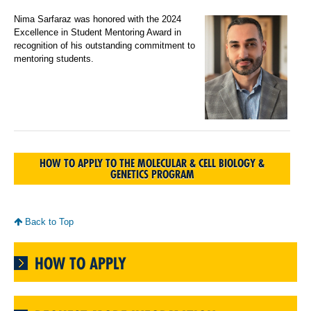
Nima Sarfaraz was honored with the 2024
Excellence in Student Mentoring Award in
recognition of his outstanding commitment to
mentoring students.
HOW TO APPLY TO THE MOLECULAR & CELL BIOLOGY &
GENETICS PROGRAM
Back to Top
HOW TO APPLY