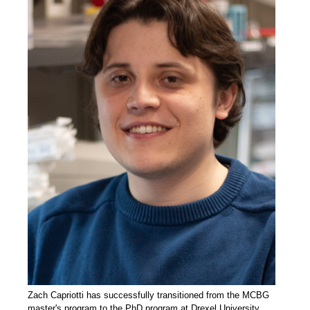
Zach Capriotti has successfully transitioned from the MCBG
master's program to the PhD program at Drexel University