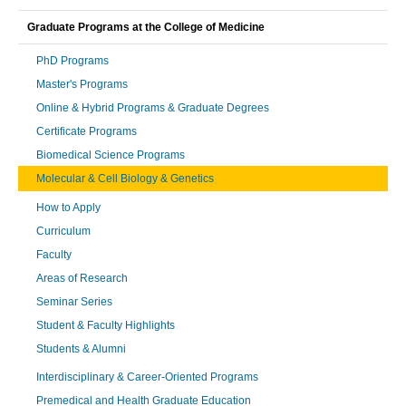
Graduate Programs at the College of Medicine
PhD Programs
Master's Programs
Online & Hybrid Programs & Graduate Degrees
Certificate Programs
Biomedical Science Programs
Molecular & Cell Biology & Genetics
How to Apply
Curriculum
Faculty
Areas of Research
Seminar Series
Student & Faculty Highlights
Students & Alumni
Interdisciplinary & Career-Oriented Programs
Premedical and Health Graduate Education