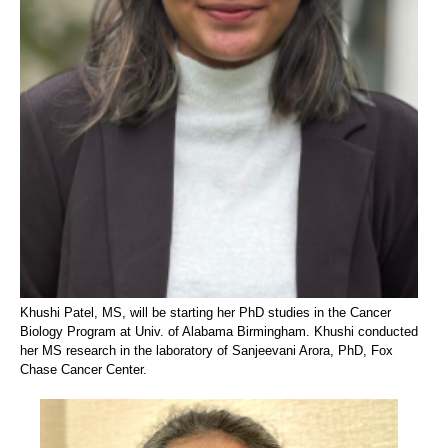
Khushi Patel, MS, will be starting her PhD studies in the Cancer
Biology Program at Univ. of Alabama Birmingham. Khushi conducted
her MS research in the laboratory of Sanjeevani Arora, PhD, Fox
Chase Cancer Center.