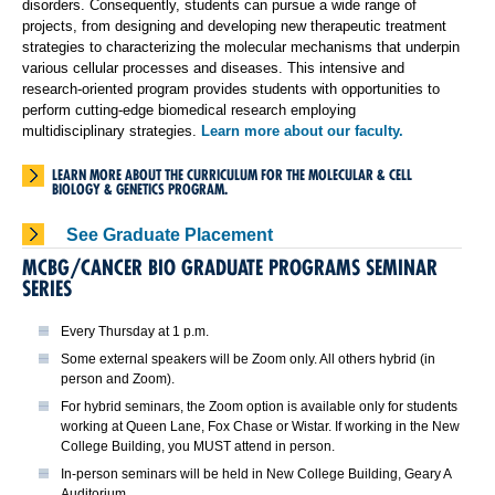
disorders. Consequently, students can pursue a wide range of
projects, from designing and developing new therapeutic treatment
strategies to characterizing the molecular mechanisms that underpin
various cellular processes and diseases. This intensive and
research-oriented program provides students with opportunities to
perform cutting-edge biomedical research employing
multidisciplinary strategies.
Learn more about our faculty.
LEARN MORE ABOUT THE CURRICULUM FOR THE MOLECULAR & CELL
BIOLOGY & GENETICS PROGRAM.
See Graduate Placement
MCBG/CANCER BIO GRADUATE PROGRAMS SEMINAR
SERIES
Every Thursday at 1 p.m.
Some external speakers will be Zoom only. All others hybrid (in
person and Zoom).
For hybrid seminars, the Zoom option is available only for students
working at Queen Lane, Fox Chase or Wistar. If working in the New
College Building, you MUST attend in person.
In-person seminars will be held in New College Building, Geary A
Auditorium