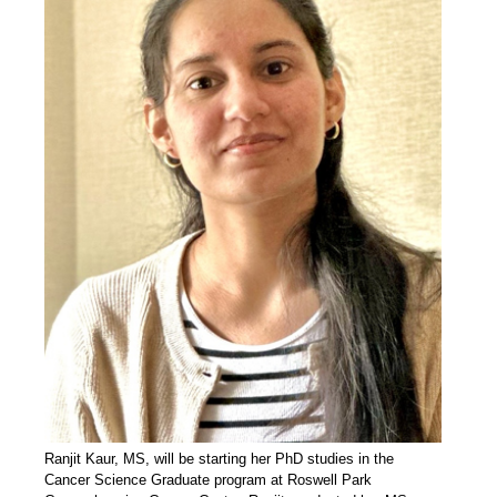
Ranjit Kaur, MS, will be starting her PhD studies in the
Cancer Science Graduate program at Roswell Park