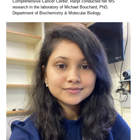
Comprehensive Cancer Center. Ranjit conducted her MS
research in the laboratory of Michael Bouchard, PhD,
Department of Biochemistry & Molecular Biology.