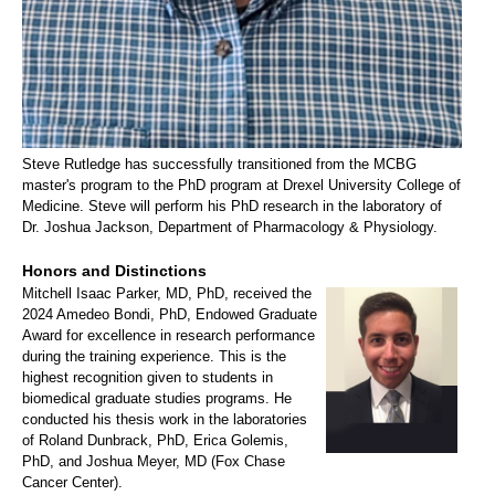
Steve Rutledge has successfully transitioned from the MCBG
master's program to the PhD program at Drexel University College of
Medicine. Steve will perform his PhD research in the laboratory of
Dr. Joshua Jackson, Department of Pharmacology & Physiology.
Honors and Distinctions
Mitchell Isaac Parker, MD, PhD, received the
2024 Amedeo Bondi, PhD, Endowed Graduate
Award for excellence in research performance
during the training experience. This is the
highest recognition given to students in
biomedical graduate studies programs. He
conducted his thesis work in the laboratories
of Roland Dunbrack, PhD, Erica Golemis,
PhD, and Joshua Meyer, MD (Fox Chase
Cancer Center).