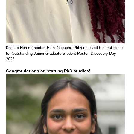
Kalisse Horne (mentor: Eishi Noguchi, PhD) received the first place
for Outstanding Junior Graduate Student Poster, Discovery Day
2023.
Congratulations on starting PhD studies!