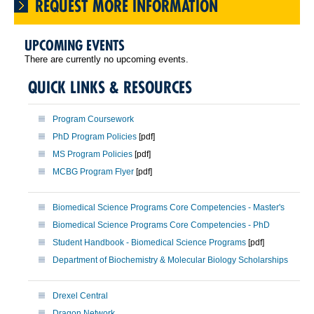
REQUEST MORE INFORMATION
UPCOMING EVENTS
There are currently no upcoming events.
QUICK LINKS & RESOURCES
Program Coursework
PhD Program Policies
[pdf]
MS Program Policies
[pdf]
MCBG Program Flyer
[pdf]
Biomedical Science Programs Core Competencies - Master's
Biomedical Science Programs Core Competencies - PhD
Student Handbook - Biomedical Science Programs
[pdf]
Department of Biochemistry & Molecular Biology Scholarships
Drexel Central
Dragon Network