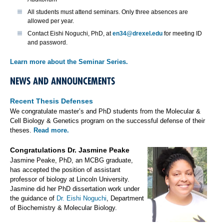
All students must attend seminars. Only three absences are
allowed per year.
Contact Eishi Noguchi, PhD, at
en34@drexel.edu
for meeting ID
and password.
Learn more about the Seminar Series.
NEWS AND ANNOUNCEMENTS
Recent Thesis Defenses
We congratulate master’s and PhD students from the Molecular &
Cell Biology & Genetics program on the successful defense of their
theses.
Read more.
Congratulations Dr. Jasmine Peake
Jasmine Peake, PhD, an MCBG graduate,
has accepted the position of assistant
professor of biology at Lincoln University.
Jasmine did her PhD dissertation work under
the guidance of
Dr. Eishi Noguchi
, Department
of Biochemistry & Molecular Biology.