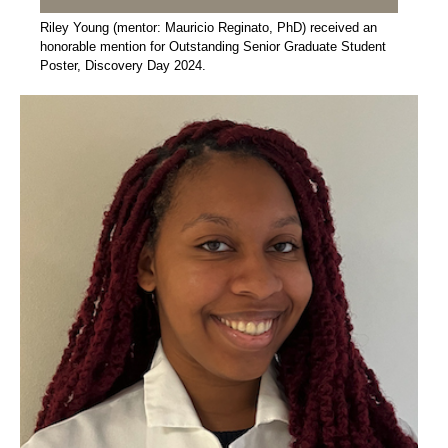
Riley Young (mentor: Mauricio Reginato, PhD) received an
honorable mention for Outstanding Senior Graduate Student
Poster, Discovery Day 2024.