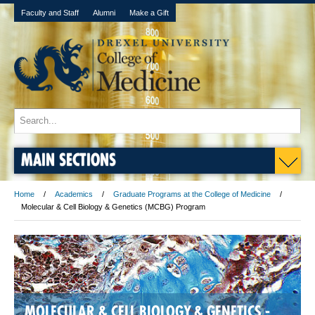
Faculty and Staff
Alumni
Make a Gift
MAIN SECTIONS
Home
Academics
Graduate Programs at the College of Medicine
Molecular & Cell Biology & Genetics (MCBG) Program
MOLECULAR & CELL BIOLOGY & GENETICS -