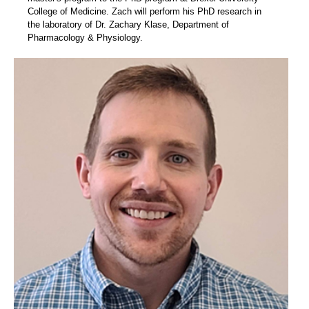
College of Medicine. Zach will perform his PhD research in
the laboratory of Dr. Zachary Klase, Department of
Pharmacology & Physiology.