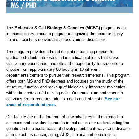
MS / PHD
The
Molecular & Cell Biology & Genetics (MCBG)
program is an
interdisciplinary graduate program recognizing the need for highly
trained scientists conversant across various disciplines.
The program provides a broad education-training program for
graduate students interested in biomedical problems that cross
disciplinary boundaries, and offers the opportunity for students to
choose from approximately 80 faculty in 10 different
departments/centers to pursue their research interests. This program
offers both MS and PhD degrees and focuses on the study of the
structure, function and makeup of biologically important molecules
within the context of the living cells. Our curriculum and research
activities are tailored to students’ needs and interests.
See our
areas of research interest.
Our faculty are at the forefront of new advances in the biomedical
sciences and new developments in techniques for understanding the
genetic and molecular basis of developmental pathways and disease
states such as cancer, aging, AIDS, malaria and neurological