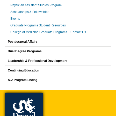
Physician Assistant Studies Program
Scholarships & Fellowships
Events
Graduate Programs Student Resources
College of Medicine Graduate Programs – Contact Us
Postdoctoral Affairs
Dual Degree Programs
Leadership & Professional Development
Continuing Education
A-Z Program Listing