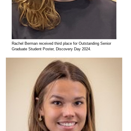
Rachel Berman received third place for Outstanding Senior
Graduate Student Poster, Discovery Day 2024.