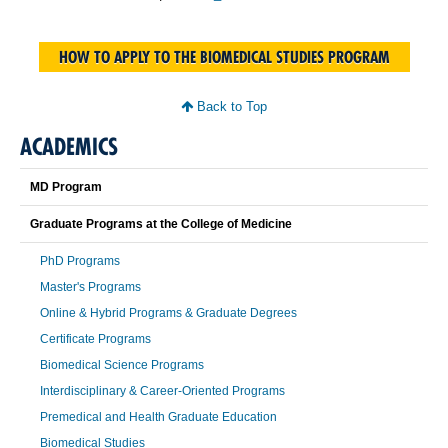
HOW TO APPLY TO THE BIOMEDICAL STUDIES PROGRAM
Back to Top
ACADEMICS
MD Program
Graduate Programs at the College of Medicine
PhD Programs
Master's Programs
Online & Hybrid Programs & Graduate Degrees
Certificate Programs
Biomedical Science Programs
Interdisciplinary & Career-Oriented Programs
Premedical and Health Graduate Education
Biomedical Studies