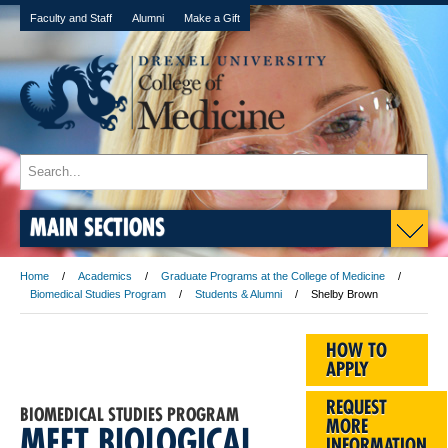
Faculty and Staff
Alumni
Make a Gift
MAIN SECTIONS
Home
Academics
Graduate Programs at the College of Medicine
Biomedical Studies Program
Students & Alumni
Shelby Brown
HOW TO
APPLY
REQUEST
BIOMEDICAL STUDIES PROGRAM
MORE
MEET BIOLOGICAL
INFORMATION