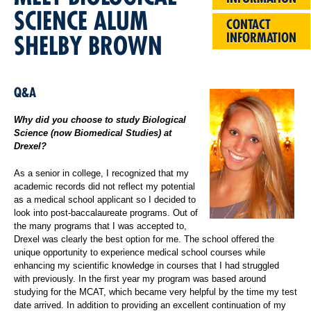
SCIENCE ALUM
CONTACT
INFORMATION
SHELBY BROWN
Q&A
Why did you choose to study Biological
Science (now Biomedical Studies) at
Drexel?
As a senior in college, I recognized that my
academic records did not reflect my potential
as a medical school applicant so I decided to
look into post-baccalaureate programs. Out of
the many programs that I was accepted to,
Drexel was clearly the best option for me. The school offered the
unique opportunity to experience medical school courses while
enhancing my scientific knowledge in courses that I had struggled
with previously. In the first year my program was based around
studying for the MCAT, which became very helpful by the time my test
date arrived. In addition to providing an excellent continuation of my