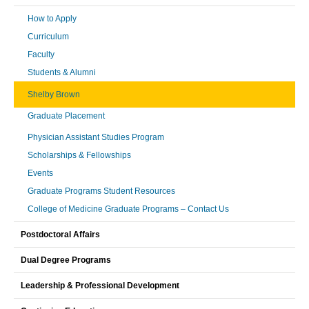
How to Apply
Curriculum
Faculty
Students & Alumni
Shelby Brown
Graduate Placement
Physician Assistant Studies Program
Scholarships & Fellowships
Events
Graduate Programs Student Resources
College of Medicine Graduate Programs – Contact Us
Postdoctoral Affairs
Dual Degree Programs
Leadership & Professional Development