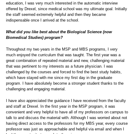
education, I was very much interested in the automatic interview
offered by Drexel, since medical school was my ultimate goal. Initially
the staff seemed extremely helpful and then they became
indispensable once I arrived at the school.
What did you like best about the Biological Science (now
Biomedical Studies) program?
Throughout my two years in the MSP and MBS programs, I very
much enjoyed the curriculum that was taught. The first year was a
great combination of repeated material and new, challenging material
that was pertinent to my interests as a future physician. I was
challenged by the courses and forced to find the best study habits,
which have stayed with me since my first day in the graduate
program. I have absolutely become a stronger student thanks to the
challenging and engaging material.
I have also appreciated the guidance I have received from the faculty
and staff at Drexel. In the first year in the MSP program, it was
convenient and very helpful to have all of my professors on campus to
talk to and discuss the material with. Although I was worried about not
having direct access to the professors for my MBS year, every course
professor was just as approachable and helpful via email and when I