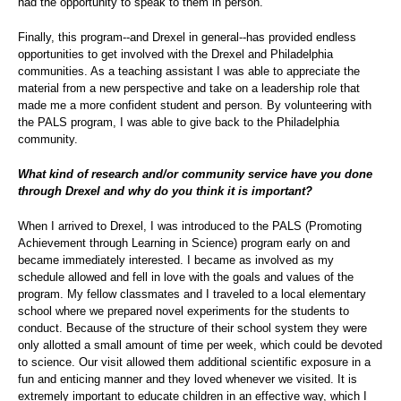
had the opportunity to speak to them in person.
Finally, this program--and Drexel in general--has provided endless
opportunities to get involved with the Drexel and Philadelphia
communities. As a teaching assistant I was able to appreciate the
material from a new perspective and take on a leadership role that
made me a more confident student and person. By volunteering with
the PALS program, I was able to give back to the Philadelphia
community.
What kind of research and/or community service have you done
through Drexel and why do you think it is important?
When I arrived to Drexel, I was introduced to the PALS (Promoting
Achievement through Learning in Science) program early on and
became immediately interested. I became as involved as my
schedule allowed and fell in love with the goals and values of the
program. My fellow classmates and I traveled to a local elementary
school where we prepared novel experiments for the students to
conduct. Because of the structure of their school system they were
only allotted a small amount of time per week, which could be devoted
to science. Our visit allowed them additional scientific exposure in a
fun and enticing manner and they loved whenever we visited. It is
extremely important to educate children in an effective way, which I