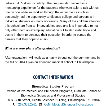
believe PALS does incredibly. The program also served as a
mentorship experience for the students who were able to talk with us
one on one while we worked through the experiments in class. I
personally had the opportunity to discuss college and careers with
individual students on many occasions. Many of the children attending
this school are from an impoverished area and it is imperative to not
only offer them an exemplary education but to also instill hope and
desire in them to continue their education in order to pursue the
careers that they hope to attain.
What are your plans after graduation?
After graduation I will work as a nanny throughout the summer, and in
the fall of 2014 I plan on attending medical school in Philadelphia.
CONTACT INFORMATION
Biomedical Studies Program
Division of Pre-medical and Pre-health Programs, Graduate School of
Biomedical Sciences and Professional Studies
60 N. 36th Street, Health Sciences Building, Philadelphia, PA 19104
267.359.2761
|
CoM_MedicalSciences@drexel.edu