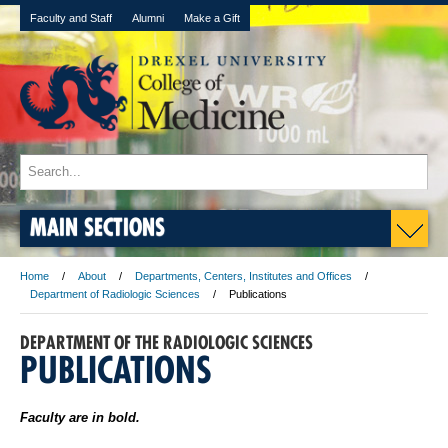
Faculty and Staff
Alumni
Make a Gift
MAIN SECTIONS
Home
About
Departments, Centers, Institutes and Offices
Department of Radiologic Sciences
Publications
DEPARTMENT OF THE RADIOLOGIC SCIENCES
PUBLICATIONS
Faculty are in bold.