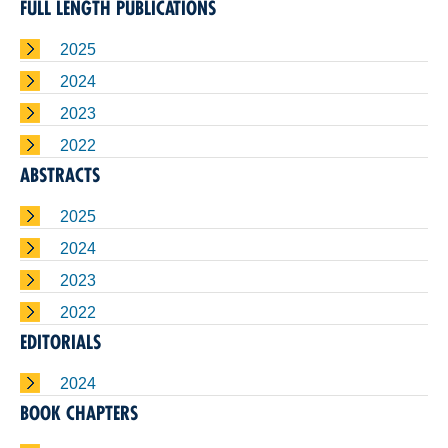
FULL LENGTH PUBLICATIONS
2025
2024
2023
2022
ABSTRACTS
2025
2024
2023
2022
EDITORIALS
2024
BOOK CHAPTERS