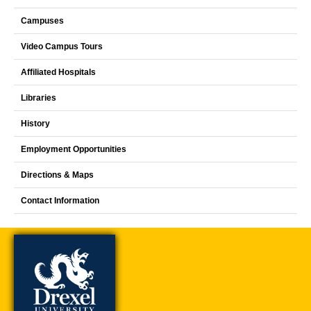
Campuses
Video Campus Tours
Affiliated Hospitals
Libraries
History
Employment Opportunities
Directions & Maps
Contact Information