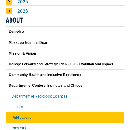
2025
2023
ABOUT
Overview
Message from the Dean
Mission & Vision
College Forward and Strategic Plan 2030 - Evolution and Impact
Community Health and Inclusive Excellence
Departments, Centers, Institutes and Offices
Department of Radiologic Sciences
Faculty
Publications
Presentations