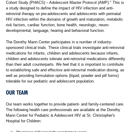
Cohort Study (PHACS) – Adolescent Master Protocol (AMP)." This is
a study designed to define the impact of HIV infection and anti-
retroviral therapy on pre-adolescents and adolescents with perinatal
HIV infection within the domains of growth and maturation, metabolic
risk factors, cardiac function, bone health, neurologic, neuro-
developmental, language, hearing and behavioral function.
The Dorothy Mann Center participates in a number of industry-
sponsored clinical trials. These clinical trials investigate anti-retroviral
medications for infants, children and adolescents because infants,
children and adolescents tolerate anti-retroviral medications differently
than their adult counterparts. We feel that it is important to contribute
to establishing safe and effective anti-retroviral medication dosing, as
well as providing formulation options (liquid, powder and pill forms)
tolerable for our pediatric and adolescent population.
OUR TEAM
Our team works together to provide patient- and family-centered care.
The following health care professionals are available at the Dorothy
Mann Center for Pediatric & Adolescent HIV at St. Christopher's
Hospital for Children: