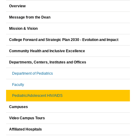
Overview
Message from the Dean
Mission & Vision
College Forward and Strategic Plan 2030 - Evolution and Impact
Community Health and Inclusive Excellence
Departments, Centers, Institutes and Offices
Department of Pediatrics
Faculty
Pediatric/Adolescent HIV/AIDS
Campuses
Video Campus Tours
Affiliated Hospitals