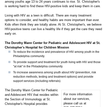
among youths age 13 to 24 years continues to rise. St. Christopher's
is working hard to find these HIV-positive kids and keep them in care.
Living with HIV as a teen is difficult. There are many treatment
options to consider, and healthy habits are more important than ever.
Kids often think they are totally alone. At St. Christopher's, we believe
HIV-positive teens can live a healthy life if they get the care they need
early on.
The Dorothy Mann Center for Pediatric and Adolescent HIV at St.
Christopher's Hospital for Children Mission
To reduce the incidence and prevalence of HIV among youth in the
Philadelphia community.
To provide support and treatment for youth living with HIV and those
"at risk" in the Philadelphia community.
To increase awareness among youth about HIV (prevention, risk
reduction methods, testing and treatment options) and provide
support services (including referrals).
The Dorothy Mann Center for Pediatric
For more information
and Adolescent HIV that resides within
about our services,
the Section of Immunology at St.
please call us at
Christopher's Hospital provides