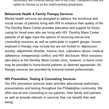
necessary, will continue taking care of the child. Caregivers have the
option to choose us as the child's primary physicians.
Behavioral Health & Family Therapy Services
Mental health services are designed to address the emotional and
social issues of patients living with HIV to enhance their quality of life.
The Dorothy Mann Center provides education and support for those
caring for loved ones who are living with HIV. Dorothy Mann Center
patients of all ages have the options of receiving one-on-one
counseling sessions as well as participate in support groups. Issues
explored in therapy may include but are not limited to: depression;
anxiety; adjustment disorder; trauma; loss; substance abuse; medical
adherence; interpersonal conflict; and HIV disclosure. Most sessions
take place at the Dorothy Mann Center clinic; however, in-home visits
may be provided to home-bound patients as deemed appropriate. All
therapy services are provided by licensed trained professionals.
HIV Prevention, Testing & Counseling Services
Our HIV prevention services team provides educational workshops,
presentations and testing throughout the Philadelphia community. We
offer one-on-one counseling to our patients, their family and partners,
as well as provide referrals to services that can benefit their well-
being.