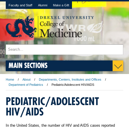
Faculty and Staff
Alumni
Make a Gift
MAIN SECTIONS
Home
About
Departments, Centers, Institutes and Offices
Department of Pediatrics
Pediatric/Adolescent HIV/AIDS
PEDIATRIC/ADOLESCENT
HIV/AIDS
In the United States, the number of HIV and AIDS cases reported