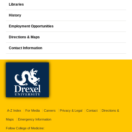
Libraries
History
Employment Opportunities
Directions & Maps
Contact Information
A-Z Index
For Media
Careers
Privacy & Legal
Contact
Directions &
Maps
Emergency Information
Follow College of Medicine: