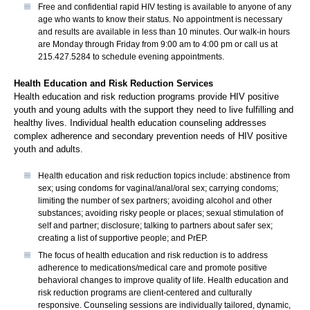
Free and confidential rapid HIV testing is available to anyone of any
age who wants to know their status. No appointment is necessary
and results are available in less than 10 minutes. Our walk-in hours
are Monday through Friday from 9:00 am to 4:00 pm or call us at
215.427.5284 to schedule evening appointments.
Health Education and Risk Reduction Services
Health education and risk reduction programs provide HIV positive
youth and young adults with the support they need to live fulfilling and
healthy lives. Individual health education counseling addresses
complex adherence and secondary prevention needs of HIV positive
youth and adults.
Health education and risk reduction topics include: abstinence from
sex; using condoms for vaginal/anal/oral sex; carrying condoms;
limiting the number of sex partners; avoiding alcohol and other
substances; avoiding risky people or places; sexual stimulation of
self and partner; disclosure; talking to partners about safer sex;
creating a list of supportive people; and PrEP.
The focus of health education and risk reduction is to address
adherence to medications/medical care and promote positive
behavioral changes to improve quality of life. Health education and
risk reduction programs are client-centered and culturally
responsive. Counseling sessions are individually tailored, dynamic,