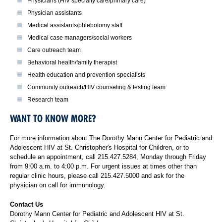
Physicians (HIV specialty care/primary care)
Physician assistants
Medical assistants/phlebotomy staff
Medical case managers/social workers
Care outreach team
Behavioral health/family therapist
Health education and prevention specialists
Community outreach/HIV counseling & testing team
Research team
WANT TO KNOW MORE?
For more information about The Dorothy Mann Center for Pediatric and
Adolescent HIV at St. Christopher's Hospital for Children, or to
schedule an appointment, call 215.427.5284, Monday through Friday
from 9:00 a.m. to 4:00 p.m. For urgent issues at times other than
regular clinic hours, please call 215.427.5000 and ask for the
physician on call for immunology.
Contact Us
Dorothy Mann Center for Pediatric and Adolescent HIV at St.