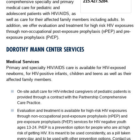
215.427.5284
.
comprehensive specialty and primary
medical care for pediatric and
adolescent patients with HIV/AIDS, as
well as care for their affected family members including adults. In
addition, we offer evaluation and treatment for high risk HIV exposures
through non-occupational post-exposure prophylaxis (nPEP) and pre-
exposure prophylaxis (PrEP).
DOROTHY MANN CENTER SERVICES
Medical Services
Primary and specialty HIV/AIDS care is available for HIV-exposed
newborns, for HIV-positive infants, children and teens as well as their
affected family members.
On-site adult care for HIV-infected caregivers of pediatric patients is
provided through a contract with the Partnership Comprehensive
Care Practice.
Evaluation and treatment is available for high-risk HIV exposures
through non-occupational post-exposure prophylaxis (nPEP) and
pre-exposure prophylaxis (PrEP) services for HIV negative youth
ages 13-24. PrEP is a prevention option for people who are at high
risk of getting HIV. It is meant to be used consistently, as a pill taken
every day, and to be used with other prevention options. Contact us