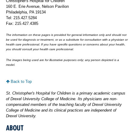
Christopher's Hospital for Children
160 E. Erie Avenue, Nelson Pavilion
Philadelphia, PA 19134
Tel: 215.427.5284
Fax: 215.427.4385
The information on these pages is provided for general information only and should not
be used for diagnosis or treatment, or as a substitute for consultation with a physician or
health care professional. If you have specific questions or concerns about your health,
you should consult your health care professional.
The images being used are for illustrative purposes only; any person depicted is a
model.
Back to Top
St. Christopher's Hospital for Children is a primary academic campus
of Drexel University College of Medicine. Its physicians are non-
compensated members of the teaching faculty of Drexel University
College of Medicine and its clinical practices are independent of
Drexel University.
ABOUT