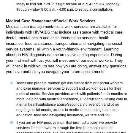
today to find out if PrEP is right for you at 215.427.5284, Monday
through Friday, 9:00 a.m. - 4:00 p.m. to set up a consultation.
Medical Case Management/Social Work Services
Medical case management/social work services are available for
individuals with HIV/AIDS that include assistance with medical care,
dental, mental health and crisis intervention services, health
insurance, food assistance, transportation and navigating the social
service systems, all within a youth-friendly environment. Learning
about an HIV diagnosis can be an overwhelming experience. During
your first visit with us, you will meet one of our social workers. They
will check in with you to see how you are doing, answer any questions
you have and help you navigate your future appointments.
Teens and prenatal women get assistance from our social workers
and case manager services to support and work on goals for their
medical needs. Service providers work with patients for six months or
more, helping with medical adherence, HIV education, linking care to
mental health/substance abuse/secondary prevention and other
ongoing social needs, access to medication, housing resources,
education, food and navigating insurance, welfare and SSI.
If you are an HIV-positive mom that just had a baby, we provide
services for the newborn through the first four months and, if