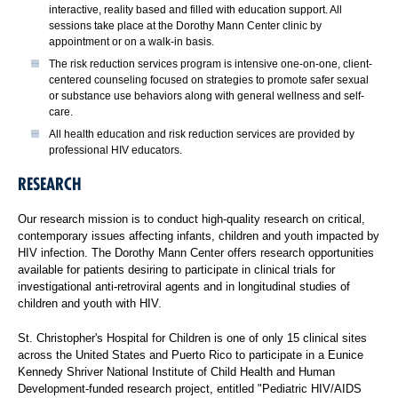
interactive, reality based and filled with education support. All
sessions take place at the Dorothy Mann Center clinic by
appointment or on a walk-in basis.
The risk reduction services program is intensive one-on-one, client-
centered counseling focused on strategies to promote safer sexual
or substance use behaviors along with general wellness and self-
care.
All health education and risk reduction services are provided by
professional HIV educators.
RESEARCH
Our research mission is to conduct high-quality research on critical,
contemporary issues affecting infants, children and youth impacted by
HIV infection. The Dorothy Mann Center offers research opportunities
available for patients desiring to participate in clinical trials for
investigational anti-retroviral agents and in longitudinal studies of
children and youth with HIV.
St. Christopher's Hospital for Children is one of only 15 clinical sites
across the United States and Puerto Rico to participate in a Eunice
Kennedy Shriver National Institute of Child Health and Human
Development-funded research project, entitled "Pediatric HIV/AIDS