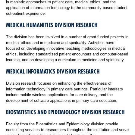
humanistic approaches to patient care, medical ethics, and the
application of information technology to the community-based student
out-patient experience.
MEDICAL HUMANITIES DIVISION RESEARCH
The division has been involved in a number of grant-funded projects in
medical ethics and in medicine and spirituality. Activities have
focused on developing innovative teaching methodologies in medical
ethics, including standardized patient encounters and computer-based
learning, and on developing a curriculum in medicine and spirituality.
MEDICAL INFORMATICS DIVISION RESEARCH
Division research focuses on enhancing the effectiveness of
information technology in primary care settings. Particular interests
include mobile wireless applications for care delivery, and the
development of software applications in primary care education.
BIOSTATISTICS AND EPIDEMIOLOGY DIVISION RESEARCH
Faculty from the Biostatistics and Epidemiology division provide
consulting services to researchers throughout the institution and serve