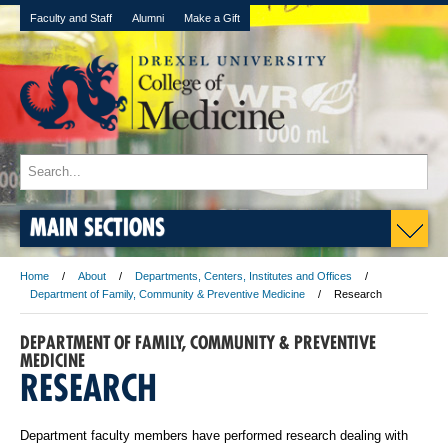
Faculty and Staff
Alumni
Make a Gift
MAIN SECTIONS
Home
About
Departments, Centers, Institutes and Offices
Department of Family, Community & Preventive Medicine
Research
DEPARTMENT OF FAMILY, COMMUNITY & PREVENTIVE
MEDICINE
RESEARCH
Department faculty members have performed research dealing with