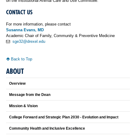
on the Institutional Animal Care and Use Committee.
CONTACT US
For more information, please contact
Susanna Evans, MD
Academic Chair of Family, Community & Preventive Medicine
sge32@drexel.edu
Back to Top
ABOUT
Overview
Message from the Dean
Mission & Vision
College Forward and Strategic Plan 2030 - Evolution and Impact
Community Health and Inclusive Excellence