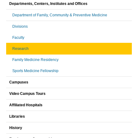
Departments, Centers, Institutes and Offices
Department of Family, Community & Preventive Medicine
Divisions
Faculty
Research
Family Medicine Residency
Sports Medicine Fellowship
Campuses
Video Campus Tours
Affiliated Hospitals
Libraries
History