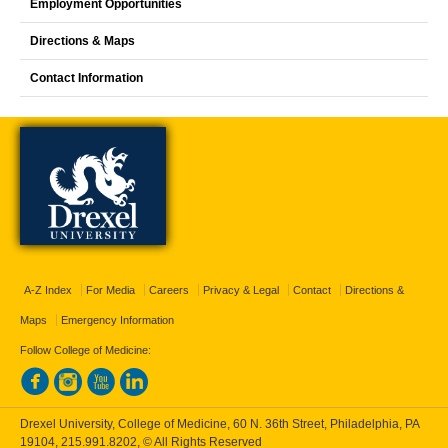
Employment Opportunities
Directions & Maps
Contact Information
A-Z Index
For Media
Careers
Privacy & Legal
Contact
Directions &
Maps
Emergency Information
Follow College of Medicine:
Drexel University, College of Medicine, 60 N. 36th Street, Philadelphia, PA
19104,
215.991.8202
, © All Rights Reserved