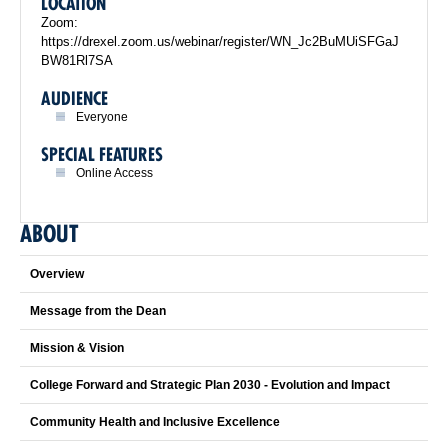
LOCATION
Zoom:
https://drexel.zoom.us/webinar/register/WN_Jc2BuMUiSFGaJ
BW81Rl7SA
AUDIENCE
Everyone
SPECIAL FEATURES
Online Access
ABOUT
Overview
Message from the Dean
Mission & Vision
College Forward and Strategic Plan 2030 - Evolution and Impact
Community Health and Inclusive Excellence