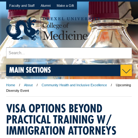
Faculty and Staff
Alumni
Make a Gift
MAIN SECTIONS
Home
About
Community Health and Inclusive Excellence
Upcoming
Diversity Event
VISA OPTIONS BEYOND
PRACTICAL TRAINING W/
IMMIGRATION ATTORNEYS