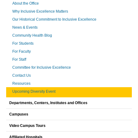
About the Office
Why Inclusive Excellence Matters
Our Historical Commitment to Inclusive Excellence
News & Events
Community Health Blog
For Students
For Faculty
For Staff
Committee for Inclusive Excellence
Contact Us
Resources
Upcoming Diversity Event
Departments, Centers, Institutes and Offices
Campuses
Video Campus Tours
Affiliated Hospitals