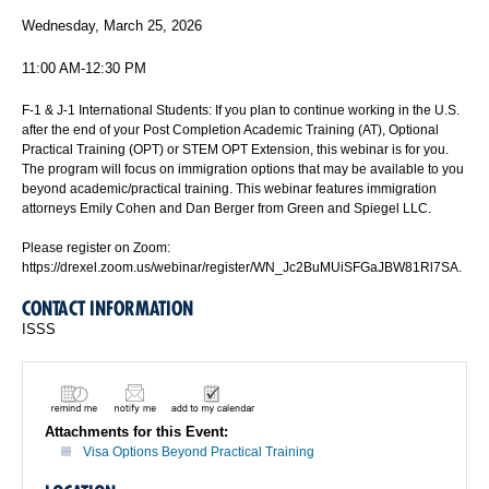
Wednesday, March 25, 2026
11:00 AM-12:30 PM
F-1 & J-1 International Students: If you plan to continue working in the U.S.
after the end of your Post Completion Academic Training (AT), Optional
Practical Training (OPT) or STEM OPT Extension, this webinar is for you.
The program will focus on immigration options that may be available to you
beyond academic/practical training. This webinar features immigration
attorneys Emily Cohen and Dan Berger from Green and Spiegel LLC.
Please register on Zoom:
https://drexel.zoom.us/webinar/register/WN_Jc2BuMUiSFGaJBW81Rl7SA.
CONTACT INFORMATION
ISSS
Attachments for this Event:
Visa Options Beyond Practical Training