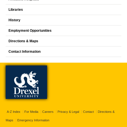
Libraries
History
Employment Opportunities
Directions & Maps
Contact Information
A-Z Index
For Media
Careers
Privacy & Legal
Contact
Directions &
Maps
Emergency Information