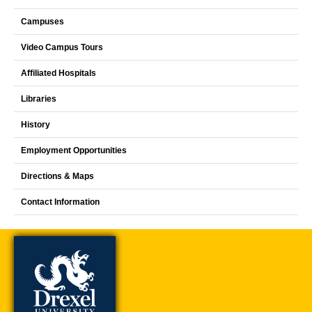
Campuses
Video Campus Tours
Affiliated Hospitals
Libraries
History
Employment Opportunities
Directions & Maps
Contact Information