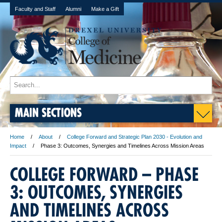
Faculty and Staff
Alumni
Make a Gift
MAIN SECTIONS
Home
About
College Forward and Strategic Plan 2030 - Evolution and
Impact
Phase 3: Outcomes, Synergies and Timelines Across Mission Areas
COLLEGE FORWARD – PHASE
3: OUTCOMES, SYNERGIES
AND TIMELINES ACROSS