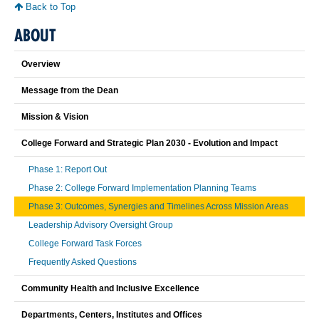
Back to Top
ABOUT
Overview
Message from the Dean
Mission & Vision
College Forward and Strategic Plan 2030 - Evolution and Impact
Phase 1: Report Out
Phase 2: College Forward Implementation Planning Teams
Phase 3: Outcomes, Synergies and Timelines Across Mission Areas
Leadership Advisory Oversight Group
College Forward Task Forces
Frequently Asked Questions
Community Health and Inclusive Excellence
Departments, Centers, Institutes and Offices