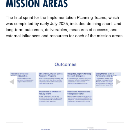
MISSION AREAS
The final sprint for the Implementation Planning Teams, which
was completed by early July 2025, included defining short- and
long-term outcomes, deliverables, measures of success, and
external influences and resources for each of the mission areas.