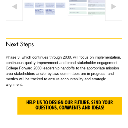
Next Steps
Phase 3, which continues through 2030, will focus on implementation,
continuous quality improvement and broad stakeholder engagement.
College Forward 2030 leadership handoffs to the appropriate mission
area stakeholders and/or bylaws committees are in progress, and
metrics will be tracked to ensure accountability and strategic
alignment.
HELP US TO DESIGN OUR FUTURE. SEND YOUR
QUESTIONS, COMMENTS AND IDEAS!