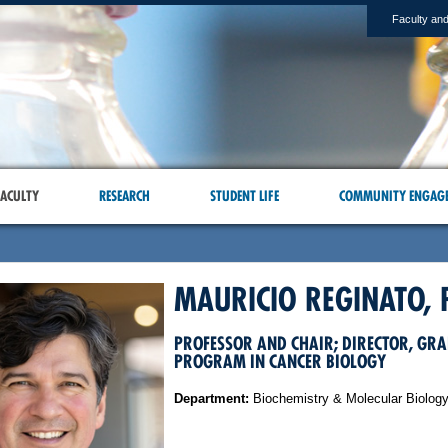
Faculty and
ACULTY
RESEARCH
STUDENT LIFE
COMMUNITY ENGAG
MAURICIO REGINATO, 
PROFESSOR AND CHAIR; DIRECTOR, GR
PROGRAM IN CANCER BIOLOGY
Department:
Biochemistry & Molecular Biolog