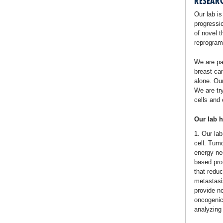
RESEAR
Our lab is
progressi
of novel t
reprogrami
We are pa
breast ca
alone. Our
We are tr
cells and 
Our lab h
1. Our la
cell. Tum
energy nee
based prot
that reduc
metastasi
provide n
oncogenic
analyzing