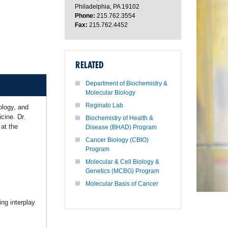
Philadelphia, PA 19102
Phone:
215.762.3554
Fax:
215.762.4452
RELATED
Department of Biochemistry &
Molecular Biology
Reginato Lab
ology, and
cine. Dr.
Biochemistry of Health &
at the
Disease (BHAD) Program
Cancer Biology (CBIO)
Program
Molecular & Cell Biology &
Genetics (MCBG) Program
Molecular Basis of Cancer
ng interplay