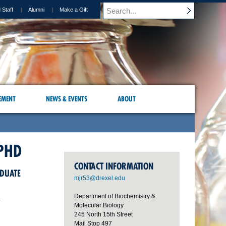
 Staff
Alumni
Make a Gift
EMENT
NEWS & EVENTS
ABOUT
PHD
CONTACT INFORMATION
ADUATE
mjr53@drexel.edu
Department of Biochemistry &
y
Molecular Biology
245 North 15th Street
Mail Stop 497