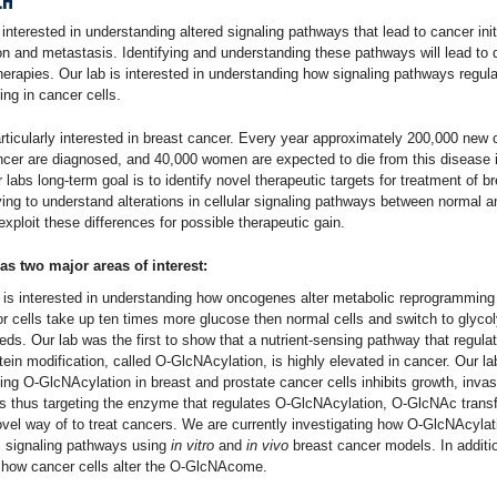
CH
 interested in understanding altered signaling pathways that lead to cancer init
on and metastasis. Identifying and understanding these pathways will lead to
herapies. Our lab is interested in understanding how signaling pathways regul
ng in cancer cells.
rticularly interested in breast cancer. Every year approximately 200,000 new 
ncer are diagnosed, and 40,000 women are expected to die from this disease 
 labs long-term goal is to identify novel therapeutic targets for treatment of b
ying to understand alterations in cellular signaling pathways between normal 
exploit these differences for possible therapeutic gain.
as two major areas of interest:
b is interested in understanding how oncogenes alter metabolic reprogramming
or cells take up ten times more glucose then normal cells and switch to glyco
ds. Our lab was the first to show that a nutrient-sensing pathway that regula
ein modification, called O-GlcNAcylation, is highly elevated in cancer. Our l
ing O-GlcNAcylation in breast and prostate cancer cells inhibits growth, inva
s thus targeting the enzyme that regulates O-GlcNAcylation, O-GlcNAc trans
ovel way of to treat cancers. We are currently investigating how O-GlcNAcylat
 signaling pathways using
in vitro
and
in vivo
breast cancer models. In additi
 how cancer cells alter the O-GlcNAcome.