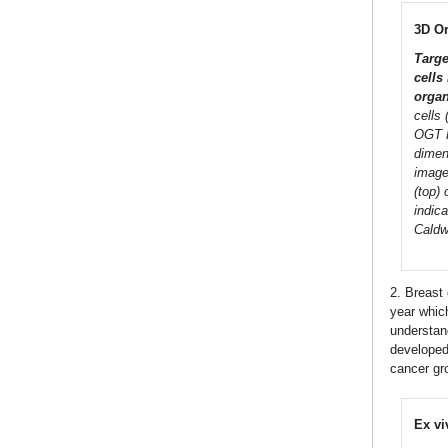
3D O
Targe
cells
organ
cells
OGT R
dimen
imaged
(top)
indic
Caldw
2. Breast
year which
understan
develope
cancer gro
Ex vi