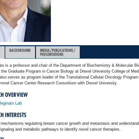
&
BACKGROUND
MEDIA/PUBLICATIONS/
PRESENTATIONS
ato is a professor and chair of the Department of Biochemistry & Molecular Bi
f the Graduate Program in Cancer Biology at Drexel University College of Medi
also serves as program leader of the Translational Cellular Oncology Program 
mmel Cancer Center Research Consortium with Drexel University.
CH OVERVIEW
Reginato Lab
H INTERESTS
 mechanisms regulating breast cancer growth and metastasis and understandi
ignaling and metabolic pathways to identify novel cancer therapies.