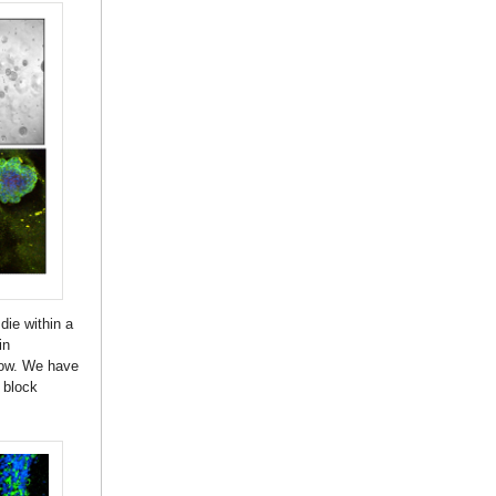
die within a
in
row. We have
 block