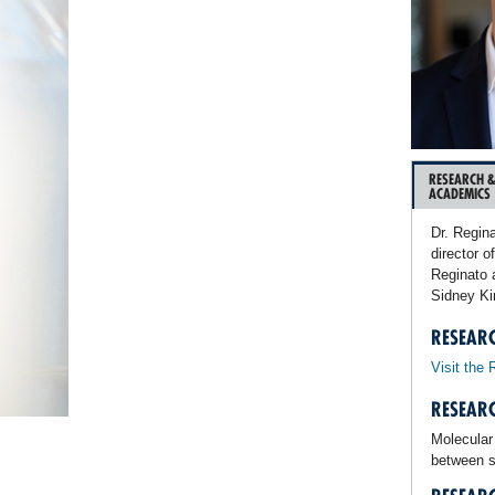
RESEARCH 
ACADEMICS
Dr. Regin
director o
Reginato 
Sidney Ki
RESEAR
Visit the 
RESEARC
Molecular
between s