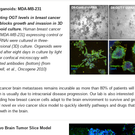
rganoids: MDA-MB-231
ting OGT levels in breast cancer
 blocks growth and invasion in 3D
oid culture.
Human breast cancer
 (MDA-MB-231) expressing control or
NAi were cultured in three-
sional (3D) culture. Organoids were
 after eight days in culture by light
 or confocal microscopy with
ated antibodies (bottom) (from
ell, et al., Oncogene 2010)
 cancer brain metastases remains incurable as more than 80% of patients will 
 is usually due to intracranial disease progression. Our lab is also interested 
ding how breast cancer cells adapt to the brain environment to survive and g
d novel
ex vivo
cancer slice model to quickly identify pathways and drugs that
wth in the brain.
vo Brain Tumor Slice Model