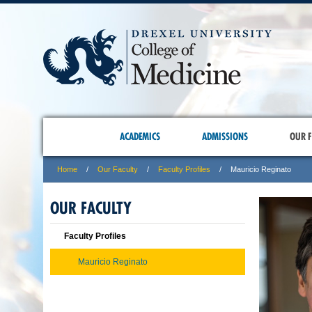
ACADEMICS
ADMISSIONS
OUR F
Home
Our Faculty
Faculty Profiles
Mauricio Reginato
OUR FACULTY
Faculty Profiles
Mauricio Reginato