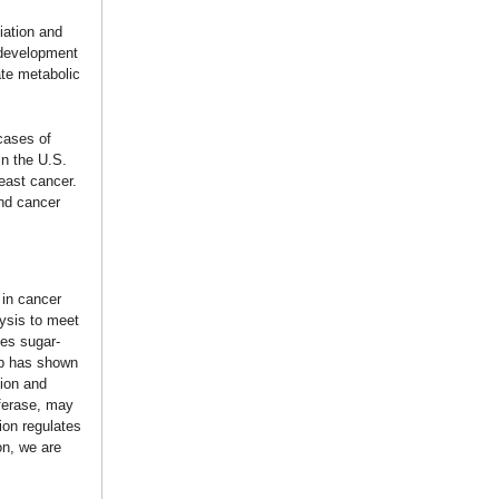
iation and
 development
ate metabolic
cases of
in the U.S.
reast cancer.
and cancer
 in cancer
lysis to meet
tes sugar-
ab has shown
sion and
ferase, may
ion regulates
on, we are