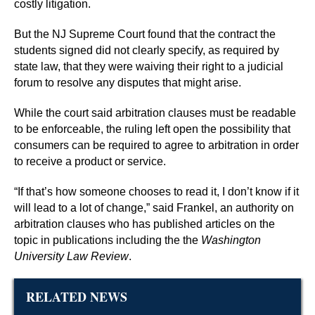
costly litigation.
But the NJ Supreme Court found that the contract the
students signed did not clearly specify, as required by
state law, that they were waiving their right to a judicial
forum to resolve any disputes that might arise.
While the court said arbitration clauses must be readable
to be enforceable, the ruling left open the possibility that
consumers can be required to agree to arbitration in order
to receive a product or service.
“If that’s how someone chooses to read it, I don’t know if it
will lead to a lot of change,” said Frankel, an authority on
arbitration clauses who has published articles on the
topic in publications including the the
Washington
University Law Review
.
RELATED NEWS