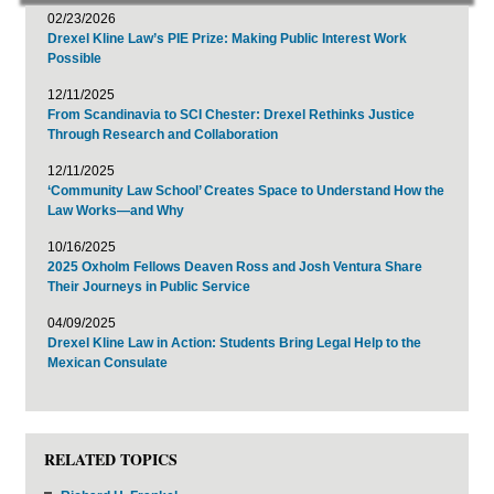
02/23/2026
Drexel Kline Law’s PIE Prize: Making Public Interest Work
Possible
12/11/2025
From Scandinavia to SCI Chester: Drexel Rethinks Justice
Through Research and Collaboration
12/11/2025
‘Community Law School’ Creates Space to Understand How the
Law Works—and Why
10/16/2025
2025 Oxholm Fellows Deaven Ross and Josh Ventura Share
Their Journeys in Public Service
04/09/2025
Drexel Kline Law in Action: Students Bring Legal Help to the
Mexican Consulate
RELATED TOPICS