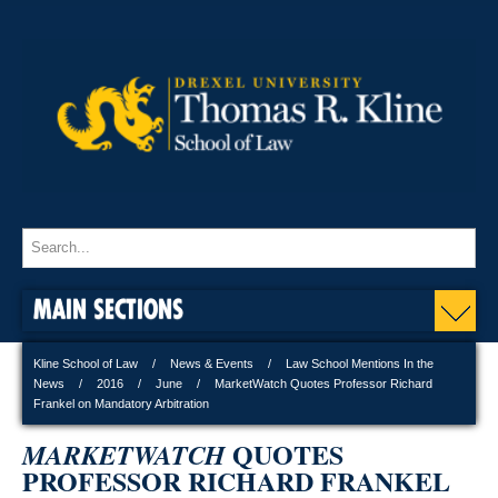
MAIN SECTIONS
Kline School of Law
News & Events
Law School Mentions In the
News
2016
June
MarketWatch Quotes Professor Richard
Frankel on Mandatory Arbitration
QUOTES
MARKETWATCH
PROFESSOR RICHARD FRANKEL