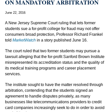
ON MANDATORY ARBITRATION
June 22, 2016
A New Jersey Supreme Court ruling that lets former
students sue a for-profit college for fraud may not offer
consumers broad protection, Professor Richard Frankel
told
MarketWatch
in a story published June 16.
The court ruled that two former students may pursue a
lawsuit alleging that the for-profit Sanford Brown Institute
misrepresented its accreditation status and the quality of
its medical training programs and career placement
services.
The institute sought to have the matter resolved through
arbitration, contending that the students signed an
agreement to handle disputes privately, as many
businesses like telecommunications providers to credit
card companies increasingly seek to do in order to avoid