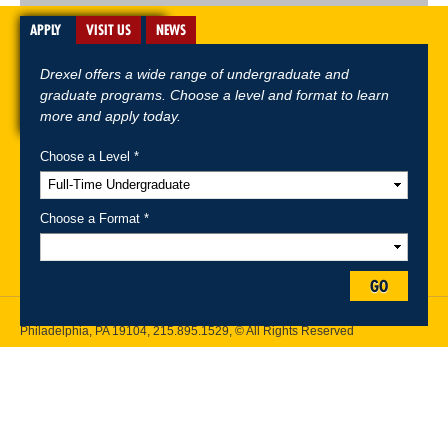
APPLY
VISIT US
NEWS
Drexel offers a wide range of undergraduate and
graduate programs. Choose a level and format to learn
more and apply today.
Choose a Level *
A-Z Index
For Media
Careers
Privacy & Legal
Contact
Directions &
Maps
Emergency Information
Choose a Format *
Follow Drexel Kline School of Law:
GO
Drexel University, Thomas R. Kline School of Law, 3320 Market Street,
Philadelphia, PA 19104,
215.895.1529
, © All Rights Reserved