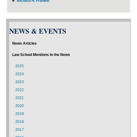
Richard H. Frankel
NEWS & EVENTS
News Articles
Law School Mentions In the News
2025
2024
2023
2022
2021
2020
2019
2018
2017