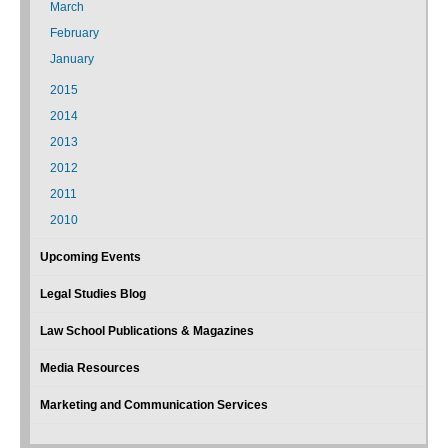
March
February
January
2015
2014
2013
2012
2011
2010
Upcoming Events
Legal Studies Blog
Law School Publications & Magazines
Media Resources
Marketing and Communication Services