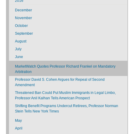
2016
December
November
October
September
August
July
June
MarketWatch Quotes Professor Richard Frankel on Mandatory
Arbitration
Professor David S. Cohen Argues for Repeal of Second
Amendment
Threatened Ban Could Put Muslim Immigrants in Legal Limbo,
Professor Anil Kalhan Tells American Prospect
Shifting Benefit Programs Undercut Retirees, Professor Norman
Stein Tells New York Times
May
April