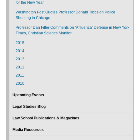
for the New Year
Washington Post Quotes Professor Donald Tibbs on Police
Shooting in Chicago
Professor Dan Filler Comments on ‘Affluenza’ Defense in New York
Times, Christian Science Monitor
2015
2014
2013
2012
2011
2010
Upcoming Events
Legal Studies Blog
Law School Publications & Magazines
Media Resources