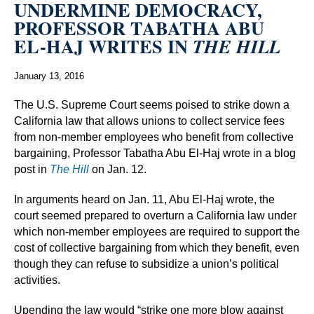
UNDERMINE DEMOCRACY,
PROFESSOR TABATHA ABU
EL-HAJ WRITES IN
THE HILL
January 13, 2016
The U.S. Supreme Court seems poised to strike down a
California law that allows unions to collect service fees
from non-member employees who benefit from collective
bargaining, Professor Tabatha Abu El-Haj wrote in a blog
post in
The Hill
on Jan. 12.
In arguments heard on Jan. 11, Abu El-Haj wrote, the
court seemed prepared to overturn a California law under
which non-member employees are required to support the
cost of collective bargaining from which they benefit, even
though they can refuse to subsidize a union’s political
activities.
Upending the law would “strike one more blow against