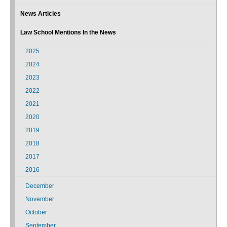
News Articles
Law School Mentions In the News
2025
2024
2023
2022
2021
2020
2019
2018
2017
2016
December
November
October
September