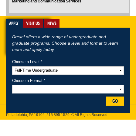
Marketing and Communication Services
APPLY
VISIT US
NEWS
Drexel offers a wide range of undergraduate and
graduate programs. Choose a level and format to learn
more and apply today.
Choose a Level *
A-Z Index
For Media
Careers
Privacy & Legal
Contact
Directions &
Maps
Emergency Information
Choose a Format *
Follow Drexel Kline School of Law:
GO
Drexel University, Thomas R. Kline School of Law, 3320 Market Street,
Philadelphia, PA 19104,
215.895.1529
, © All Rights Reserved