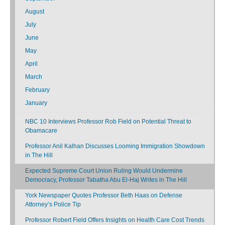
August
July
June
May
April
March
February
January
NBC 10 Interviews Professor Rob Field on Potential Threat to
Obamacare
Professor Anil Kalhan Discusses Looming Immigration Showdown
in The Hill
Expected Supreme Court Union Ruling Would Undermine
Democracy, Professor Tabatha Abu El-Haj Writes in The Hill
York Newspaper Quotes Professor Beth Haas on Defense
Attorney’s Police Tip
Professor Robert Field Offers Insights on Health Care Cost Trends