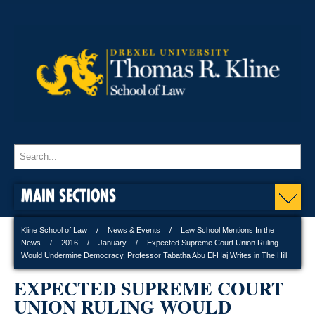
MAIN SECTIONS
Kline School of Law
News & Events
Law School Mentions In the
News
2016
January
Expected Supreme Court Union Ruling
Would Undermine Democracy, Professor Tabatha Abu El-Haj Writes in The Hill
EXPECTED SUPREME COURT
UNION RULING WOULD