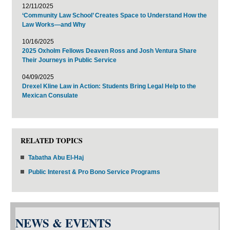
12/11/2025
‘Community Law School’ Creates Space to Understand How the
Law Works—and Why
10/16/2025
2025 Oxholm Fellows Deaven Ross and Josh Ventura Share
Their Journeys in Public Service
04/09/2025
Drexel Kline Law in Action: Students Bring Legal Help to the
Mexican Consulate
RELATED TOPICS
Tabatha Abu El-Haj
Public Interest & Pro Bono Service Programs
NEWS & EVENTS