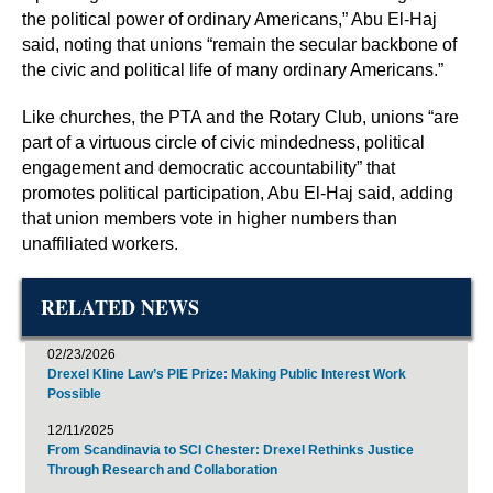
the political power of ordinary Americans,” Abu El-Haj
said, noting that unions “remain the secular backbone of
the civic and political life of many ordinary Americans.”
Like churches, the PTA and the Rotary Club, unions “are
part of a virtuous circle of civic mindedness, political
engagement and democratic accountability” that
promotes political participation, Abu El-Haj said, adding
that union members vote in higher numbers than
unaffiliated workers.
RELATED NEWS
02/23/2026
Drexel Kline Law’s PIE Prize: Making Public Interest Work
Possible
12/11/2025
From Scandinavia to SCI Chester: Drexel Rethinks Justice
Through Research and Collaboration