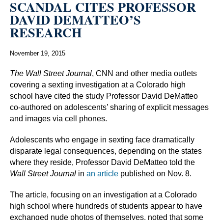
SCANDAL CITES PROFESSOR
DAVID DEMATTEO’S
RESEARCH
November 19, 2015
The Wall Street Journal
, CNN and other media outlets
covering a sexting investigation at a Colorado high
school have cited the study Professor David DeMatteo
co-authored on adolescents’ sharing of explicit messages
and images via cell phones.
Adolescents who engage in sexting face dramatically
disparate legal consequences, depending on the states
where they reside, Professor David DeMatteo told the
Wall Street Journal
in
an article
published on Nov. 8.
The article, focusing on an investigation at a Colorado
high school where hundreds of students appear to have
exchanged nude photos of themselves, noted that some