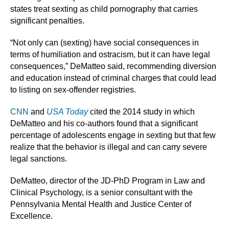
states treat sexting as child pornography that carries
significant penalties.
“Not only can (sexting) have social consequences in
terms of humiliation and ostracism, but it can have legal
consequences,” DeMatteo said, recommending diversion
and education instead of criminal charges that could lead
to listing on sex-offender registries.
CNN
and
USA Today
cited the 2014 study in which
DeMatteo and his co-authors found that a significant
percentage of adolescents engage in sexting but that few
realize that the behavior is illegal and can carry severe
legal sanctions.
DeMatteo, director of the JD-PhD Program in Law and
Clinical Psychology, is a senior consultant with the
Pennsylvania Mental Health and Justice Center of
Excellence.