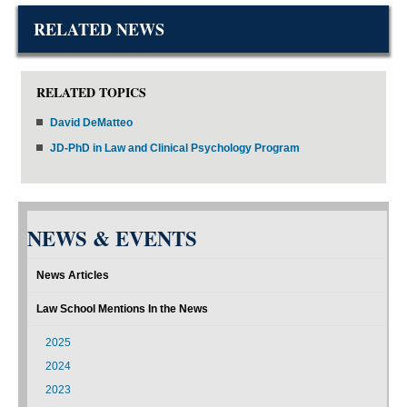
RELATED NEWS
RELATED TOPICS
David DeMatteo
JD-PhD in Law and Clinical Psychology Program
NEWS & EVENTS
News Articles
Law School Mentions In the News
2025
2024
2023