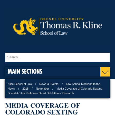
MAIN SECTIONS
Kline School of Law
News & Events
Law School Mentions In the
News
2015
November
Media Coverage of Colorado Sexting
Scandal Cites Professor David DeMatteo’s Research
MEDIA COVERAGE OF
COLORADO SEXTING