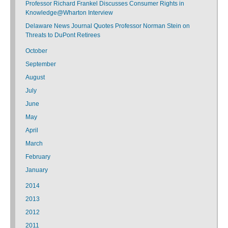
Professor Richard Frankel Discusses Consumer Rights in
Knowledge@Wharton Interview
Delaware News Journal Quotes Professor Norman Stein on
Threats to DuPont Retirees
October
September
August
July
June
May
April
March
February
January
2014
2013
2012
2011