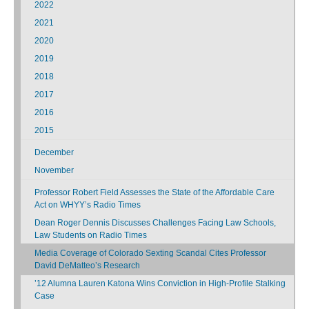
2022
2021
2020
2019
2018
2017
2016
2015
December
November
Professor Robert Field Assesses the State of the Affordable Care
Act on WHYY’s Radio Times
Dean Roger Dennis Discusses Challenges Facing Law Schools,
Law Students on Radio Times
Media Coverage of Colorado Sexting Scandal Cites Professor
David DeMatteo’s Research
’12 Alumna Lauren Katona Wins Conviction in High-Profile Stalking
Case