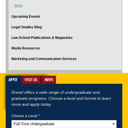
2010
Upcoming Events
Legal Studies Blog
Law School Publications & Magazines
Media Resources
Marketing and Communication Services
APPLY
VISIT US
NEWS
Drexel offers a wide range of undergraduate and
graduate programs. Choose a level and format to learn
more and apply today.
Choose a Level *
A-Z Index
For Media
Careers
Privacy & Legal
Contact
Directions &