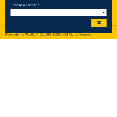
Maps
Emergency Information
Choose a Format *
Follow Drexel Kline School of Law:
GO
Drexel University, Thomas R. Kline School of Law, 3320 Market Street,
Philadelphia, PA 19104,
215.895.1529
, © All Rights Reserved