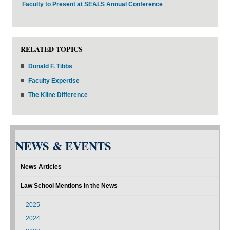
Faculty to Present at SEALS Annual Conference
RELATED TOPICS
Donald F. Tibbs
Faculty Expertise
The Kline Difference
NEWS & EVENTS
News Articles
Law School Mentions In the News
2025
2024