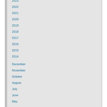
2023
2022
2021
2020
2019
2018
2017
2016
2015
2014
December
November
October
August
July
June
May