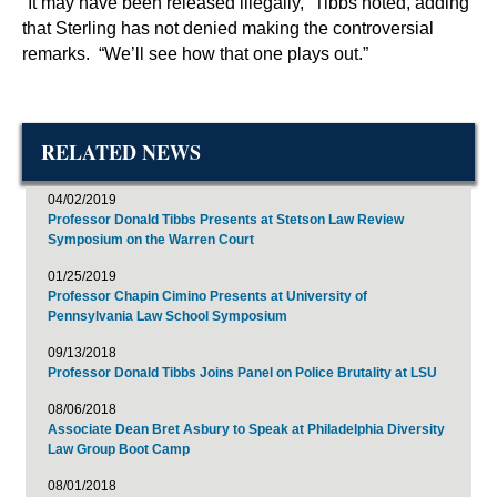
“It may have been released illegally,” Tibbs noted, adding
that Sterling has not denied making the controversial
remarks. “We’ll see how that one plays out.”
RELATED NEWS
04/02/2019
Professor Donald Tibbs Presents at Stetson Law Review
Symposium on the Warren Court
01/25/2019
Professor Chapin Cimino Presents at University of
Pennsylvania Law School Symposium
09/13/2018
Professor Donald Tibbs Joins Panel on Police Brutality at LSU
08/06/2018
Associate Dean Bret Asbury to Speak at Philadelphia Diversity
Law Group Boot Camp
08/01/2018