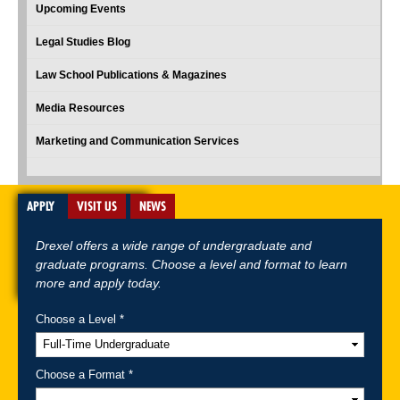
Upcoming Events
Legal Studies Blog
Law School Publications & Magazines
Media Resources
Marketing and Communication Services
APPLY
VISIT US
NEWS
Drexel offers a wide range of undergraduate and
graduate programs. Choose a level and format to learn
more and apply today.
Choose a Level *
A-Z Index
For Media
Careers
Privacy & Legal
Contact
Directions &
Maps
Emergency Information
Choose a Format *
Follow Drexel Kline School of Law: