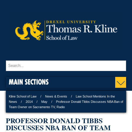
MAIN SECTIONS
Kline School of Law
News & Events
Law School Mentions In the
News
2014
May
Professor Donald Tibbs Discusses NBA Ban of
Team Owner on Sacramento TV, Radio
PROFESSOR DONALD TIBBS
DISCUSSES NBA BAN OF TEAM