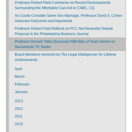
Professor Robert Field Comments on Recent Developments
Surrounding the Affordable Care Act in CNBC, CQ
As Courts Consider Same-Sex Marriage, Professor David S. Cohen
Assesses Outcomes and Arguments
Professor Robert Field Reflects on FCC Net Neutrality Debate
Proposal in the Philadelphia Business Journal
Professor Donald Tibbs Discusses NBA Ban of Team Owner on
Sacramento TV, Radio
Board Members Honored by The Legal Intelligencer for Lifetime
Achievements
April
March
February
January
2013
2012
2011
2010