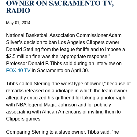
OWNER ON SACRAMENTO TV,
RADIO
May 01, 2014
National Basketball Association Commissioner Adam
Silver’s decision to ban Los Angeles Clippers owner
Donald Sterling from the league for life and to impose a
$2.5 million fine was the “appropriate response,”
Professor Donald F. Tibbs said during an interview on
FOX 40 TV
in Sacramento on April 30.
Tibbs called Sterling “the worst type of owner,” because of
remarks released on audiotape in which the team owner
allegedly criticized his girlfriend for taking a photograph
with NBA legend Magic Johnson and for publicly
associating with African Americans or inviting them to
Clippers games.
Comparing Sterling to a slave owner, Tibbs said, “he