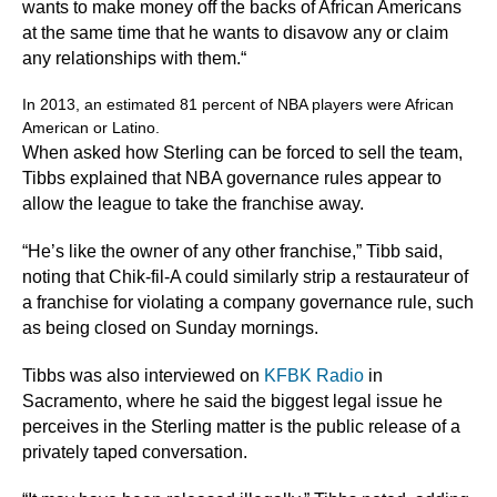
wants to make money off the backs of African Americans
at the same time that he wants to disavow any or claim
any relationships with them.“
In 2013, an estimated 81 percent of NBA players were African
American or Latino.
When asked how Sterling can be forced to sell the team,
Tibbs explained that NBA governance rules appear to
allow the league to take the franchise away.
“He’s like the owner of any other franchise,” Tibb said,
noting that Chik-fil-A could similarly strip a restaurateur of
a franchise for violating a company governance rule, such
as being closed on Sunday mornings.
Tibbs was also interviewed on
KFBK Radio
in
Sacramento, where he said the biggest legal issue he
perceives in the Sterling matter is the public release of a
privately taped conversation.