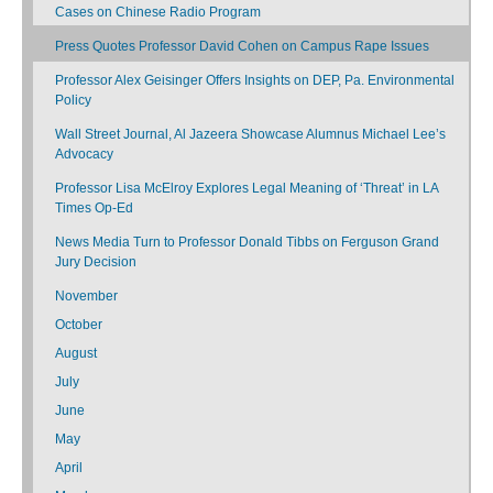
Cases on Chinese Radio Program
Press Quotes Professor David Cohen on Campus Rape Issues
Professor Alex Geisinger Offers Insights on DEP, Pa. Environmental
Policy
Wall Street Journal, Al Jazeera Showcase Alumnus Michael Lee’s
Advocacy
Professor Lisa McElroy Explores Legal Meaning of ‘Threat’ in LA
Times Op-Ed
News Media Turn to Professor Donald Tibbs on Ferguson Grand
Jury Decision
November
October
August
July
June
May
April