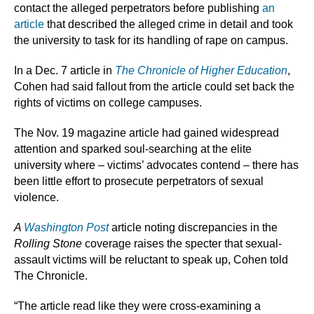
contact the alleged perpetrators before publishing
an
article
that described the alleged crime in detail and took
the university to task for its handling of rape on campus.
In a Dec. 7 article in
The Chronicle of Higher Education
,
Cohen had said fallout from the article could set back the
rights of victims on college campuses.
The Nov. 19 magazine article had gained widespread
attention and sparked soul-searching at the elite
university where – victims’ advocates contend – there has
been little effort to prosecute perpetrators of sexual
violence.
A
Washington Post
article noting discrepancies in the
Rolling Stone
coverage raises the specter that sexual-
assault victims will be reluctant to speak up, Cohen told
The Chronicle.
“The article read like they were cross-examining a