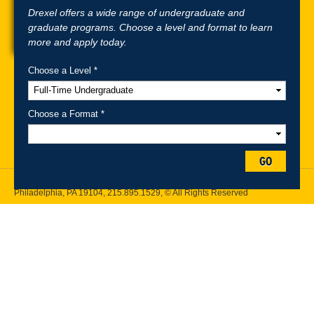
Drexel offers a wide range of undergraduate and
graduate programs. Choose a level and format to learn
more and apply today.
Choose a Level *
A-Z Index
For Media
Careers
Privacy & Legal
Contact
Directions &
Maps
Emergency Information
Choose a Format *
Follow Drexel Kline School of Law:
GO
Drexel University, Thomas R. Kline School of Law, 3320 Market Street,
Philadelphia, PA 19104,
215.895.1529
, © All Rights Reserved