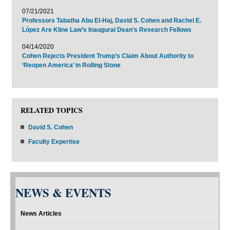
07/21/2021
Professors Tabatha Abu El-Haj, David S. Cohen and Rachel E.
López Are Kline Law’s Inaugural Dean’s Research Fellows
04/14/2020
Cohen Rejects President Trump’s Claim About Authority to
‘Reopen America’ in Rolling Stone
RELATED TOPICS
David S. Cohen
Faculty Expertise
NEWS & EVENTS
News Articles