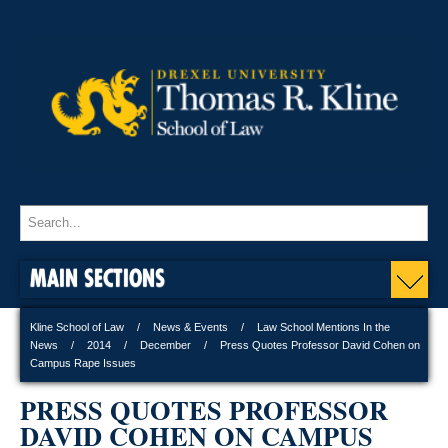
MAIN SECTIONS
Kline School of Law
News & Events
Law School Mentions In the
News
2014
December
Press Quotes Professor David Cohen on
Campus Rape Issues
PRESS QUOTES PROFESSOR
DAVID COHEN ON CAMPUS