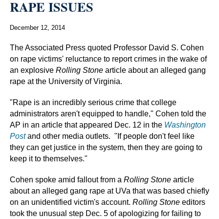
RAPE ISSUES
December 12, 2014
The Associated Press quoted Professor David S. Cohen
on rape victims' reluctance to report crimes in the wake of
an explosive
Rolling Stone
article about an alleged gang
rape at the University of Virginia.
"Rape is an incredibly serious crime that college
administrators aren't equipped to handle," Cohen told the
AP in an article that appeared Dec. 12 in the
Washington
Post
and other media outlets. "If people don't feel like
they can get justice in the system, then they are going to
keep it to themselves."
Cohen spoke amid fallout from a
Rolling Stone
article
about an alleged gang rape at UVa that was based chiefly
on an unidentified victim's account.
Rolling Stone
editors
took the unusual step Dec. 5 of apologizing for failing to