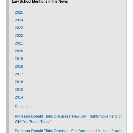
Law School Mentions In the News
2025
2024
2023
2022
2021
2020
2019
2018
2017
2016
2015
2014
December
Professor Donald Tibbs Discusses ‘New Civil Rights Movement’ on
WHYY’s 'Radio Times'
Professor Donald Tibbs Discusses Eric Garner and Michael Brown