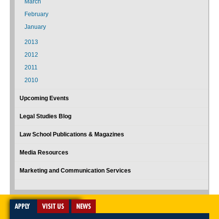
March
February
January
2013
2012
2011
2010
Upcoming Events
Legal Studies Blog
Law School Publications & Magazines
Media Resources
Marketing and Communication Services
APPLY
VISIT US
NEWS