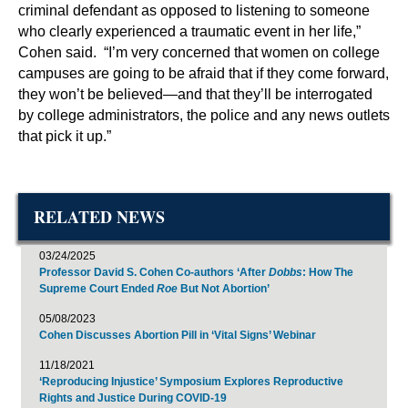
criminal defendant as opposed to listening to someone
who clearly experienced a traumatic event in her life,”
Cohen said. “I’m very concerned that women on college
campuses are going to be afraid that if they come forward,
they won’t be believed—and that they’ll be interrogated
by college administrators, the police and any news outlets
that pick it up.”
RELATED NEWS
03/24/2025
Professor David S. Cohen Co-authors ‘After
Dobbs
: How The
Supreme Court Ended
Roe
But Not Abortion’
05/08/2023
Cohen Discusses Abortion Pill in ‘Vital Signs’ Webinar
11/18/2021
‘Reproducing Injustice’ Symposium Explores Reproductive
Rights and Justice During COVID-19