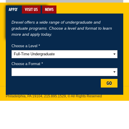
APPLY
VISIT US
NEWS
Drexel offers a wide range of undergraduate and
graduate programs. Choose a level and format to learn
more and apply today.
Choose a Level *
A-Z Index
For Media
Careers
Privacy & Legal
Contact
Directions &
Maps
Emergency Information
Choose a Format *
Follow Drexel Kline School of Law:
GO
Drexel University, Thomas R. Kline School of Law, 3320 Market Street,
Philadelphia, PA 19104,
215.895.1529
, © All Rights Reserved