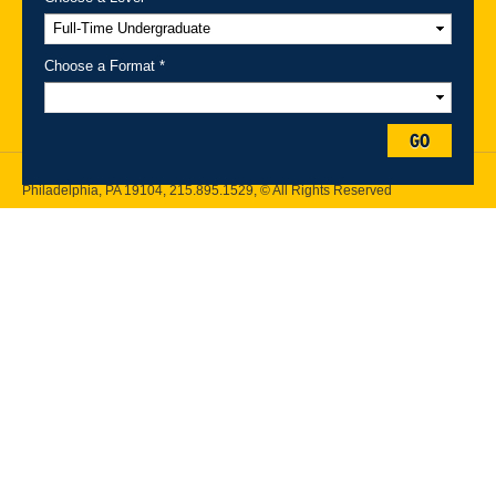
A-Z Index
For Media
Careers
Privacy & Legal
Contact
Directions &
Maps
Emergency Information
Choose a Format *
Follow Drexel Kline School of Law:
GO
Drexel University, Thomas R. Kline School of Law, 3320 Market Street,
Philadelphia, PA 19104,
215.895.1529
, © All Rights Reserved