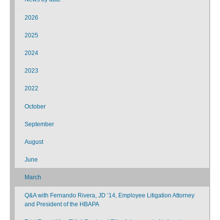
2026
2025
2024
2023
2022
October
September
August
June
March
Q&A with Fernando Rivera, JD ’14, Employee Litigation Attorney
and President of the HBAPA