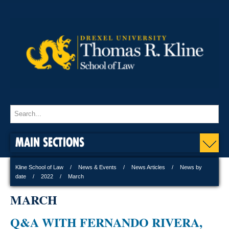
MAIN SECTIONS
Kline School of Law
News & Events
News Articles
News by
date
2022
March
MARCH
Q&A WITH FERNANDO RIVERA,