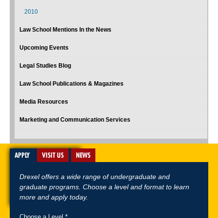
2010
Law School Mentions In the News
Upcoming Events
Legal Studies Blog
Law School Publications & Magazines
Media Resources
Marketing and Communication Services
APPLY
VISIT US
NEWS
Drexel offers a wide range of undergraduate and
graduate programs. Choose a level and format to learn
more and apply today.
Choose a Level *