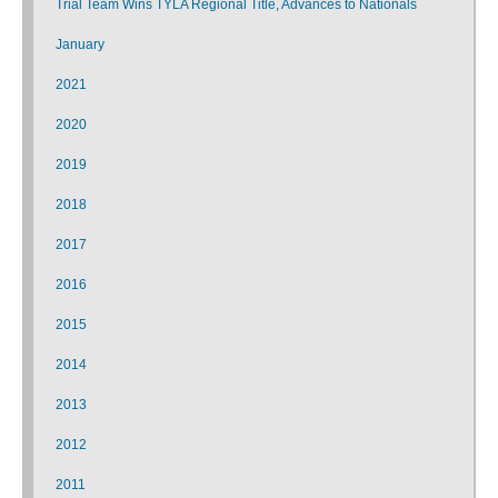
Trial Team Wins TYLA Regional Title, Advances to Nationals
January
2021
2020
2019
2018
2017
2016
2015
2014
2013
2012
2011