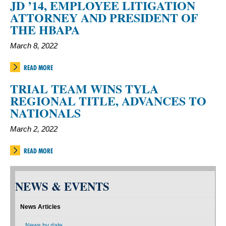
JD ’14, EMPLOYEE LITIGATION
ATTORNEY AND PRESIDENT OF
THE HBAPA
March 8, 2022
READ MORE
TRIAL TEAM WINS TYLA
REGIONAL TITLE, ADVANCES TO
NATIONALS
March 2, 2022
READ MORE
NEWS & EVENTS
News Articles
News by date