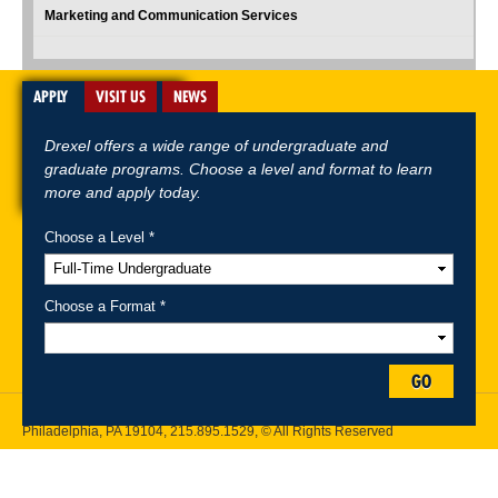
Marketing and Communication Services
APPLY
VISIT US
NEWS
Drexel offers a wide range of undergraduate and
graduate programs. Choose a level and format to learn
more and apply today.
Choose a Level *
A-Z Index
For Media
Careers
Privacy & Legal
Contact
Directions &
Maps
Emergency Information
Choose a Format *
Follow Drexel Kline School of Law:
GO
Drexel University, Thomas R. Kline School of Law, 3320 Market Street,
Philadelphia, PA 19104,
215.895.1529
, © All Rights Reserved