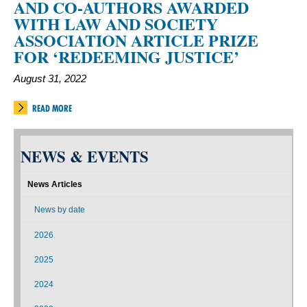
AND CO-AUTHORS AWARDED
WITH LAW AND SOCIETY
ASSOCIATION ARTICLE PRIZE
FOR ‘REDEEMING JUSTICE’
August 31, 2022
READ MORE
NEWS & EVENTS
News Articles
News by date
2026
2025
2024