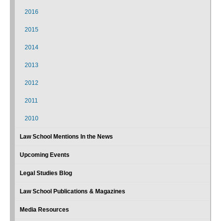
2016
2015
2014
2013
2012
2011
2010
Law School Mentions In the News
Upcoming Events
Legal Studies Blog
Law School Publications & Magazines
Media Resources