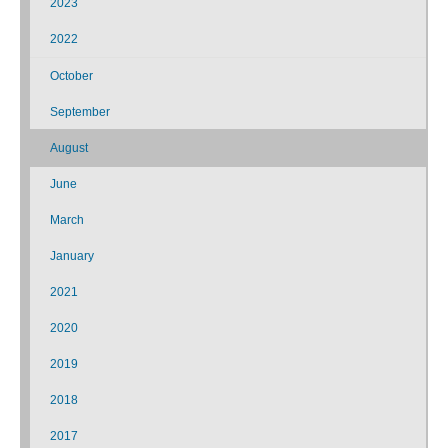
2023
2022
October
September
August
June
March
January
2021
2020
2019
2018
2017