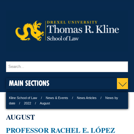
MAIN SECTIONS
Kline School of Law
News & Events
News Articles
News by
date
2022
August
AUGUST
PROFESSOR RACHEL E. LÓPEZ