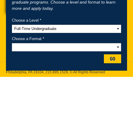
graduate programs. Choose a level and format to learn
more and apply today.
Choose a Level *
A-Z Index
For Media
Careers
Privacy & Legal
Contact
Directions &
Maps
Emergency Information
Choose a Format *
Follow Drexel Kline School of Law:
GO
Drexel University, Thomas R. Kline School of Law, 3320 Market Street,
Philadelphia, PA 19104,
215.895.1529
, © All Rights Reserved