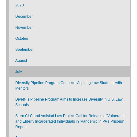
2020
December
November
October
September
August
July
Diversity Pipeline Program Connects Aspiring Law Students with
Mentors
DiveIN’s Pipeline Program Aims to Increase Diversity in U.S. Law
Schools
Stern CLC and Amistad Law Project Call for Release of Vulnerable
and Elderly Incarcerated Individuals in ‘Pandemic in PA’s Prisons’
Report