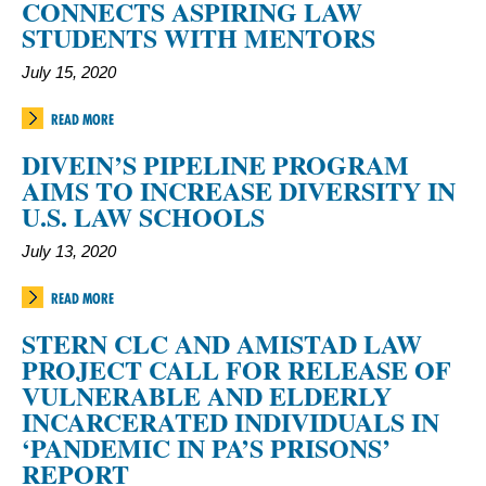
CONNECTS ASPIRING LAW
STUDENTS WITH MENTORS
July 15, 2020
READ MORE
DIVEIN’S PIPELINE PROGRAM
AIMS TO INCREASE DIVERSITY IN
U.S. LAW SCHOOLS
July 13, 2020
READ MORE
STERN CLC AND AMISTAD LAW
PROJECT CALL FOR RELEASE OF
VULNERABLE AND ELDERLY
INCARCERATED INDIVIDUALS IN
‘PANDEMIC IN PA’S PRISONS’
REPORT