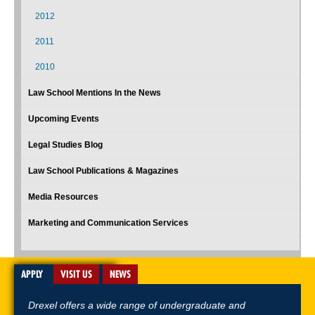
2012
2011
2010
Law School Mentions In the News
Upcoming Events
Legal Studies Blog
Law School Publications & Magazines
Media Resources
Marketing and Communication Services
APPLY
VISIT US
NEWS
Drexel offers a wide range of undergraduate and