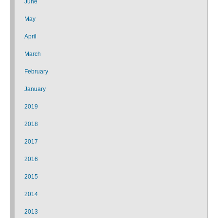
June
May
April
March
February
January
2019
2018
2017
2016
2015
2014
2013