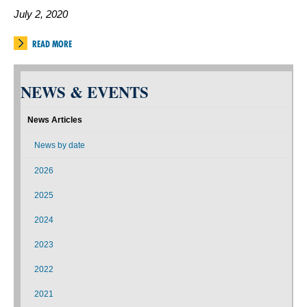
July 2, 2020
READ MORE
NEWS & EVENTS
News Articles
News by date
2026
2025
2024
2023
2022
2021