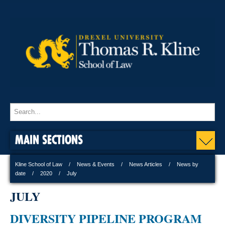
MAIN SECTIONS
Kline School of Law
News & Events
News Articles
News by
date
2020
July
JULY
DIVERSITY PIPELINE PROGRAM