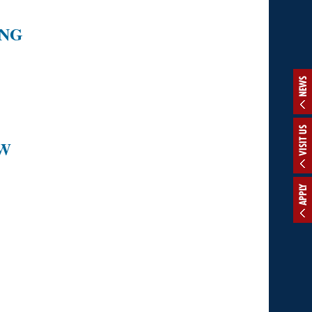
ING
NEWS
VISIT US
OW
APPLY