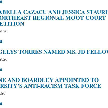
RE
SABELLA CAZACU AND JESSICA STAUR
NORTHEAST REGIONAL MOOT COURT
ETITION
 2020
RE
GELYS TORRES NAMED MS. JD FELL
 2020
RE
E AND BOARDLEY APPOINTED TO
RSITY’S ANTI-RACISM TASK FORCE
2020
RE