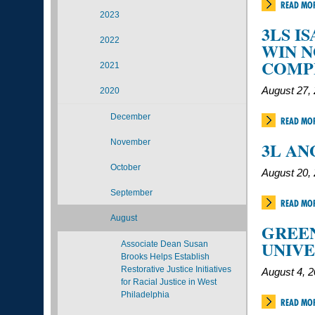
READ MO
2023
3LS I
2022
WIN 
COMP
2021
August 27,
2020
December
READ MO
November
3L AN
October
August 20,
September
READ MO
August
GREEN
UNIVE
Associate Dean Susan
Brooks Helps Establish
Restorative Justice Initiatives
August 4, 
for Racial Justice in West
Philadelphia
READ MO