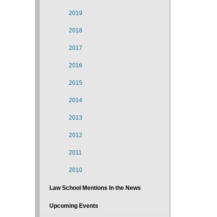
2019
2018
2017
2016
2015
2014
2013
2012
2011
2010
Law School Mentions In the News
Upcoming Events