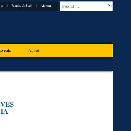
ts
Faculty & Staff
Alumni
Events
About
IVES
IA