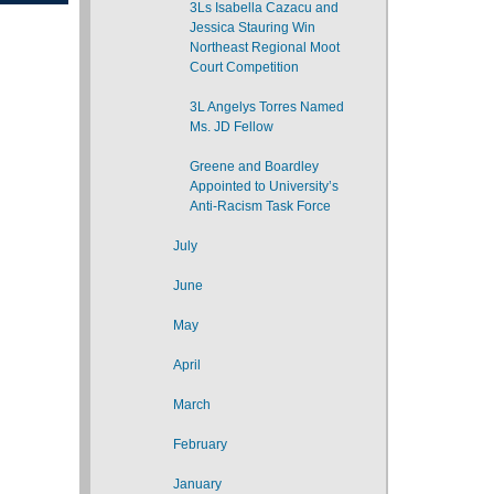
3Ls Isabella Cazacu and
Jessica Stauring Win
Northeast Regional Moot
Court Competition
3L Angelys Torres Named
Ms. JD Fellow
Greene and Boardley
Appointed to University’s
Anti-Racism Task Force
July
June
May
April
March
February
January