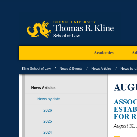
Academics
Ad
Kline School of Law
News & Events
News Articles
News by d
AUG
News Articles
ASSOC
News by date
ESTAB
2026
FOR R
2025
August 31,
2024