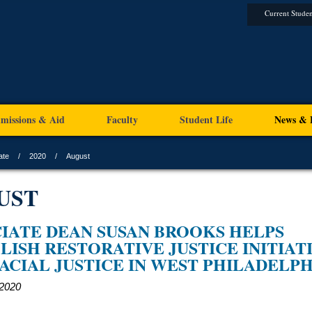
Current Studen
missions & Aid
Faculty
Student Life
News & 
ate
2020
August
UST
IATE DEAN SUSAN BROOKS HELPS
LISH RESTORATIVE JUSTICE INITIAT
ACIAL JUSTICE IN WEST PHILADELPH
 2020