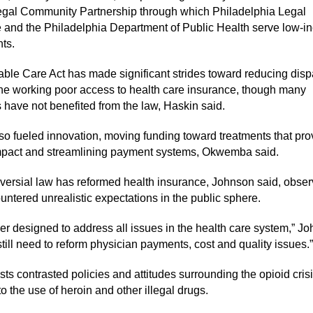
gal Community Partnership through which Philadelphia Legal
 and the Philadelphia Department of Public Health serve low-
nts.
able Care Act has made significant strides toward reducing dispa
the working poor access to health care insurance, though many
 have not benefited from the law, Haskin said.
so fueled innovation, moving funding toward treatments that pro
mpact and streamlining payment systems, Okwemba said.
versial law has reformed health insurance, Johnson said, obser
ountered unrealistic expectations in the public sphere.
ver designed to address all issues in the health care system,” J
till need to reform physician payments, cost and quality issues.”
ts contrasted policies and attitudes surrounding the opioid crisi
to the use of heroin and other illegal drugs.