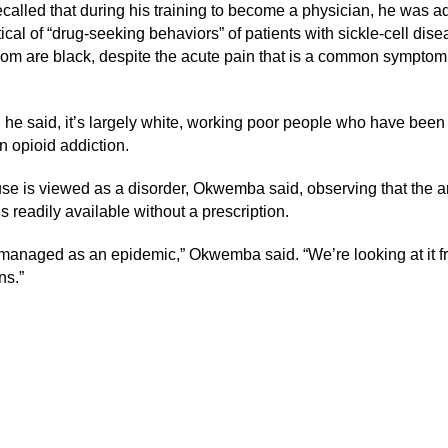
called that during his training to become a physician, he was a
ical of “drug-seeking behaviors” of patients with sickle-cell dise
om are black, despite the acute pain that is a common symptom 
t, he said, it’s largely white, working poor people who have been
n opioid addiction.
se is viewed as a disorder, Okwemba said, observing that the a
 readily available without a prescription.
g managed as an epidemic,” Okwemba said. “We’re looking at it f
ns.”