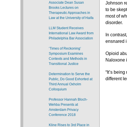
Associate Dean Susan
Johnson re
Brooks Lectures on
to be skept
Therapeutic Approaches in
most of wh
Law at the University of Haifa
disorder.
LLM Student Receives
International Law Award from
In contras
Philadelphia Bar Association
ensnared i
‘Times of Reckoning’
Opioid abu
Symposium Examines
Contexts and Methods in
Naloxone is
Transitional Justice
“It’s bein
Determination to Serve the
different le
Public, Do Good Exhorted at
Third Annual Oxholm
Colloquium
Professor Hannah Bloch-
Wehba Presents at
Amsterdam Privacy
Conference 2018
Kline Rises to 3rd Place in