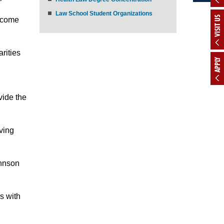
Law School Student Organizations
VISIT US
income
rities
APPLY
vide the
ving
ohnson
s with