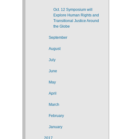
Oct. 12 Symposium will
Explore Human Rights and
Transitional Justice Around
the Globe
September
August
July
June
May
April
March
February
January
2017