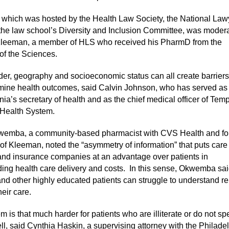
 which was hosted by the Health Law Society, the National Law
the law school’s Diversity and Inclusion Committee, was moder
Kleeman, a member of HLS who received his PharmD from the
 of the Sciences.
er, geography and socioeconomic status can all create barriers
mine health outcomes, said Calvin Johnson, who has served as
ia’s secretary of health and as the chief medical officer of Tem
 Health System.
wemba, a community-based pharmacist with CVS Health and fo
of Kleeman, noted the “asymmetry of information” that puts care
and insurance companies at an advantage over patients in
ing health care delivery and costs.
In this sense, Okwemba sai
and other highly educated patients can struggle to understand re
heir care.
 is that much harder for patients who are illiterate or do not s
ll, said Cynthia Haskin, a supervising attorney with the Philade