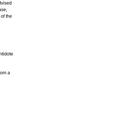
dvised
ase,
of the
ntidote
rom a