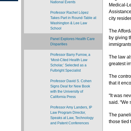
National Events
Medical-Le
Assistance
Professor Rachel López
Takes Part in Round-Table at
city reside
Washington & Lee Law
School
The Afford
by giving 
Panel Explores Health Care
immigrants
Disparities
Professor Barry Furrow, a
The law al
‘Most-Cited Health Law
greatest i
Scholar,’ Selected as a
Fulbright Specialist
The contro
Professor David S. Cohen
that it enc
Signs Deal for New Book
with the University of
“It was ne
California Press
said. “We s
Professor Amy Landers, IP
Law Program Director,
The panelis
Speaks at Law, Technology
those tied 
and Patent Conferences