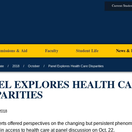
Current Studen
missions & Aid
Faculty
Student Life
News & 
ate
2018
October
Panel Explores Health Care Disparities
EL EXPLORES HEALTH C
PARITIES
2018
rts offered perspectives on the changing but persistent pheno
 in access to health care at panel discussion on Oct. 22.