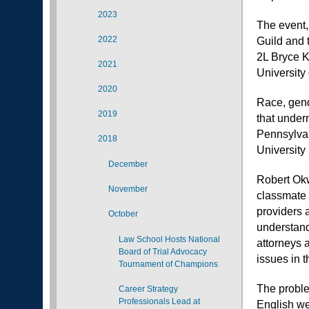
2023
The event,
2022
Guild and 
2L Bryce 
2021
University
2020
Race, gend
2019
that under
Pennsylvan
2018
University
December
Robert Ok
November
classmate 
providers 
October
understand
Law School Hosts National
attorneys 
Board of Trial Advocacy
issues in t
Tournament of Champions
The problem
Career Strategy
Professionals Lead at
English we