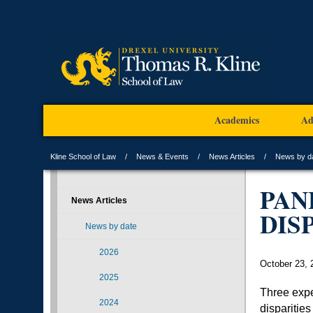
Academics
Ad
Kline School of Law
News & Events
News Articles
News by d
PAN
News Articles
DIS
News by date
2026
October 23, 
2025
Three expe
2024
disparities