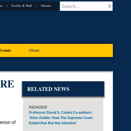
ts
Faculty & Staff
Alumni
Events
About
ARE
RELATED NEWS
03/24/2025
Professor David S. Cohen Co-authors
‘After
Dobbs
: How The Supreme Court
menon of
Ended
Roe
But Not Abortion’