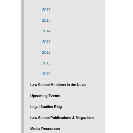
2016
2015
2014
2013
2012
2011
2010
Law School Mentions In the News
Upcoming Events
Legal Studies Blog
Law School Publications & Magazines
Media Resources