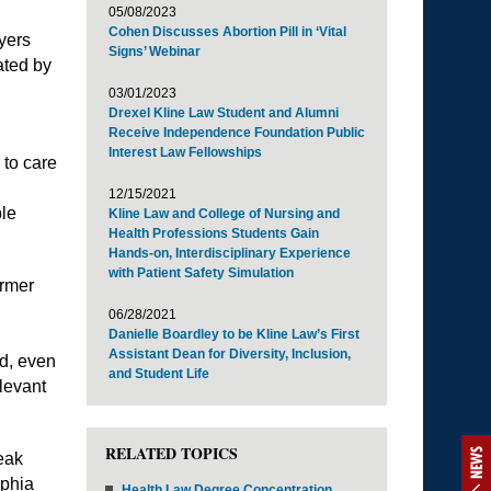
05/08/2023
Cohen Discusses Abortion Pill in ‘Vital
yers
Signs’ Webinar
ated by
03/01/2023
Drexel Kline Law Student and Alumni
Receive Independence Foundation Public
Interest Law Fellowships
 to care
12/15/2021
ple
Kline Law and College of Nursing and
Health Professions Students Gain
Hands-on, Interdisciplinary Experience
with Patient Safety Simulation
rmer
06/28/2021
Danielle Boardley to be Kline Law’s First
Assistant Dean for Diversity, Inclusion,
d, even
and Student Life
levant
RELATED TOPICS
NEWS
peak
lphia
Health Law Degree Concentration