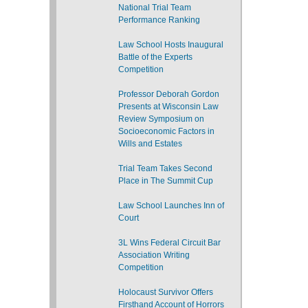
National Trial Team
Performance Ranking
Law School Hosts Inaugural
Battle of the Experts
Competition
Professor Deborah Gordon
Presents at Wisconsin Law
Review Symposium on
Socioeconomic Factors in
Wills and Estates
Trial Team Takes Second
Place in The Summit Cup
Law School Launches Inn of
Court
3L Wins Federal Circuit Bar
Association Writing
Competition
Holocaust Survivor Offers
Firsthand Account of Horrors