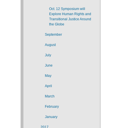
Oct. 12 Symposium will
Explore Human Rights and
Transitional Justice Around
the Globe
September
August
July
June
May
April
March
February
January
2017