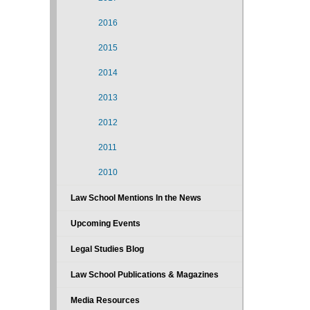
2016
2015
2014
2013
2012
2011
2010
Law School Mentions In the News
Upcoming Events
Legal Studies Blog
Law School Publications & Magazines
Media Resources