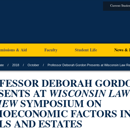
Current Studen
missions & Aid
Faculty
Student Life
News & 
ate
2018
October
Professor Deborah Gordon Presents at Wisconsin Law Re
FESSOR DEBORAH GORD
SENTS AT
WISCONSIN LAW
SYMPOSIUM ON
IEW
IOECONOMIC FACTORS I
LS AND ESTATES