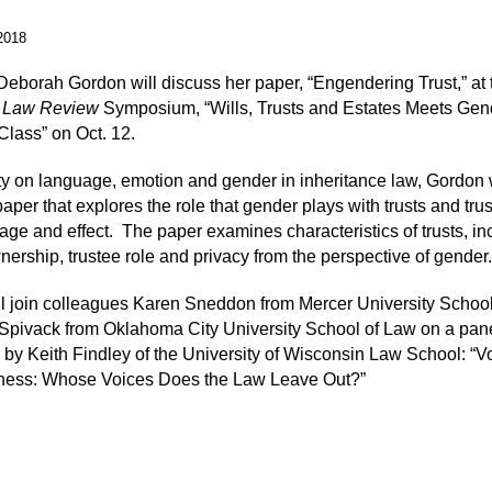
2018
Deborah Gordon will discuss her paper, “Engendering Trust,” at 
 Law Review
Symposium, “Wills, Trusts and Estates Meets Gen
lass” on Oct. 12.
ty on language, emotion and gender in inheritance law, Gordon w
aper that explores the role that gender plays with trusts and trus
age and effect.
The paper examines characteristics of trusts, in
nership, trustee role and privacy from the perspective of gender.
l join colleagues Karen Sneddon from Mercer University Schoo
Spivack from Oklahoma City University School of Law on a pan
by Keith Findley of the University of Wisconsin Law School: “Vo
rness: Whose Voices Does the Law Leave Out?”