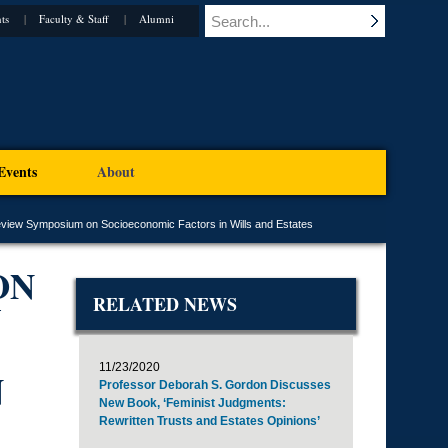
ts
Faculty & Staff
Alumni
Events
About
view Symposium on Socioeconomic Factors in Wills and Estates
ON
RELATED NEWS
11/23/2020
N
Professor Deborah S. Gordon Discusses
New Book, ‘Feminist Judgments:
Rewritten Trusts and Estates Opinions’