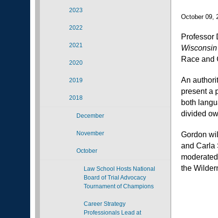
2023
October 09, 
2022
Professor 
2021
Wisconsin
Race and C
2020
An authori
2019
present a p
2018
both langu
divided ow
December
November
Gordon wil
and Carla 
October
moderated 
the Wilde
Law School Hosts National
Board of Trial Advocacy
Tournament of Champions
Career Strategy
Professionals Lead at