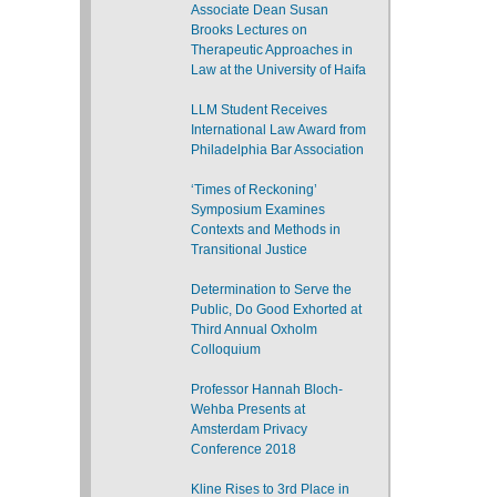
Associate Dean Susan
Brooks Lectures on
Therapeutic Approaches in
Law at the University of Haifa
LLM Student Receives
International Law Award from
Philadelphia Bar Association
‘Times of Reckoning’
Symposium Examines
Contexts and Methods in
Transitional Justice
Determination to Serve the
Public, Do Good Exhorted at
Third Annual Oxholm
Colloquium
Professor Hannah Bloch-
Wehba Presents at
Amsterdam Privacy
Conference 2018
Kline Rises to 3rd Place in