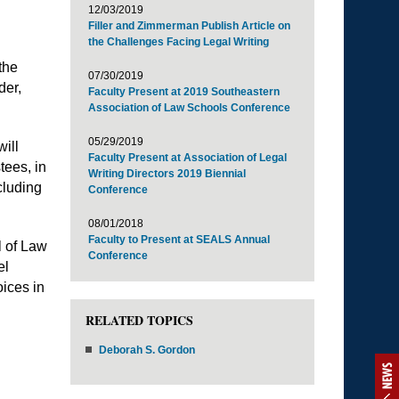
12/03/2019
Filler and Zimmerman Publish Article on
the Challenges Facing Legal Writing
the
07/30/2019
der,
Faculty Present at 2019 Southeastern
Association of Law Schools Conference
05/29/2019
ill
Faculty Present at Association of Legal
tees, in
Writing Directors 2019 Biennial
cluding
Conference
08/01/2018
Faculty to Present at SEALS Annual
l of Law
Conference
el
ices in
RELATED TOPICS
Deborah S. Gordon
NEWS