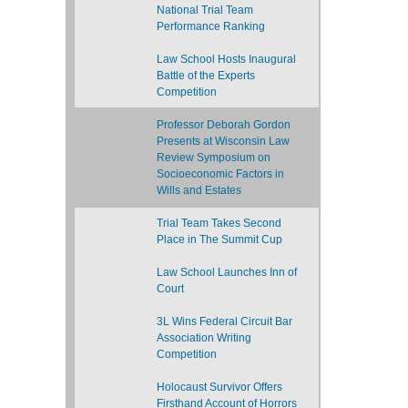
National Trial Team
Performance Ranking
Law School Hosts Inaugural
Battle of the Experts
Competition
Professor Deborah Gordon
Presents at Wisconsin Law
Review Symposium on
Socioeconomic Factors in
Wills and Estates
Trial Team Takes Second
Place in The Summit Cup
Law School Launches Inn of
Court
3L Wins Federal Circuit Bar
Association Writing
Competition
Holocaust Survivor Offers
Firsthand Account of Horrors