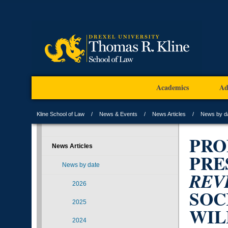
Academics
Ad
Kline School of Law
News & Events
News Articles
News by d
PRO
News Articles
PRE
News by date
REV
2026
SOC
2025
WIL
2024