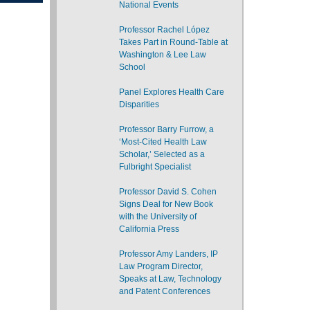
National Events
Professor Rachel López
Takes Part in Round-Table at
Washington & Lee Law
School
Panel Explores Health Care
Disparities
Professor Barry Furrow, a
‘Most-Cited Health Law
Scholar,’ Selected as a
Fulbright Specialist
Professor David S. Cohen
Signs Deal for New Book
with the University of
California Press
Professor Amy Landers, IP
Law Program Director,
Speaks at Law, Technology
and Patent Conferences