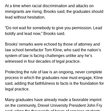
At a time when racial discrimination and attacks on
immigrants are rising, Brooks said, the graduates should
lead without hesitation.
“Do not wait for somebody to give you permission. Lead
boldly and lead now,” Brooks said.
Brooks’ remarks were echoed by those of attorney and
law school benefactor Tom Kline, who said the nation’s
system of law is facing challenges unlike any he’s
witnessed in four decades of legal practice.
Protecting the rule of law is an ongoing, never complete
process in which the graduates now must engage, Kline
said, adding that faithfulness to facts is the foundation for
legal practice.
Many graduates have already made a favorable imprint
on the community, Drexel University President John Fry