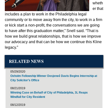
wheth
er that
includes a plan to work in the Philadelphia legal
community or to move away from the city, to work in a firm
or kick start a non-profit, the conversations we are going
to have after this graduation matter,” Snell said. “That is
how we build great relationships, that is how we improve
our advocacy and that can be how we continue this Kline
legacy.”
RELATED NEWS
05/29/2020
Oxholm Fellowship Winner Desjeneé Davis Begins Internship at
City Solicitor’s Office
08/21/2019
Winning Case on Behalf of City of Philadelphia, 3L Reaps
Windfall for City Resident
08/12/2019