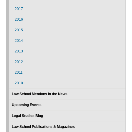
2017
2016
2015
2014
2013
2012
2011
2010
Law School Mentions In the News
Upcoming Events
Legal Studies Blog
Law School Publications & Magazines