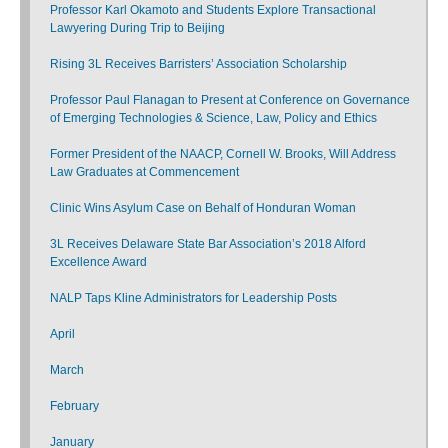
Professor Karl Okamoto and Students Explore Transactional
Lawyering During Trip to Beijing
Rising 3L Receives Barristers’ Association Scholarship
Professor Paul Flanagan to Present at Conference on Governance
of Emerging Technologies & Science, Law, Policy and Ethics
Former President of the NAACP, Cornell W. Brooks, Will Address
Law Graduates at Commencement
Clinic Wins Asylum Case on Behalf of Honduran Woman
3L Receives Delaware State Bar Association’s 2018 Alford
Excellence Award
NALP Taps Kline Administrators for Leadership Posts
April
March
February
January