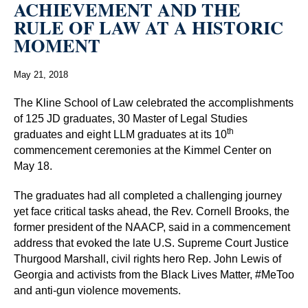
ACHIEVEMENT AND THE
RULE OF LAW AT A HISTORIC
MOMENT
May 21, 2018
The Kline School of Law celebrated the accomplishments
of 125 JD graduates, 30 Master of Legal Studies
th
graduates and eight LLM graduates at its 10
commencement ceremonies at the Kimmel Center on
May 18.
The graduates had all completed a challenging journey
yet face critical tasks ahead, the Rev. Cornell Brooks, the
former president of the NAACP, said in a commencement
address that evoked the late U.S. Supreme Court Justice
Thurgood Marshall, civil rights hero Rep. John Lewis of
Georgia and activists from the Black Lives Matter, #MeToo
and anti-gun violence movements.