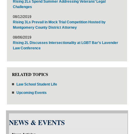
Rising 2Ls Spend Summer Addressing Veterans’ Legal
Challenges
08/12/2019
Rising 3Ls Prevail in Mock Trial Competition Hosted by
Montgomery County District Attorney
08/06/2019
Rising 2L Discusses Intersectionality at LGBT Bar’s Lavender
Law Conference
RELATED TOPICS
Law School Student Life
Upcoming Events
NEWS & EVENTS