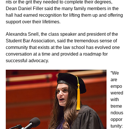
nts or the grit they needed to complete their degrees,
Dean Daniel Filler said the many family members in the
hall had earned recognition for lifting them up and offering
support over their lifetimes.
Alexandra Snell, the class speaker and president of the
Student Bar Association, said the tremendous sense of
community that exists at the law school has evolved one
conversation at a time and provided a roadmap for
successful advocacy.
“We
are
empo
wered
with
treme
ndous
oppor
tunity: