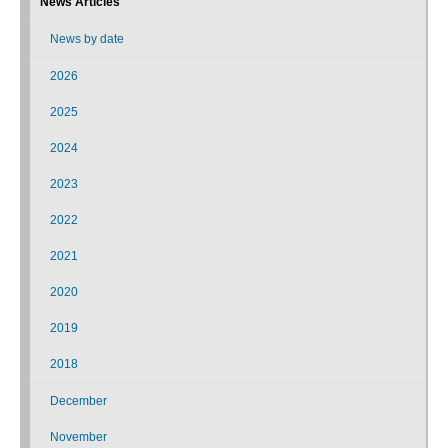
News Articles
News by date
2026
2025
2024
2023
2022
2021
2020
2019
2018
December
November