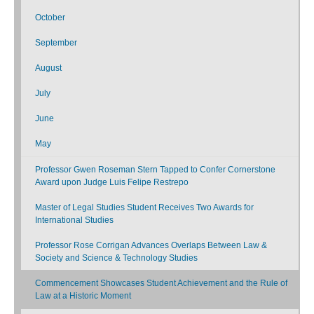
October
September
August
July
June
May
Professor Gwen Roseman Stern Tapped to Confer Cornerstone
Award upon Judge Luis Felipe Restrepo
Master of Legal Studies Student Receives Two Awards for
International Studies
Professor Rose Corrigan Advances Overlaps Between Law &
Society and Science & Technology Studies
Commencement Showcases Student Achievement and the Rule of
Law at a Historic Moment