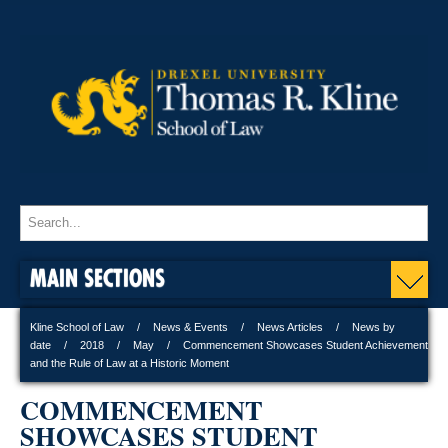
MAIN SECTIONS
Kline School of Law
News & Events
News Articles
News by
date
2018
May
Commencement Showcases Student Achievement
and the Rule of Law at a Historic Moment
COMMENCEMENT
SHOWCASES STUDENT