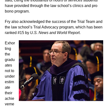
said, citing the thousands of hours of services students
have provided through the law school’s clinics and pro
bono program.
Fry also acknowledged the success of the Trial Team and
the law school’s Trial Advocacy program, which has been
ranked #15 by
U.S. News and World Report
.
Exhor
ting
the
gradu
ates
not to
under
estim
ate
their
achie
veme