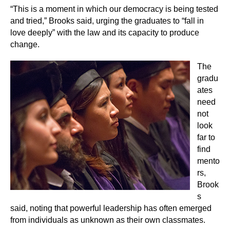
“This is a moment in which our democracy is being tested
and tried,” Brooks said, urging the graduates to “fall in
love deeply” with the law and its capacity to produce
change.
The
gradu
ates
need
not
look
far to
find
mento
rs,
Brook
s
said, noting that powerful leadership has often emerged
from individuals as unknown as their own classmates.