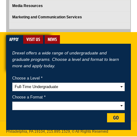
Media Resources
Marketing and Communication Services
APPLY
VISIT US
NEWS
Drexel offers a wide range of undergraduate and
graduate programs. Choose a level and format to learn
more and apply today.
Choose a Level *
A-Z Index
For Media
Careers
Privacy & Legal
Contact
Directions &
Maps
Emergency Information
Choose a Format *
Follow Drexel Kline School of Law:
GO
Drexel University, Thomas R. Kline School of Law, 3320 Market Street,
Philadelphia, PA 19104,
215.895.1529
, © All Rights Reserved