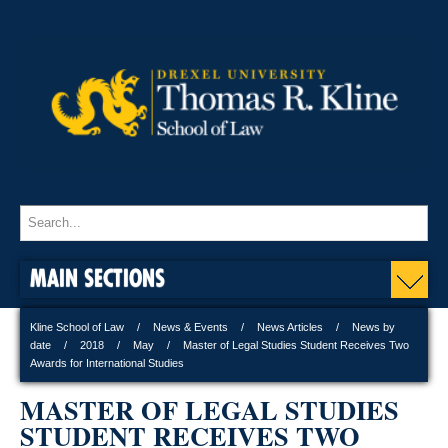
MAIN SECTIONS
Kline School of Law
News & Events
News Articles
News by
date
2018
May
Master of Legal Studies Student Receives Two
Awards for International Studies
MASTER OF LEGAL STUDIES
STUDENT RECEIVES TWO