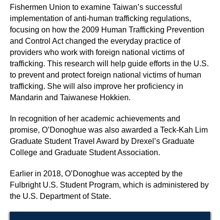
Fishermen Union to examine Taiwan’s successful
implementation of anti-human trafficking regulations,
focusing on how the 2009 Human Trafficking Prevention
and Control Act changed the everyday practice of
providers who work with foreign national victims of
trafficking. This research will help guide efforts in the U.S.
to prevent and protect foreign national victims of human
trafficking.
She will also improve her proficiency in
Mandarin and Taiwanese Hokkien.
In recognition of her academic achievements and
promise, O’Donoghue was also awarded a Teck-Kah Lim
Graduate Student Travel Award by Drexel’s Graduate
College and Graduate Student Association.
Earlier in 2018, O’Donoghue was accepted by the
Fulbright U.S. Student Program, which is administered by
the U.S. Department of State.