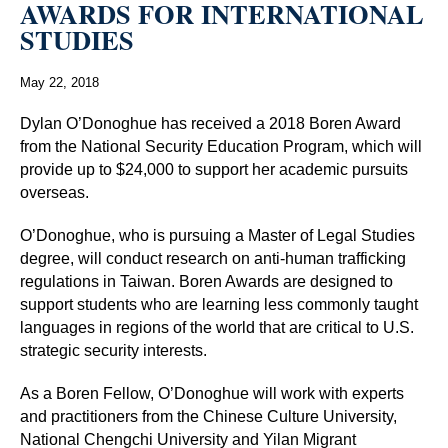
AWARDS FOR INTERNATIONAL
STUDIES
May 22, 2018
Dylan O’Donoghue has received a 2018 Boren Award
from the National Security Education Program, which will
provide up to $24,000 to support her academic pursuits
overseas.
O’Donoghue, who is pursuing a Master of Legal Studies
degree, will conduct research on anti-human trafficking
regulations in Taiwan. Boren Awards are designed to
support students who are learning less commonly taught
languages in regions of the world that are critical to U.S.
strategic security interests.
As a Boren Fellow, O’Donoghue will work with experts
and practitioners from the Chinese Culture University,
National Chengchi University and Yilan Migrant