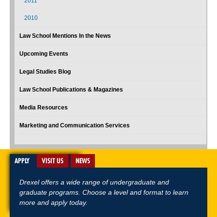
2011
2010
Law School Mentions In the News
Upcoming Events
Legal Studies Blog
Law School Publications & Magazines
Media Resources
Marketing and Communication Services
APPLY
VISIT US
NEWS
Drexel offers a wide range of undergraduate and
graduate programs. Choose a level and format to learn
more and apply today.