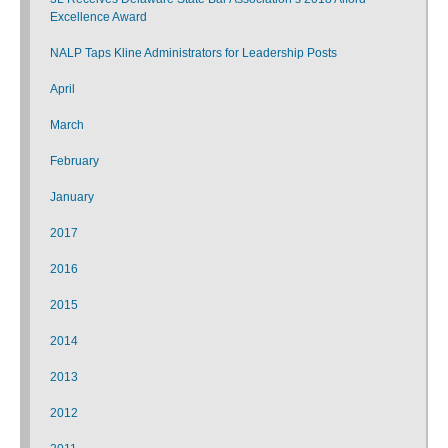
Excellence Award
NALP Taps Kline Administrators for Leadership Posts
April
March
February
January
2017
2016
2015
2014
2013
2012