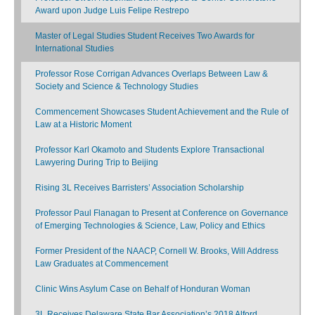
Award upon Judge Luis Felipe Restrepo
Master of Legal Studies Student Receives Two Awards for
International Studies
Professor Rose Corrigan Advances Overlaps Between Law &
Society and Science & Technology Studies
Commencement Showcases Student Achievement and the Rule of
Law at a Historic Moment
Professor Karl Okamoto and Students Explore Transactional
Lawyering During Trip to Beijing
Rising 3L Receives Barristers’ Association Scholarship
Professor Paul Flanagan to Present at Conference on Governance
of Emerging Technologies & Science, Law, Policy and Ethics
Former President of the NAACP, Cornell W. Brooks, Will Address
Law Graduates at Commencement
Clinic Wins Asylum Case on Behalf of Honduran Woman
3L Receives Delaware State Bar Association’s 2018 Alford