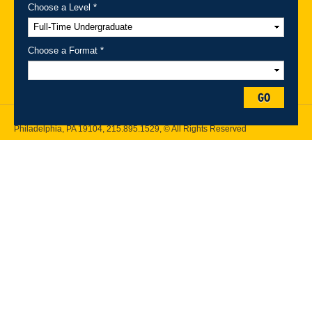
Choose a Level *
A-Z Index
For Media
Careers
Privacy & Legal
Contact
Directions &
Maps
Emergency Information
Choose a Format *
Follow Drexel Kline School of Law:
GO
Drexel University, Thomas R. Kline School of Law, 3320 Market Street,
Philadelphia, PA 19104,
215.895.1529
, © All Rights Reserved