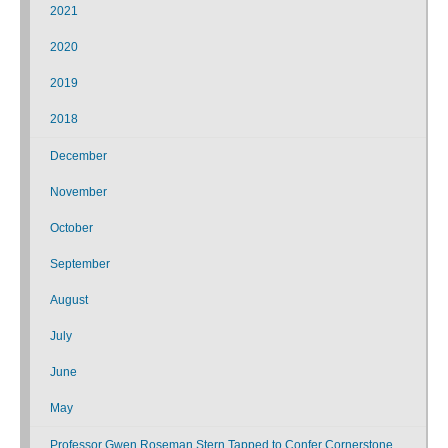
2021
2020
2019
2018
December
November
October
September
August
July
June
May
Professor Gwen Roseman Stern Tapped to Confer Cornerstone