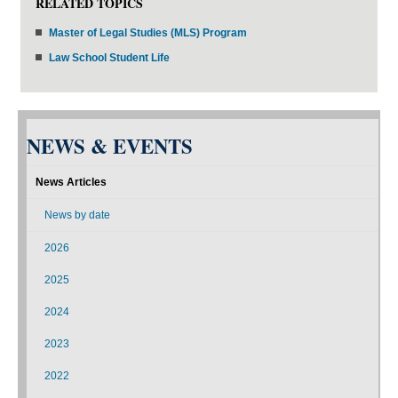
RELATED TOPICS
Master of Legal Studies (MLS) Program
Law School Student Life
NEWS & EVENTS
News Articles
News by date
2026
2025
2024
2023
2022