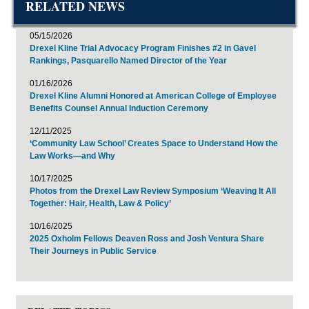
RELATED NEWS
05/15/2026
Drexel Kline Trial Advocacy Program Finishes #2 in Gavel
Rankings, Pasquarello Named Director of the Year
01/16/2026
Drexel Kline Alumni Honored at American College of Employee
Benefits Counsel Annual Induction Ceremony
12/11/2025
‘Community Law School’ Creates Space to Understand How the
Law Works—and Why
10/17/2025
Photos from the Drexel Law Review Symposium ‘Weaving It All
Together: Hair, Health, Law & Policy’
10/16/2025
2025 Oxholm Fellows Deaven Ross and Josh Ventura Share
Their Journeys in Public Service