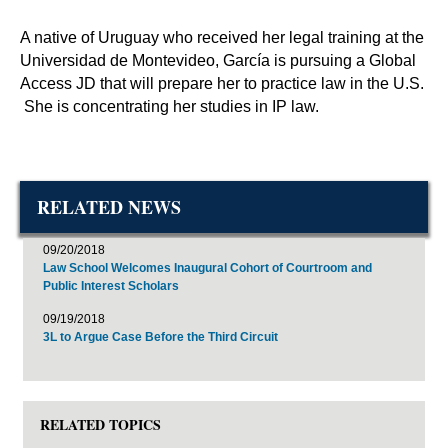
A native of Uruguay who received her legal training at the
Universidad de Montevideo, García is pursuing a Global
Access JD that will prepare her to practice law in the U.S.
She is concentrating her studies in IP law.
RELATED NEWS
09/20/2018
Law School Welcomes Inaugural Cohort of Courtroom and
Public Interest Scholars
09/19/2018
3L to Argue Case Before the Third Circuit
RELATED TOPICS