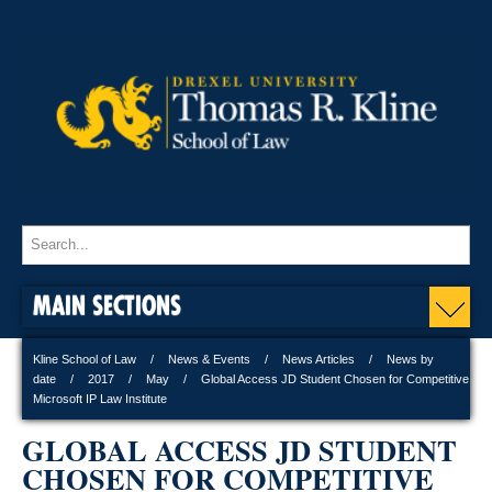
MAIN SECTIONS
Kline School of Law
News & Events
News Articles
News by
date
2017
May
Global Access JD Student Chosen for Competitive
Microsoft IP Law Institute
GLOBAL ACCESS JD STUDENT
CHOSEN FOR COMPETITIVE