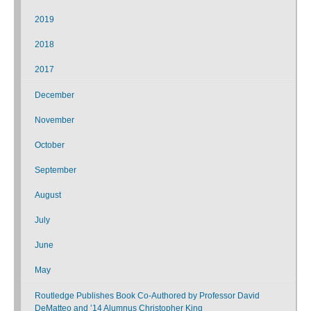
2019
2018
2017
December
November
October
September
August
July
June
May
Routledge Publishes Book Co-Authored by Professor David
DeMatteo and ’14 Alumnus Christopher King