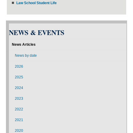
Law School Student Life
NEWS & EVENTS
News Articles
News by date
2026
2025
2024
2023
2022
2021
2020