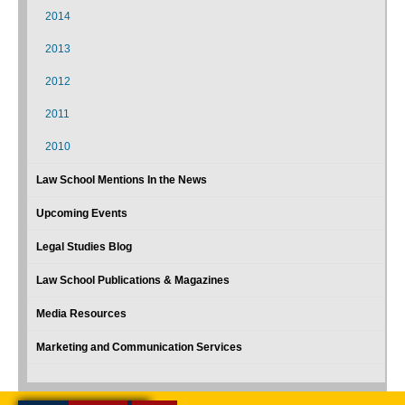
2014
2013
2012
2011
2010
Law School Mentions In the News
Upcoming Events
Legal Studies Blog
Law School Publications & Magazines
Media Resources
Marketing and Communication Services