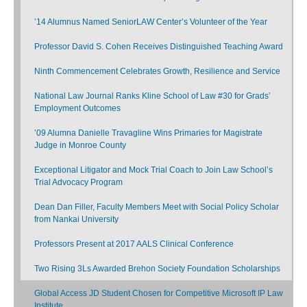
’14 Alumnus Named SeniorLAW Center’s Volunteer of the Year
Professor David S. Cohen Receives Distinguished Teaching Award
Ninth Commencement Celebrates Growth, Resilience and Service
National Law Journal Ranks Kline School of Law #30 for Grads’
Employment Outcomes
’09 Alumna Danielle Travagline Wins Primaries for Magistrate
Judge in Monroe County
Exceptional Litigator and Mock Trial Coach to Join Law School’s
Trial Advocacy Program
Dean Dan Filler, Faculty Members Meet with Social Policy Scholar
from Nankai University
Professors Present at 2017 AALS Clinical Conference
Two Rising 3Ls Awarded Brehon Society Foundation Scholarships
Global Access JD Student Chosen for Competitive Microsoft IP Law
Institute