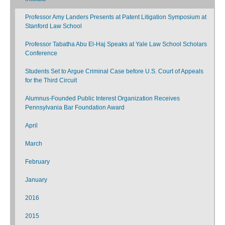
Professor Amy Landers Presents at Patent Litigation Symposium at
Stanford Law School
Professor Tabatha Abu El-Haj Speaks at Yale Law School Scholars
Conference
Students Set to Argue Criminal Case before U.S. Court of Appeals
for the Third Circuit
Alumnus-Founded Public Interest Organization Receives
Pennsylvania Bar Foundation Award
April
March
February
January
2016
2015