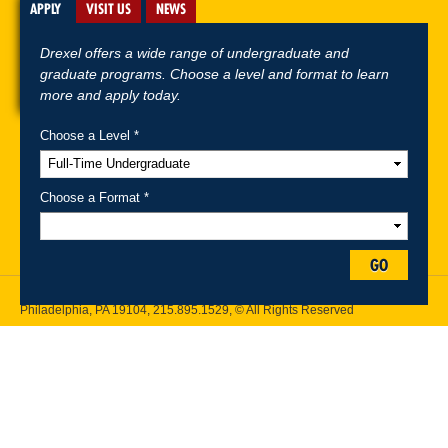
APPLY
VISIT US
NEWS
Drexel offers a wide range of undergraduate and
graduate programs. Choose a level and format to learn
more and apply today.
Choose a Level *
A-Z Index
For Media
Careers
Privacy & Legal
Contact
Directions &
Maps
Emergency Information
Choose a Format *
Follow Drexel Kline School of Law:
GO
Drexel University, Thomas R. Kline School of Law, 3320 Market Street,
Philadelphia, PA 19104,
215.895.1529
, © All Rights Reserved