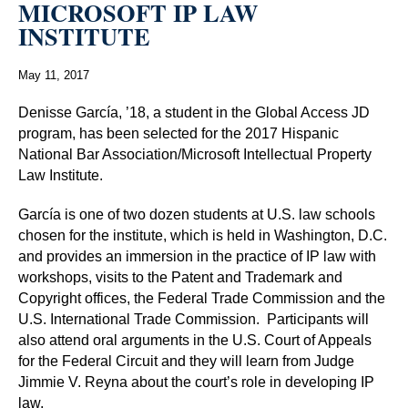
MICROSOFT IP LAW
INSTITUTE
May 11, 2017
Denisse García, ’18, a student in the Global Access JD
program, has been selected for the 2017 Hispanic
National Bar Association/Microsoft Intellectual Property
Law Institute.
García is one of two dozen students at U.S. law schools
chosen for the institute, which is held in Washington, D.C.
and provides an immersion in the practice of IP law with
workshops, visits to the Patent and Trademark and
Copyright offices, the Federal Trade Commission and the
U.S. International Trade Commission.
Participants will
also attend oral arguments in the U.S. Court of Appeals
for the Federal Circuit and they will learn from Judge
Jimmie V. Reyna about the court’s role in developing IP
law.