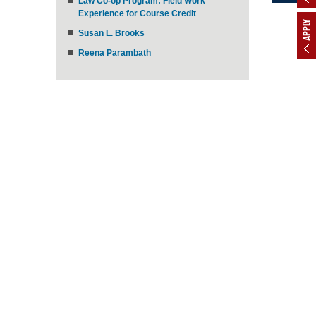
Law Co-op Program: Field Work
Experience for Course Credit
APPLY
Susan L. Brooks
Reena Parambath