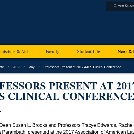
Current Studen
missions & Aid
Faculty
Student Life
News & 
ate
2017
May
Professors Present at 2017 AALS Clinical Conference
FESSORS PRESENT AT 201
S CLINICAL CONFERENC
7
 Dean Susan L. Brooks and Professors Tracye Edwards, Rache
a Parambath
presented at the 2017 Association of American La