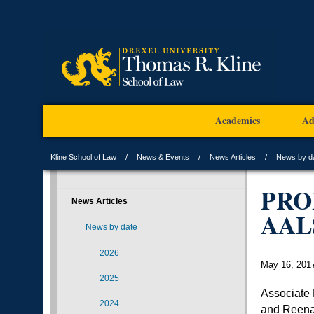
Academics
Ad
Kline School of Law
News & Events
News Articles
News by d
PRO
News Articles
AAL
News by date
2026
May 16, 201
2025
Associate
2024
and Reen