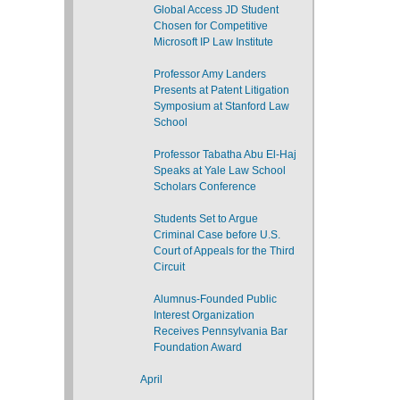
Global Access JD Student
Chosen for Competitive
Microsoft IP Law Institute
Professor Amy Landers
Presents at Patent Litigation
Symposium at Stanford Law
School
Professor Tabatha Abu El-Haj
Speaks at Yale Law School
Scholars Conference
Students Set to Argue
Criminal Case before U.S.
Court of Appeals for the Third
Circuit
Alumnus-Founded Public
Interest Organization
Receives Pennsylvania Bar
Foundation Award
April