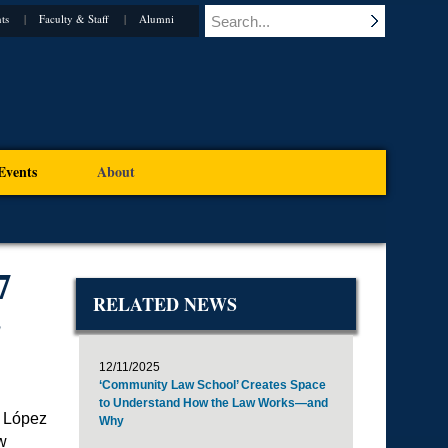
ts
Faculty & Staff
Alumni
Events
About
7
RELATED NEWS
E
12/11/2025
‘Community Law School’ Creates Space
to Understand How the Law Works—and
l López
Why
w