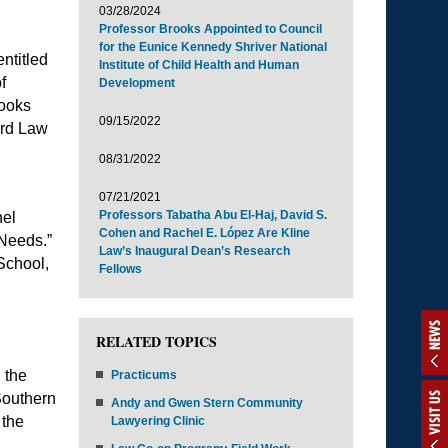
03/28/2024
Professor Brooks Appointed to Council
for the Eunice Kennedy Shriver National
ntitled
Institute of Child Health and Human
f
Development
ooks
09/15/2022
ord Law
08/31/2022
07/21/2021
Professors Tabatha Abu El-Haj, David S.
nel
Cohen and Rachel E. López Are Kline
 Needs.”
Law’s Inaugural Dean’s Research
School,
Fellows
NEWS
RELATED TOPICS
 the
Practicums
Southern
VISIT US
Andy and Gwen Stern Community
 the
Lawyering Clinic