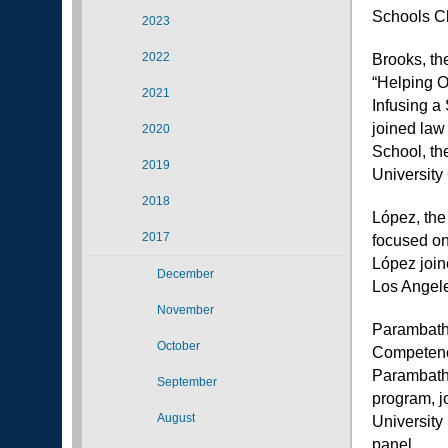
Schools Cl
2023
2022
Brooks, the
“Helping O
2021
Infusing a
joined law 
2020
School, th
2019
University
2018
López, the
2017
focused on
López join
December
Los Angele
November
Parambath 
October
Competency
Parambath,
September
program, j
August
University
panel.