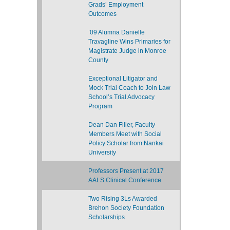
Grads’ Employment
Outcomes
’09 Alumna Danielle
Travagline Wins Primaries for
Magistrate Judge in Monroe
County
Exceptional Litigator and
Mock Trial Coach to Join Law
School’s Trial Advocacy
Program
Dean Dan Filler, Faculty
Members Meet with Social
Policy Scholar from Nankai
University
Professors Present at 2017
AALS Clinical Conference
Two Rising 3Ls Awarded
Brehon Society Foundation
Scholarships