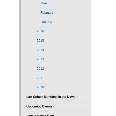
March
February
January
2016
2015
2014
2013
2012
2011
2010
Law School Mentions In the News
Upcoming Events