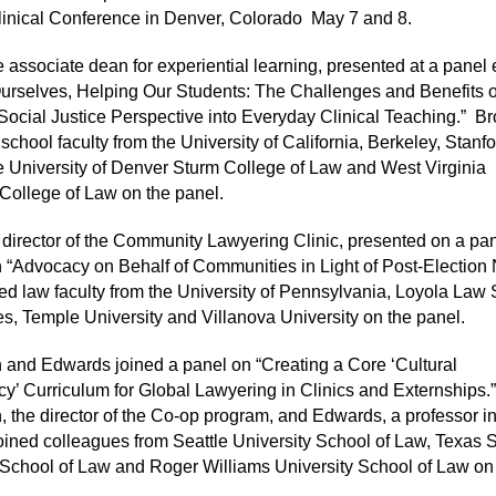
inical Conference in Denver, Colorado
May 7 and 8.
 associate dean for experiential learning, presented at a panel e
urselves, Helping Our Students: The Challenges and Benefits o
 Social Justice Perspective into Everyday Clinical Teaching.”
Br
school faculty from the University of California, Berkeley, Stanf
e University of Denver Sturm College of Law and West Virginia
 College of Law on the panel.
 director of the Community Lawyering Clinic, presented on a pa
 “Advocacy on Behalf of Communities in Light of Post-Election
ed law faculty from the University of Pennsylvania, Loyola Law 
s, Temple University and Villanova University on the panel.
and Edwards joined a panel on “Creating a Core ‘Cultural
’ Curriculum for Global Lawyering in Clinics and Externships.”
 the director of the Co-op program, and Edwards, a professor in
oined colleagues from Seattle University School of Law, Texas 
 School of Law and Roger Williams University School of Law on