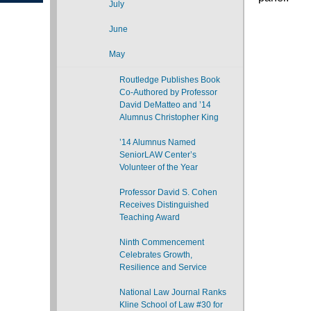
July
June
May
Routledge Publishes Book
Co-Authored by Professor
David DeMatteo and ’14
Alumnus Christopher King
’14 Alumnus Named
SeniorLAW Center’s
Volunteer of the Year
Professor David S. Cohen
Receives Distinguished
Teaching Award
Ninth Commencement
Celebrates Growth,
Resilience and Service
National Law Journal Ranks
Kline School of Law #30 for