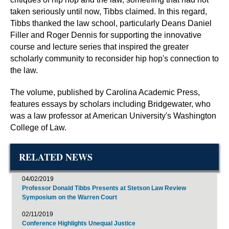
taken seriously until now, Tibbs claimed. In this regard,
Tibbs thanked the law school, particularly Deans Daniel
Filler and Roger Dennis for supporting the innovative
course and lecture series that inspired the greater
scholarly community to reconsider hip hop's connection to
the law.
The volume, published by Carolina Academic Press,
features essays by scholars including Bridgewater, who
was a law professor at American University's Washington
College of Law.
RELATED NEWS
04/02/2019
Professor Donald Tibbs Presents at Stetson Law Review
Symposium on the Warren Court
02/11/2019
Conference Highlights Unequal Justice