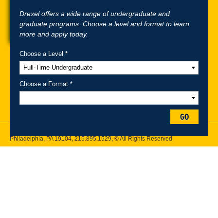
Drexel offers a wide range of undergraduate and
graduate programs. Choose a level and format to learn
more and apply today.
Choose a Level *
A-Z Index
For Media
Careers
Privacy & Legal
Contact
Directions &
Maps
Emergency Information
Choose a Format *
Follow Drexel Kline School of Law:
GO
Drexel University, Thomas R. Kline School of Law, 3320 Market Street,
Philadelphia, PA 19104,
215.895.1529
, © All Rights Reserved