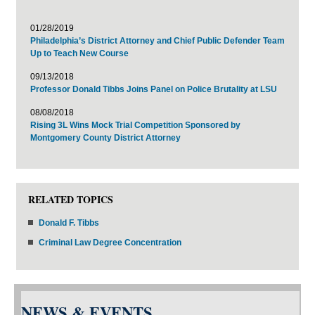
01/28/2019
Philadelphia’s District Attorney and Chief Public Defender Team
Up to Teach New Course
09/13/2018
Professor Donald Tibbs Joins Panel on Police Brutality at LSU
08/08/2018
Rising 3L Wins Mock Trial Competition Sponsored by
Montgomery County District Attorney
RELATED TOPICS
Donald F. Tibbs
Criminal Law Degree Concentration
NEWS & EVENTS