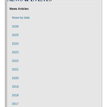
News Articles
News by date
2026
2025
2024
2023
2022
2021
2020
2019
2018
2017