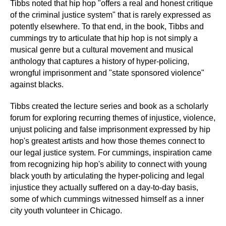
Tibbs noted that hip hop "offers a real and honest critique
of the criminal justice system" that is rarely expressed as
potently elsewhere. To that end, in the book, Tibbs and
cummings try to articulate that hip hop is not simply a
musical genre but a cultural movement and musical
anthology that captures a history of hyper-policing,
wrongful imprisonment and "state sponsored violence"
against blacks.
Tibbs created the lecture series and book as a scholarly
forum for exploring recurring themes of injustice, violence,
unjust policing and false imprisonment expressed by hip
hop's greatest artists and how those themes connect to
our legal justice system. For cummings, inspiration came
from recognizing hip hop's ability to connect with young
black youth by articulating the hyper-policing and legal
injustice they actually suffered on a day-to-day basis,
some of which cummings witnessed himself as a inner
city youth volunteer in Chicago.