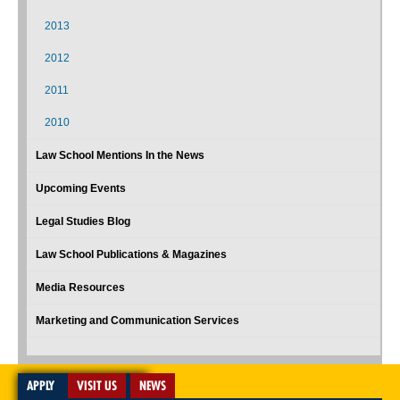
2013
2012
2011
2010
Law School Mentions In the News
Upcoming Events
Legal Studies Blog
Law School Publications & Magazines
Media Resources
Marketing and Communication Services
APPLY
VISIT US
NEWS