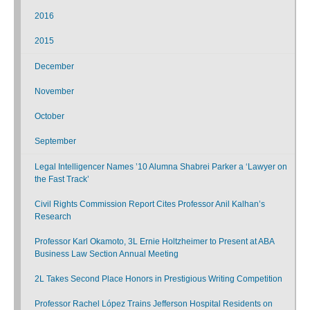
2016
2015
December
November
October
September
Legal Intelligencer Names ’10 Alumna Shabrei Parker a ‘Lawyer on
the Fast Track’
Civil Rights Commission Report Cites Professor Anil Kalhan’s
Research
Professor Karl Okamoto, 3L Ernie Holtzheimer to Present at ABA
Business Law Section Annual Meeting
2L Takes Second Place Honors in Prestigious Writing Competition
Professor Rachel López Trains Jefferson Hospital Residents on