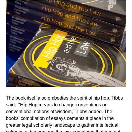
The book itself also embodies the spirit of hip hop, Tibbs
said. "Hip Hop means to change conventions or
conventional notions of wisdom," Tibbs added. The
books' compilation of essays cements a place in the
greater legal scholarly landscape to gather intellectual
critiques of hip hop and the law, something that had not