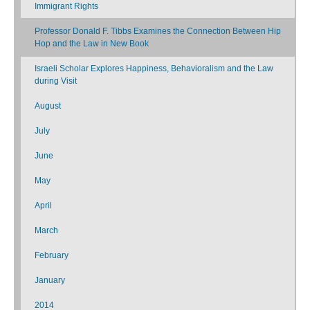
Immigrant Rights
Professor Donald F. Tibbs Examines the Connection Between Hip
Hop and the Law in New Book
Israeli Scholar Explores Happiness, Behavioralism and the Law
during Visit
August
July
June
May
April
March
February
January
2014