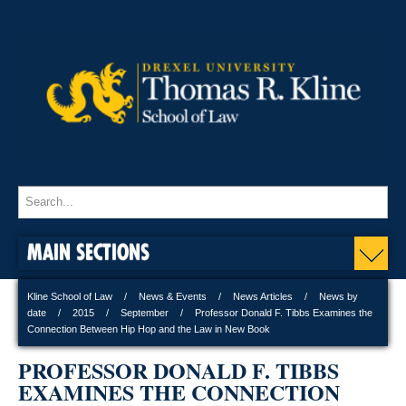
MAIN SECTIONS
Kline School of Law
News & Events
News Articles
News by
date
2015
September
Professor Donald F. Tibbs Examines the
Connection Between Hip Hop and the Law in New Book
PROFESSOR DONALD F. TIBBS
EXAMINES THE CONNECTION