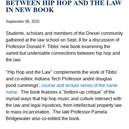
BETWEEN HIP HOP AND THE LAW
IN NEW BOOK
September 08, 2015
Students, scholars and members of the Drexel community
gathered at the law school on Sept. 8 for a discussion of
Professor Donald F. Tibbs' new book examining the
varied but undeniable connections between hip hop and
the law.
"Hip Hop and the Law" complements the work of Tibbs'
and co-editor, Indiana Tech Professor andré douglas
pond cummings',
course and lecture series of the same
name.
The book features a "bottom-up critique" of the
myriad ways that hip hop music and culture intersect with
the law and legal injustices, from intellectual property law
to mass incarceration. The late Professor Pamela
Bridgewater also co-edited the book.