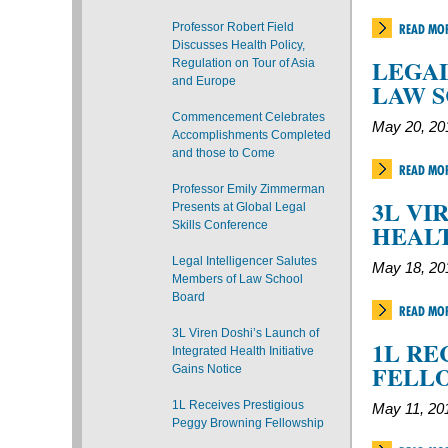
Professor Robert Field
READ MO
Discusses Health Policy,
LEGAL
Regulation on Tour of Asia
and Europe
LAW 
Commencement Celebrates
May 20, 20
Accomplishments Completed
and those to Come
READ MO
Professor Emily Zimmerman
3L VI
Presents at Global Legal
Skills Conference
HEALT
Legal Intelligencer Salutes
May 18, 20
Members of Law School
Board
READ MO
3L Viren Doshi’s Launch of
1L RE
Integrated Health Initiative
FELL
Gains Notice
1L Receives Prestigious
May 11, 20
Peggy Browning Fellowship