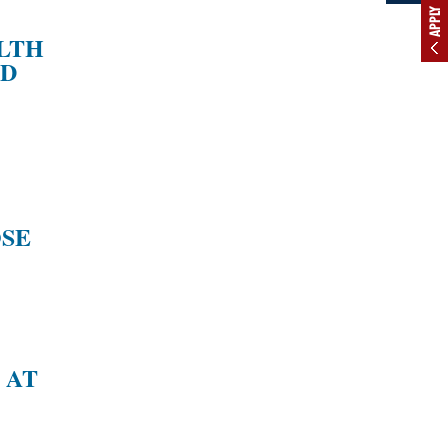
APPLY
ALTH
ND
SE
 AT