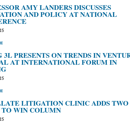
SSOR AMY LANDERS DISCUSSES
ATION AND POLICY AT NATIONAL
ERENCE
15
RE
G 3L PRESENTS ON TRENDS IN VENTU
AL AT INTERNATIONAL FORUM IN
NG
15
RE
LATE LITIGATION CLINIC ADDS TWO
 TO WIN COLUMN
15