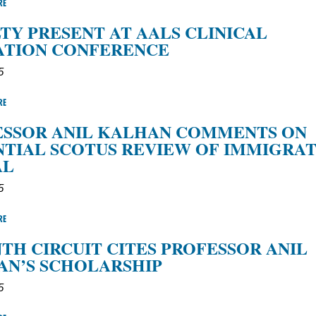
RE
TY PRESENT AT AALS CLINICAL
ATION CONFERENCE
5
RE
ESSOR ANIL KALHAN COMMENTS ON
TIAL SCOTUS REVIEW OF IMMIGRA
AL
5
RE
TH CIRCUIT CITES PROFESSOR ANIL
AN’S SCHOLARSHIP
5