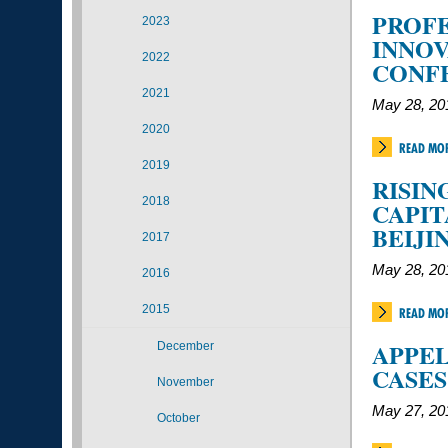
PROFE
2023
INNOV
2022
CONF
2021
May 28, 20
2020
READ MO
2019
RISIN
2018
CAPIT
BEIJI
2017
May 28, 20
2016
2015
READ MO
APPEL
December
CASES
November
May 27, 20
October