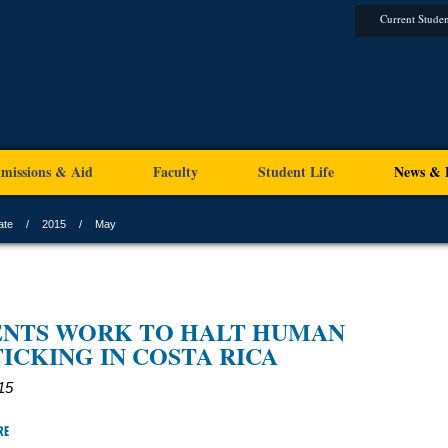
Current Studen
missions & Aid
Faculty
Student Life
News & 
ate
2015
May
ENTS WORK TO HALT HUMAN
ICKING IN COSTA RICA
15
RE