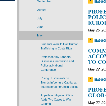
READ MO
September
PROFE
August
POLIC
July
EURO
June
May 26, 20
May
READ MO
Students Work to Halt Human
COMM
Trafficking in Costa Rica
ACCO
Professor Amy Landers
TO C
Discusses Innovation and
Policy at National
May 22, 20
Conference
Rising 3L Presents on
READ MO
Trends in Venture Capital at
International Forum in Beijing
PROFE
GLOBA
Appellate Litigation Clinic
Adds Two Cases to Win
May 22, 20
Column