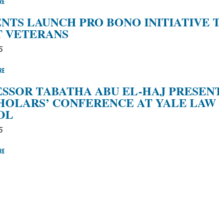
RE
NTS LAUNCH PRO BONO INITIATIVE 
T VETERANS
5
RE
SSOR TABATHA ABU EL-HAJ PRESEN
HOLARS’ CONFERENCE AT YALE LAW
OL
5
RE