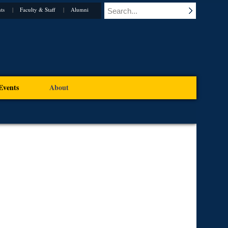
ts
Faculty & Staff
Alumni
Events
About