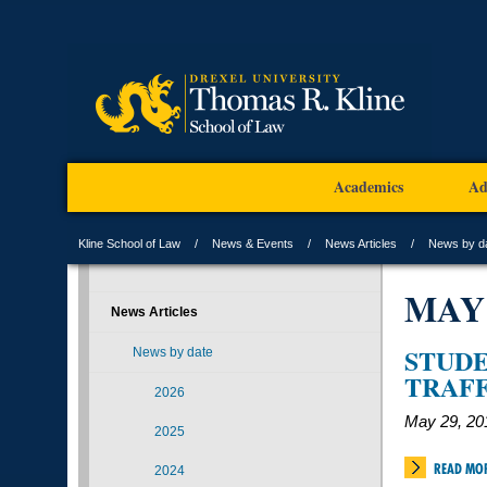
Academics
Ad
Kline School of Law
News & Events
News Articles
News by d
MAY
News Articles
STUD
News by date
TRAFF
2026
May 29, 20
2025
READ MO
2024