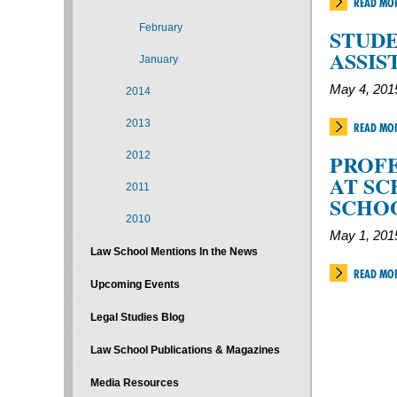
READ MO
February
STUDE
ASSIS
January
May 4, 201
2014
2013
READ MO
2012
PROFE
AT SC
2011
SCHO
2010
May 1, 201
Law School Mentions In the News
READ MO
Upcoming Events
Legal Studies Blog
Law School Publications & Magazines
Media Resources