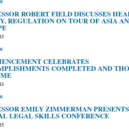
RE
SSOR ROBERT FIELD DISCUSSES HE
Y, REGULATION ON TOUR OF ASIA A
PE
15
RE
ENCEMENT CELEBRATES
MPLISHMENTS COMPLETED AND THO
OME
15
RE
SSOR EMILY ZIMMERMAN PRESENTS
L LEGAL SKILLS CONFERENCE
15