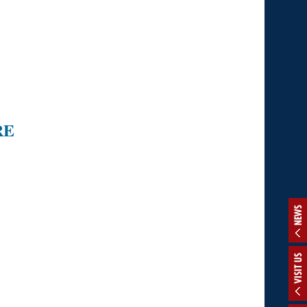
RE
NEWS
VISIT US