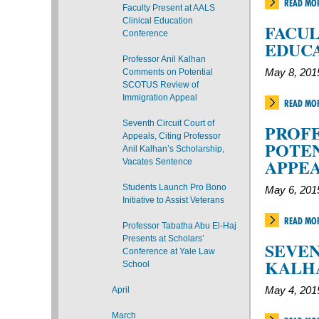
READ MO
Faculty Present at AALS
Clinical Education
FACUL
Conference
EDUC
Professor Anil Kalhan
Comments on Potential
May 8, 201
SCOTUS Review of
Immigration Appeal
READ MO
Seventh Circuit Court of
PROF
Appeals, Citing Professor
POTEN
Anil Kalhan’s Scholarship,
APPE
Vacates Sentence
Students Launch Pro Bono
May 6, 201
Initiative to Assist Veterans
READ MO
Professor Tabatha Abu El-Haj
Presents at Scholars’
SEVEN
Conference at Yale Law
KALH
School
April
May 4, 201
March