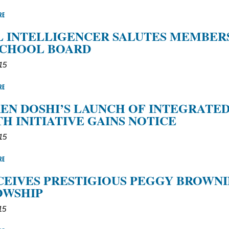
RE
 INTELLIGENCER SALUTES MEMBER
SCHOOL BOARD
15
RE
REN DOSHI’S LAUNCH OF INTEGRATE
H INITIATIVE GAINS NOTICE
15
RE
CEIVES PRESTIGIOUS PEGGY BROWN
OWSHIP
15