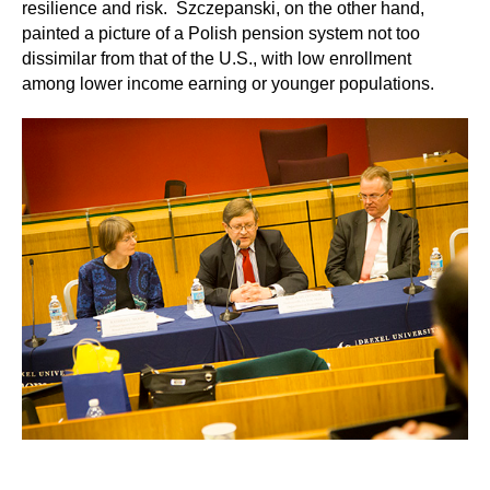
resilience and risk. Szczepanski, on the other hand,
painted a picture of a Polish pension system not too
dissimilar from that of the U.S., with low enrollment
among lower income earning or younger populations.