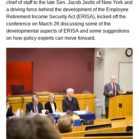
chief of staff to the late Sen. Jacob Javits of New York and
a driving force behind the development of the Employee
Retirement Income Security Act (ERISA), kicked off the
conference on March 26 discussing some of the
developmental aspects of ERISA and some suggestions
on how policy experts can move forward.