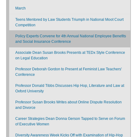
March
Teens Mentored by Law Students Triumph in National Moot Court
Competition
Policy Experts Convene for 4th Annual National Employee Benefits
and Social Insurance Conference
Associate Dean Susan Brooks Presents at TEDx Style Conference
on Legal Education
Professor Deborah Gordon to Present at Feminist Law Teachers'
Conference
Professor Donald Tibbs Discusses Hip Hop, Literature and Law at
Oxford University
Professor Susan Brooks Writes about Online Dispute Resolution
and Divorce
Career Strategies Dean Donna Gerson Tapped to Serve on Forum
of Executive Women
Diversity Awareness Week Kicks Off with Examination of Hip-Hop