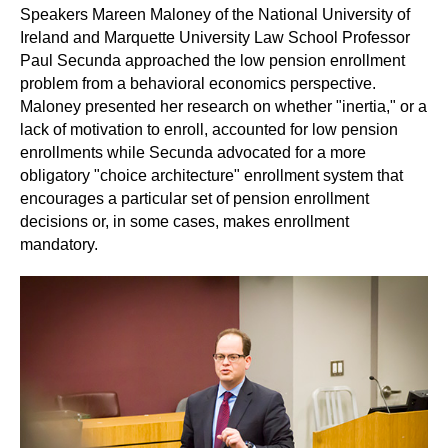
Speakers Mareen Maloney of the National University of
Ireland and Marquette University Law School Professor
Paul Secunda approached the low pension enrollment
problem from a behavioral economics perspective.
Maloney presented her research on whether "inertia," or a
lack of motivation to enroll, accounted for low pension
enrollments while Secunda advocated for a more
obligatory "choice architecture" enrollment system that
encourages a particular set of pension enrollment
decisions or, in some cases, makes enrollment
mandatory.