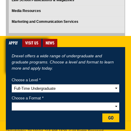
Law School Publications & Magazines
Media Resources
Marketing and Communication Services
APPLY
VISIT US
NEWS
Drexel offers a wide range of undergraduate and
graduate programs. Choose a level and format to learn
more and apply today.
Choose a Level *
A-Z Index
For Media
Careers
Privacy & Legal
Contact
Directions &
Maps
Emergency Information
Choose a Format *
Follow Drexel Kline School of Law:
GO
Drexel University, Thomas R. Kline School of Law, 3320 Market Street,