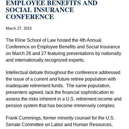
EMPLOYEE BENEFITS AND
SOCIAL INSURANCE
CONFERENCE
March 27, 2015
The Kline School of Law hosted the 4th Annual
Conference on Employee Benefits and Social Insurance
on March 26 and 27 featuring presentations by nationally
and internationally recognized experts.
Intellectual debate throughout the conference addressed
the issue of a current and future retiree population with
inadequate retirement funds. The same population,
presenters agreed, lack the financial sophistication to
assess the risks inherent in a U.S. retirement income and
pension system that has become immensely complex.
Frank Cummings, former minority counsel for the U.S.
Senate Committee on Labor and Human Resources,