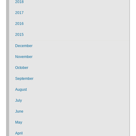
2018
2017
2016
2015
December
November
October
September
August
July
June
May
April