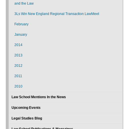
and the Law
3Ls Win New England Regional Transaction LawMeet
February
January
2014
2013
2012
2011
2010
Law School Mentions In the News
Upcoming Events
Legal Studies Blog