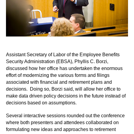
Assistant Secretary of Labor of the Employee Benefits
Security Administration (EBSA), Phyllis C. Borzi,
discussed how her office has undertaken the enormous
effort of modernizing the various forms and filings
associated with financial and retirement plans and
decisions. Doing so, Borzi said, will allow her office to
make data driven policy decisions in the future instead of
decisions based on assumptions.
Several interactive sessions rounded out the conference
where both presenters and attendees collaborated on
formulating new ideas and approaches to retirement