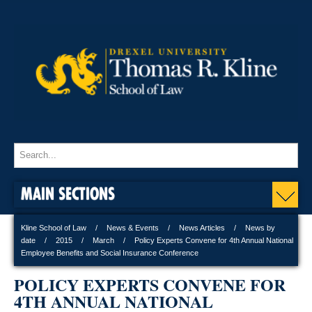
MAIN SECTIONS
Kline School of Law
News & Events
News Articles
News by
date
2015
March
Policy Experts Convene for 4th Annual National
Employee Benefits and Social Insurance Conference
POLICY EXPERTS CONVENE FOR
4TH ANNUAL NATIONAL