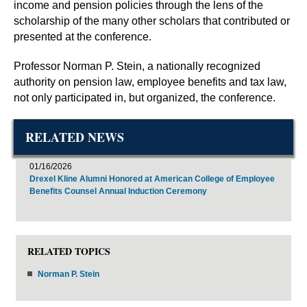
income and pension policies through the lens of the
scholarship of the many other scholars that contributed or
presented at the conference.
Professor Norman P. Stein, a nationally recognized
authority on pension law, employee benefits and tax law,
not only participated in, but organized, the conference.
RELATED NEWS
01/16/2026
Drexel Kline Alumni Honored at American College of Employee
Benefits Counsel Annual Induction Ceremony
RELATED TOPICS
Norman P. Stein