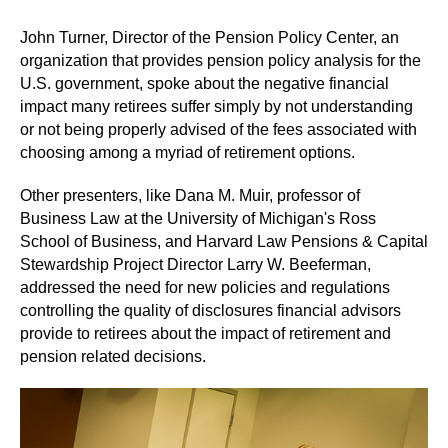
John Turner, Director of the Pension Policy Center, an
organization that provides pension policy analysis for the
U.S. government, spoke about the negative financial
impact many retirees suffer simply by not understanding
or not being properly advised of the fees associated with
choosing among a myriad of retirement options.
Other presenters, like Dana M. Muir, professor of
Business Law at the University of Michigan's Ross
School of Business, and Harvard Law Pensions & Capital
Stewardship Project Director Larry W. Beeferman,
addressed the need for new policies and regulations
controlling the quality of disclosures financial advisors
provide to retirees about the impact of retirement and
pension related decisions.