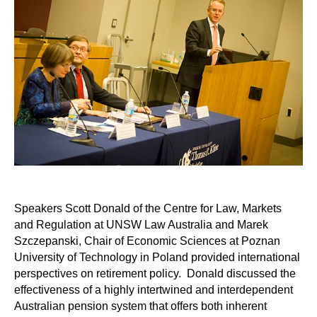
Speakers Scott Donald of the Centre for Law, Markets
and Regulation at UNSW Law Australia and Marek
Szczepanski, Chair of Economic Sciences at Poznan
University of Technology in Poland provided international
perspectives on retirement policy. Donald discussed the
effectiveness of a highly intertwined and interdependent
Australian pension system that offers both inherent