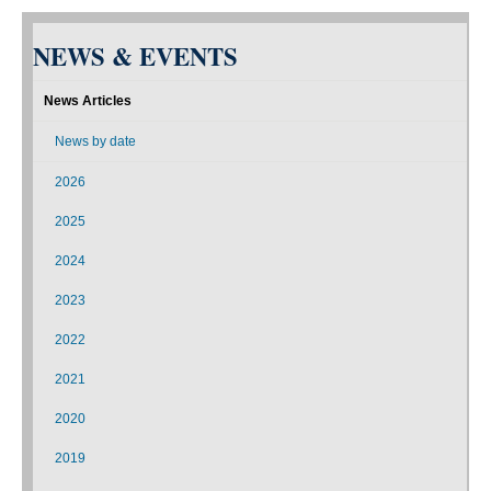
NEWS & EVENTS
News Articles
News by date
2026
2025
2024
2023
2022
2021
2020
2019