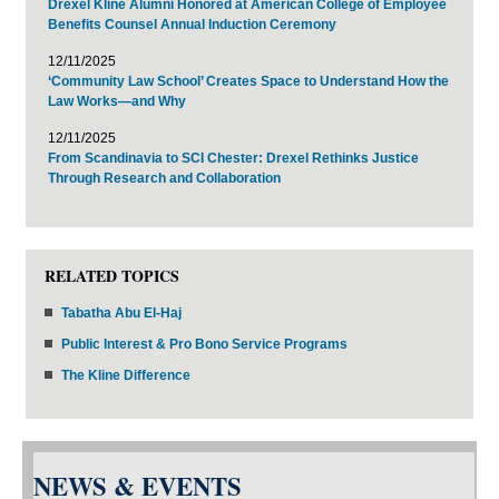
Drexel Kline Alumni Honored at American College of Employee
Benefits Counsel Annual Induction Ceremony
12/11/2025
‘Community Law School’ Creates Space to Understand How the
Law Works—and Why
12/11/2025
From Scandinavia to SCI Chester: Drexel Rethinks Justice
Through Research and Collaboration
RELATED TOPICS
Tabatha Abu El-Haj
Public Interest & Pro Bono Service Programs
The Kline Difference
NEWS & EVENTS