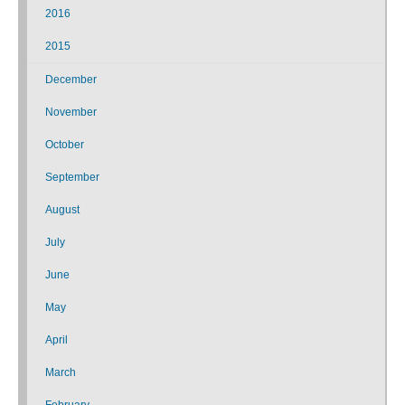
2016
2015
December
November
October
September
August
July
June
May
April
March
February