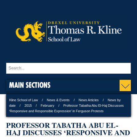
MAIN SECTIONS
Kline School of Law
News & Events
News Articles
News by
date
2015
February
Professor Tabatha Abu El-Haj Discusses
‘Responsive and Responsible Expression’ in Ferguson Protests
PROFESSOR TABATHA ABU EL-
HAJ DISCUSSES ‘RESPONSIVE AND