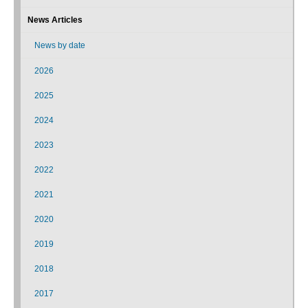
News Articles
News by date
2026
2025
2024
2023
2022
2021
2020
2019
2018
2017