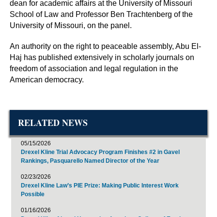
dean for academic affairs at the University of Missouri
School of Law and Professor Ben Trachtenberg of the
University of Missouri, on the panel.
An authority on the right to peaceable assembly, Abu El-
Haj has published extensively in scholarly journals on
freedom of association and legal regulation in the
American democracy.
RELATED NEWS
05/15/2026
Drexel Kline Trial Advocacy Program Finishes #2 in Gavel
Rankings, Pasquarello Named Director of the Year
02/23/2026
Drexel Kline Law’s PIE Prize: Making Public Interest Work
Possible
01/16/2026