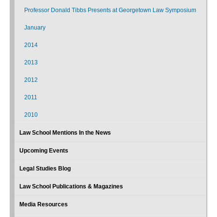
Professor Donald Tibbs Presents at Georgetown Law Symposium
January
2014
2013
2012
2011
2010
Law School Mentions In the News
Upcoming Events
Legal Studies Blog
Law School Publications & Magazines
Media Resources