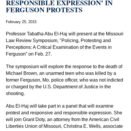
RESPONSIBLE EXPRESSION’ IN
FERGUSON PROTESTS
February 25, 2015
Professor Tabatha Abu El-Haj will present at the Missouri
Law Review Symposium, "Policing, Protesting and
Perceptions: A Critical Examination of the Events in
Ferguson” on Feb. 27.
The symposium will explore the response to the death of
Michael Brown, an unarmed teen who was killed by a
former Ferguson, Mo. police officer, who was not indicted
or charged by the U.S. Department of Justice in the
shooting.
Abu El-Haj will take part in a panel that will examine
protest and responsive and responsible expression. She
will join Grant Doty, an attorney from the American Civil
Liberties Union of Missouri, Christina E. Wells, associate