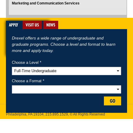
Marketing and Communication Services
APPLY
VISIT US
NEWS
Drexel offers a wide range of undergraduate and
graduate programs. Choose a level and format to learn
more and apply today.
Choose a Level *
A-Z Index
For Media
Careers
Privacy & Legal
Contact
Directions &
Maps
Emergency Information
Choose a Format *
Follow Drexel Kline School of Law:
GO
Drexel University, Thomas R. Kline School of Law, 3320 Market Street,
Philadelphia, PA 19104,
215.895.1529
, © All Rights Reserved