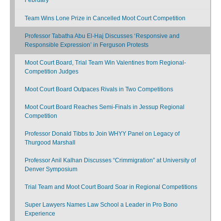
Team Wins Lone Prize in Cancelled Moot Court Competition
Professor Tabatha Abu El-Haj Discusses ‘Responsive and
Responsible Expression’ in Ferguson Protests
Moot Court Board, Trial Team Win Valentines from Regional-
Competition Judges
Moot Court Board Outpaces Rivals in Two Competitions
Moot Court Board Reaches Semi-Finals in Jessup Regional
Competition
Professor Donald Tibbs to Join WHYY Panel on Legacy of
Thurgood Marshall
Professor Anil Kalhan Discusses “Crimmigration” at University of
Denver Symposium
Trial Team and Moot Court Board Soar in Regional Competitions
Super Lawyers Names Law School a Leader in Pro Bono
Experience