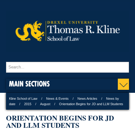
MAIN SECTIONS
Kline School of Law
News & Events
News Articles
News by
date
2015
August
Orientation Begins for JD and LLM Students
ORIENTATION BEGINS FOR JD
AND LLM STUDENTS