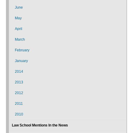
June
May
April
March
February
January
2014
2013
2012
2011
2010
Law School Mentions In the News