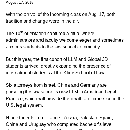
August 17, 2015
With the arrival of the incoming class on Aug. 17, both
tradition and change were in the air.
th
The 10
orientation captured a ritual where
administrators and faculty welcome eager and sometimes
anxious students to the law school community.
But this year, the first cohort of LLM and Global JD
students arrived, greatly expanding the presence of
international students at the Kline School of Law.
Six attorneys from Israel, China and Germany are
pursuing the law school’s new LLM in American Legal
Practice, which will provide them with an immersion in the
U.S. legal system.
Nine students from France, Russia, Pakistan, Spain,
China and Uruguay who completed bachelor’s level