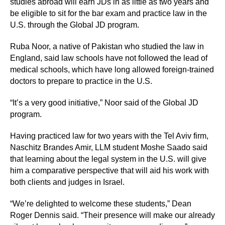
studies abroad will earn JDs in as little as two years and
be eligible to sit for the bar exam and practice law in the
U.S. through the Global JD program.
Ruba Noor, a native of Pakistan who studied the law in
England, said law schools have not followed the lead of
medical schools, which have long allowed foreign-trained
doctors to prepare to practice in the U.S.
“It’s a very good initiative,” Noor said of the Global JD
program.
Having practiced law for two years with the Tel Aviv firm,
Naschitz Brandes Amir, LLM student Moshe Saado said
that learning about the legal system in the U.S. will give
him a comparative perspective that will aid his work with
both clients and judges in Israel.
“We’re delighted to welcome these students,” Dean
Roger Dennis said. “Their presence will make our already