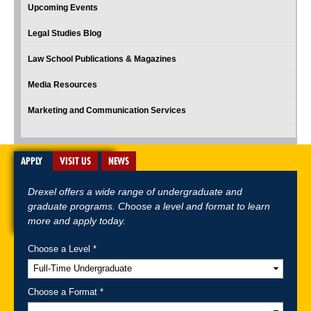
Upcoming Events
Legal Studies Blog
Law School Publications & Magazines
Media Resources
Marketing and Communication Services
APPLY
VISIT US
NEWS
Drexel offers a wide range of undergraduate and
graduate programs. Choose a level and format to learn
more and apply today.
Choose a Level *
A-Z Index
For Media
Careers
Privacy & Legal
Contact
Directions &
Maps
Emergency Information
Choose a Format *
Follow Drexel Kline School of Law: