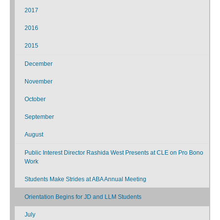
2017
2016
2015
December
November
October
September
August
Public Interest Director Rashida West Presents at CLE on Pro Bono
Work
Students Make Strides at ABA Annual Meeting
Orientation Begins for JD and LLM Students
July