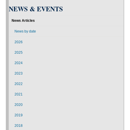
NEWS & EVENTS
News Articles
News by date
2026
2025
2024
2023
2022
2021
2020
2019
2018