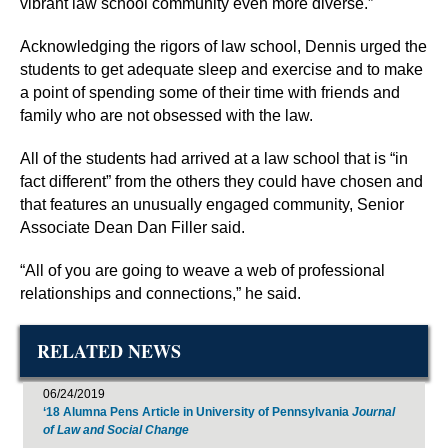
vibrant law school community even more diverse.”
Acknowledging the rigors of law school, Dennis urged the
students to get adequate sleep and exercise and to make
a point of spending some of their time with friends and
family who are not obsessed with the law.
All of the students had arrived at a law school that is “in
fact different” from the others they could have chosen and
that features an unusually engaged community, Senior
Associate Dean Dan Filler said.
“All of you are going to weave a web of professional
relationships and connections,” he said.
RELATED NEWS
06/24/2019
‘18 Alumna Pens Article in University of Pennsylvania
Journal
of Law and Social Change