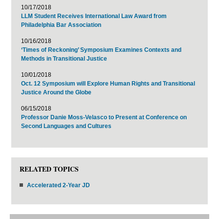
10/17/2018
LLM Student Receives International Law Award from
Philadelphia Bar Association
10/16/2018
‘Times of Reckoning’ Symposium Examines Contexts and
Methods in Transitional Justice
10/01/2018
Oct. 12 Symposium will Explore Human Rights and Transitional
Justice Around the Globe
06/15/2018
Professor Danie Moss-Velasco to Present at Conference on
Second Languages and Cultures
RELATED TOPICS
Accelerated 2-Year JD