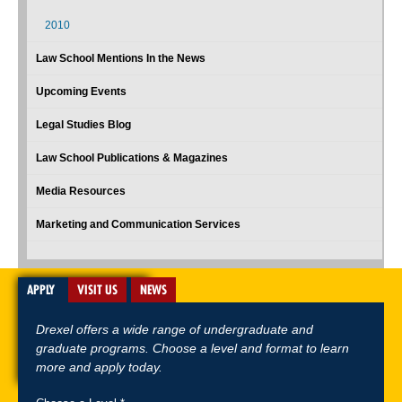
2010
Law School Mentions In the News
Upcoming Events
Legal Studies Blog
Law School Publications & Magazines
Media Resources
Marketing and Communication Services
APPLY
VISIT US
NEWS
Drexel offers a wide range of undergraduate and
graduate programs. Choose a level and format to learn
more and apply today.