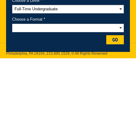
Choose a Level *
A-Z Index
For Media
Careers
Privacy & Legal
Contact
Directions &
Maps
Emergency Information
Choose a Format *
Follow Drexel Kline School of Law:
GO
Drexel University, Thomas R. Kline School of Law, 3320 Market Street,
Philadelphia, PA 19104,
215.895.1529
, © All Rights Reserved