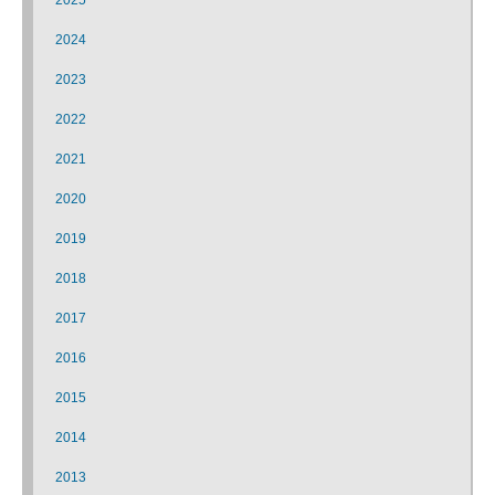
2024
2023
2022
2021
2020
2019
2018
2017
2016
2015
2014
2013