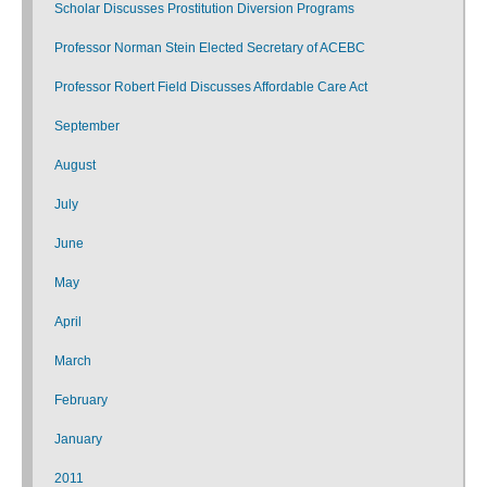
Scholar Discusses Prostitution Diversion Programs
Professor Norman Stein Elected Secretary of ACEBC
Professor Robert Field Discusses Affordable Care Act
September
August
July
June
May
April
March
February
January
2011