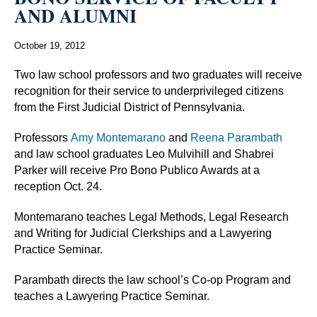
AND ALUMNI
October 19, 2012
Two law school professors and two graduates will receive
recognition for their service to underprivileged citizens
from the First Judicial District of Pennsylvania.
Professors
Amy Montemarano
and
Reena Parambath
and law school graduates Leo Mulvihill and Shabrei
Parker will receive Pro Bono Publico Awards at a
reception Oct. 24.
Montemarano teaches Legal Methods, Legal Research
and Writing for Judicial Clerkships and a Lawyering
Practice Seminar.
Parambath directs the law school’s Co-op Program and
teaches a Lawyering Practice Seminar.