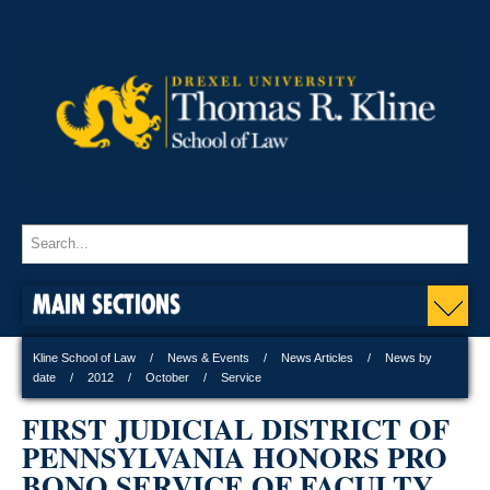
MAIN SECTIONS
Kline School of Law
News & Events
News Articles
News by
date
2012
October
Service
FIRST JUDICIAL DISTRICT OF
PENNSYLVANIA HONORS PRO
BONO SERVICE OF FACULTY