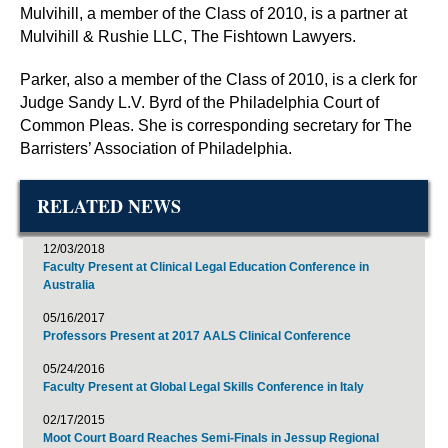
Mulvihill, a member of the Class of 2010, is a partner at
Mulvihill & Rushie LLC, The Fishtown Lawyers.
Parker, also a member of the Class of 2010, is a clerk for
Judge Sandy L.V. Byrd of the Philadelphia Court of
Common Pleas. She is corresponding secretary for The
Barristers’ Association of Philadelphia.
RELATED NEWS
12/03/2018
Faculty Present at Clinical Legal Education Conference in
Australia
05/16/2017
Professors Present at 2017 AALS Clinical Conference
05/24/2016
Faculty Present at Global Legal Skills Conference in Italy
02/17/2015
Moot Court Board Reaches Semi-Finals in Jessup Regional