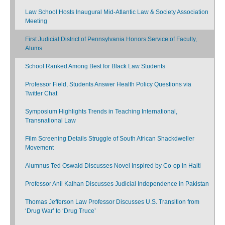
Law School Hosts Inaugural Mid-Atlantic Law & Society Association
Meeting
First Judicial District of Pennsylvania Honors Service of Faculty,
Alums
School Ranked Among Best for Black Law Students
Professor Field, Students Answer Health Policy Questions via
Twitter Chat
Symposium Highlights Trends in Teaching International,
Transnational Law
Film Screening Details Struggle of South African Shackdweller
Movement
Alumnus Ted Oswald Discusses Novel Inspired by Co-op in Haiti
Professor Anil Kalhan Discusses Judicial Independence in Pakistan
Thomas Jefferson Law Professor Discusses U.S. Transition from
‘Drug War’ to ‘Drug Truce’