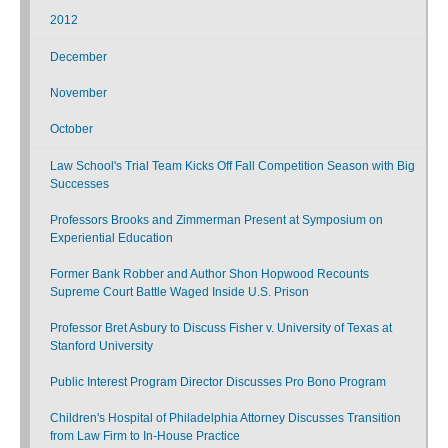
2012
December
November
October
Law School's Trial Team Kicks Off Fall Competition Season with Big
Successes
Professors Brooks and Zimmerman Present at Symposium on
Experiential Education
Former Bank Robber and Author Shon Hopwood Recounts
Supreme Court Battle Waged Inside U.S. Prison
Professor Bret Asbury to Discuss Fisher v. University of Texas at
Stanford University
Public Interest Program Director Discusses Pro Bono Program
Children's Hospital of Philadelphia Attorney Discusses Transition
from Law Firm to In-House Practice