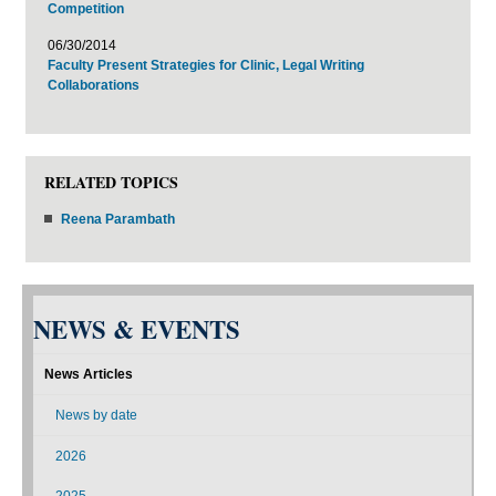
Competition
06/30/2014
Faculty Present Strategies for Clinic, Legal Writing
Collaborations
RELATED TOPICS
Reena Parambath
NEWS & EVENTS
News Articles
News by date
2026
2025