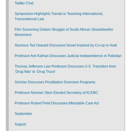
Twitter Chat
Symposium Highlights Trends in Teaching International,
Transnational Law
Film Screening Details Struggle of South African Shackdweller
Movement
Alumnus Ted Oswald Discusses Novel Inspired by Co-op in Haiti
Professor Anil Kalhan Discusses Judicial Independence in Pakistan
Thomas Jefferson Law Professor Discusses U.S. Transition from
‘Drug War’ to ‘Drug Truce’
Scholar Discusses Prostitution Diversion Programs
Professor Norman Stein Elected Secretary of ACEBC
Professor Robert Field Discusses Affordable Care Act
September
August