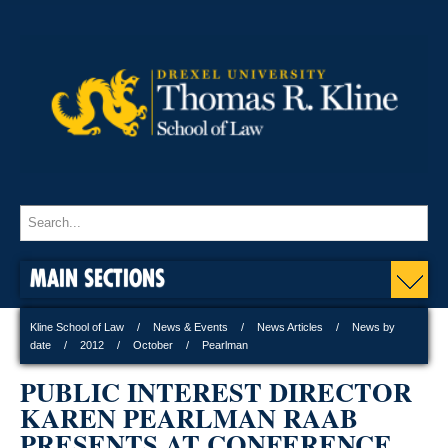
MAIN SECTIONS
Kline School of Law
News & Events
News Articles
News by
date
2012
October
Pearlman
PUBLIC INTEREST DIRECTOR
KAREN PEARLMAN RAAB
PRESENTS AT CONFERENCE