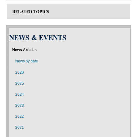
RELATED TOPICS
NEWS & EVENTS
News Articles
News by date
2026
2025
2024
2023
2022
2021