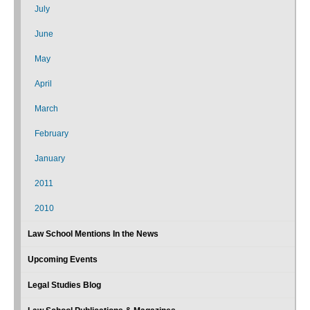
July
June
May
April
March
February
January
2011
2010
Law School Mentions In the News
Upcoming Events
Legal Studies Blog