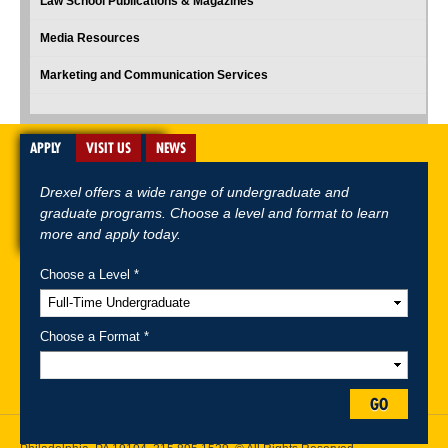
Law School Publications & Magazines
Media Resources
Marketing and Communication Services
APPLY
VISIT US
NEWS
Drexel offers a wide range of undergraduate and
graduate programs. Choose a level and format to learn
more and apply today.
Choose a Level *
A-Z Index
For Media
Careers
Privacy & Legal
Contact
Directions &
Maps
Emergency Information
Choose a Format *
Follow Drexel Kline School of Law:
GO
Drexel University, Thomas R. Kline School of Law, 3320 Market Street,