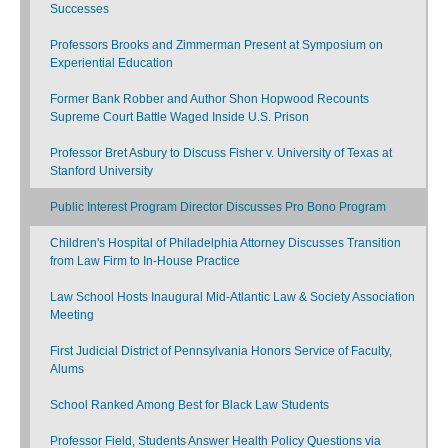
Successes
Professors Brooks and Zimmerman Present at Symposium on
Experiential Education
Former Bank Robber and Author Shon Hopwood Recounts
Supreme Court Battle Waged Inside U.S. Prison
Professor Bret Asbury to Discuss Fisher v. University of Texas at
Stanford University
Public Interest Program Director Discusses Pro Bono Program
Children's Hospital of Philadelphia Attorney Discusses Transition
from Law Firm to In-House Practice
Law School Hosts Inaugural Mid-Atlantic Law & Society Association
Meeting
First Judicial District of Pennsylvania Honors Service of Faculty,
Alums
School Ranked Among Best for Black Law Students
Professor Field, Students Answer Health Policy Questions via