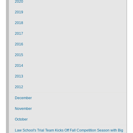
2020
2019
2018
2017
2016
2015
2014
2013
2012
December
November
October
Law School's Trial Team Kicks Off Fall Competition Season with Big