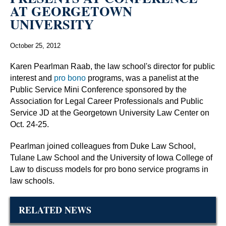
AT GEORGETOWN
UNIVERSITY
October 25, 2012
Karen Pearlman Raab, the law school's director for public
interest and
pro bono
programs, was a panelist at the
Public Service Mini Conference sponsored by the
Association for Legal Career Professionals and Public
Service JD at the Georgetown University Law Center on
Oct. 24-25.
Pearlman joined colleagues from Duke Law School,
Tulane Law School and the University of Iowa College of
Law to discuss models for pro bono service programs in
law schools.
RELATED NEWS