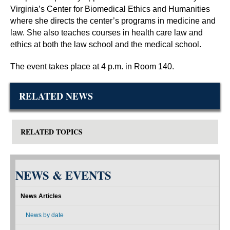
Virginia’s Center for Biomedical Ethics and Humanities
where she directs the center’s programs in medicine and
law. She also teaches courses in health care law and
ethics at both the law school and the medical school.
The event takes place at 4 p.m. in Room 140.
RELATED NEWS
RELATED TOPICS
NEWS & EVENTS
News Articles
News by date