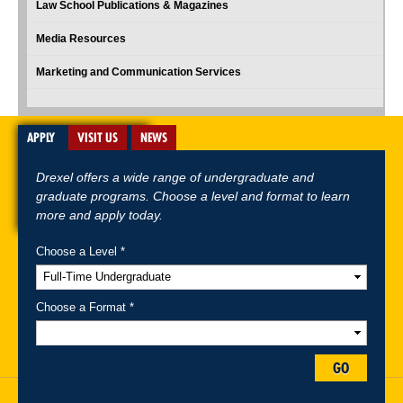
Law School Publications & Magazines
Media Resources
Marketing and Communication Services
APPLY
VISIT US
NEWS
Drexel offers a wide range of undergraduate and
graduate programs. Choose a level and format to learn
more and apply today.
Choose a Level *
A-Z Index
For Media
Careers
Privacy & Legal
Contact
Directions &
Maps
Emergency Information
Choose a Format *
Follow Drexel Kline School of Law:
GO
Drexel University, Thomas R. Kline School of Law, 3320 Market Street,