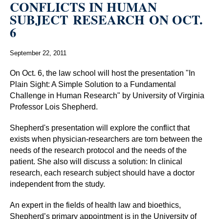
CONFLICTS IN HUMAN
SUBJECT RESEARCH ON OCT.
6
September 22, 2011
On Oct. 6, the law school will host the presentation "In
Plain Sight: A Simple Solution to a Fundamental
Challenge in Human Research" by University of Virginia
Professor Lois Shepherd.
Shepherd's presentation will explore the conflict that
exists when physician-researchers are torn between the
needs of the research protocol and the needs of the
patient. She also will discuss a solution: In clinical
research, each research subject should have a doctor
independent from the study.
An expert in the fields of health law and bioethics,
Shepherd’s primary appointment is in the University of