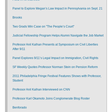
Panel to Explore Megan’s Law Impact in Pennsylvania on Sept. 21
Brooks
Two Grads Win Case on "The People’s Court"
Judicial Fellowship Program Helps Alumni Navigate the Job Market
Professor Anil Kalhan Presents at Symposium on Civil Liberties
After 9/11
Panel Explores 9/11’s Legal Impact on Immigration, Civil Rights
SF Weekly Quotes Professor Norman Stein on Pension Reform
2011 Philadelphia Fringe Festival Features Shows with Professor,
Student
Professor Anil Kalhan Interviewed on CNN
Professor Karl Okamoto Joins Conglomerate Blog Roster
Benforado