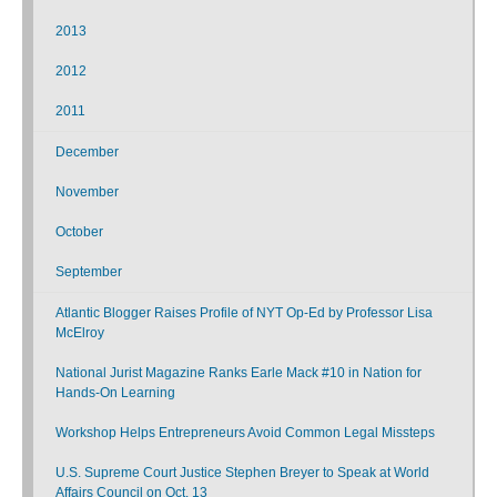
2013
2012
2011
December
November
October
September
Atlantic Blogger Raises Profile of NYT Op-Ed by Professor Lisa
McElroy
National Jurist Magazine Ranks Earle Mack #10 in Nation for
Hands-On Learning
Workshop Helps Entrepreneurs Avoid Common Legal Missteps
U.S. Supreme Court Justice Stephen Breyer to Speak at World
Affairs Council on Oct. 13