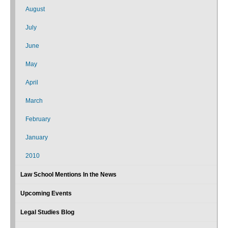
August
July
June
May
April
March
February
January
2010
Law School Mentions In the News
Upcoming Events
Legal Studies Blog