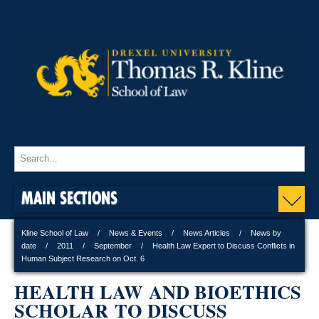
MAIN SECTIONS
Kline School of Law
News & Events
News Articles
News by
date
2011
September
Health Law Expert to Discuss Conflicts in
Human Subject Research on Oct. 6
HEALTH LAW AND BIOETHICS
SCHOLAR TO DISCUSS