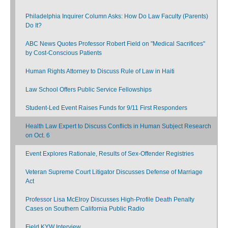
Philadelphia Inquirer Column Asks: How Do Law Faculty (Parents)
Do It?
ABC News Quotes Professor Robert Field on "Medical Sacrifices"
by Cost-Conscious Patients
Human Rights Attorney to Discuss Rule of Law in Haiti
Law School Offers Public Service Fellowships
Student-Led Event Raises Funds for 9/11 First Responders
Health Law Expert to Discuss Conflicts in Human Subject Research
on Oct. 6
Event Explores Rationale, Results of Sex-Offender Registries
Veteran Supreme Court Litigator Discusses Defense of Marriage
Act
Professor Lisa McElroy Discusses High-Profile Death Penalty
Cases on Southern California Public Radio
Field KYW Interview