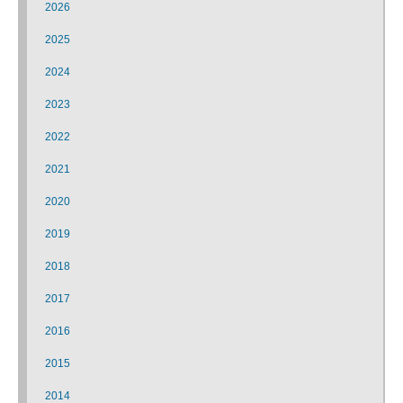
2026
2025
2024
2023
2022
2021
2020
2019
2018
2017
2016
2015
2014