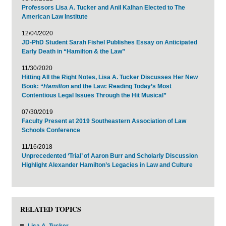
Professors Lisa A. Tucker and Anil Kalhan Elected to The
American Law Institute
12/04/2020
JD-PhD Student Sarah Fishel Publishes Essay on Anticipated
Early Death in “Hamilton & the Law”
11/30/2020
Hitting All the Right Notes, Lisa A. Tucker Discusses Her New
Book: “
Hamilton
and the Law: Reading Today’s Most
Contentious Legal Issues Through the Hit Musical”
07/30/2019
Faculty Present at 2019 Southeastern Association of Law
Schools Conference
11/16/2018
Unprecedented ‘Trial’ of Aaron Burr and Scholarly Discussion
Highlight Alexander Hamilton’s Legacies in Law and Culture
RELATED TOPICS
Lisa A. Tucker