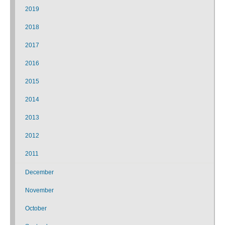
2019
2018
2017
2016
2015
2014
2013
2012
2011
December
November
October