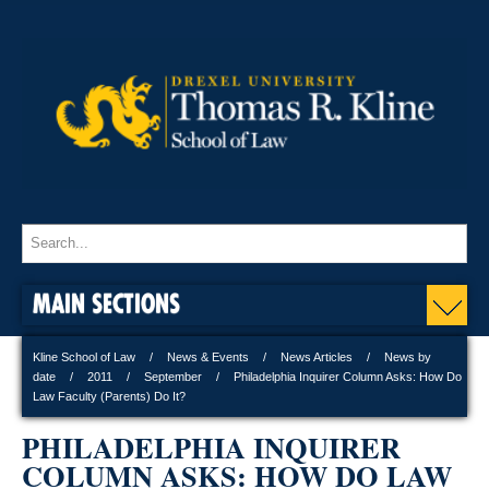
MAIN SECTIONS
Kline School of Law
News & Events
News Articles
News by
date
2011
September
Philadelphia Inquirer Column Asks: How Do
Law Faculty (Parents) Do It?
PHILADELPHIA INQUIRER
COLUMN ASKS: HOW DO LAW