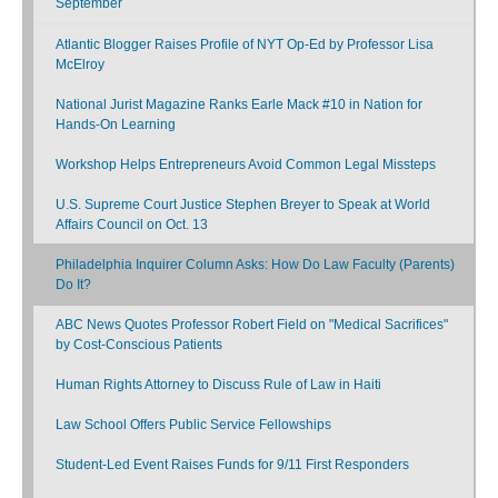
September
Atlantic Blogger Raises Profile of NYT Op-Ed by Professor Lisa
McElroy
National Jurist Magazine Ranks Earle Mack #10 in Nation for
Hands-On Learning
Workshop Helps Entrepreneurs Avoid Common Legal Missteps
U.S. Supreme Court Justice Stephen Breyer to Speak at World
Affairs Council on Oct. 13
Philadelphia Inquirer Column Asks: How Do Law Faculty (Parents)
Do It?
ABC News Quotes Professor Robert Field on "Medical Sacrifices"
by Cost-Conscious Patients
Human Rights Attorney to Discuss Rule of Law in Haiti
Law School Offers Public Service Fellowships
Student-Led Event Raises Funds for 9/11 First Responders