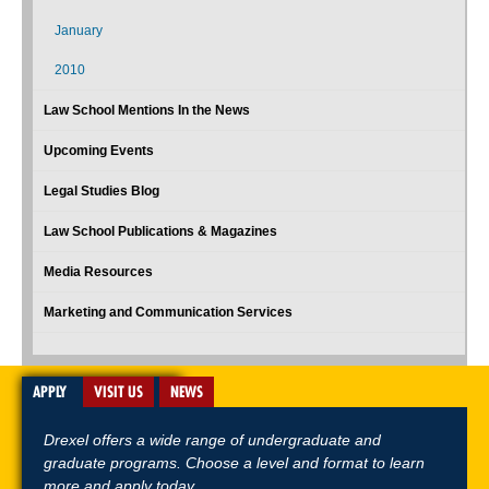
January
2010
Law School Mentions In the News
Upcoming Events
Legal Studies Blog
Law School Publications & Magazines
Media Resources
Marketing and Communication Services
APPLY
VISIT US
NEWS
Drexel offers a wide range of undergraduate and
graduate programs. Choose a level and format to learn
more and apply today.