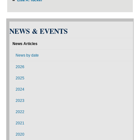
NEWS & EVENTS
News Articles
News by date
2026
2025
2024
2023
2022
2021
2020