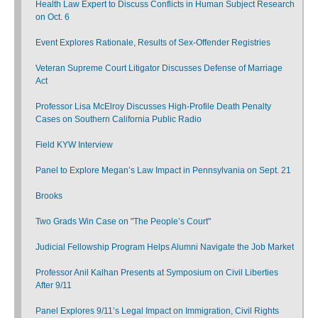
Health Law Expert to Discuss Conflicts in Human Subject Research
on Oct. 6
Event Explores Rationale, Results of Sex-Offender Registries
Veteran Supreme Court Litigator Discusses Defense of Marriage
Act
Professor Lisa McElroy Discusses High-Profile Death Penalty
Cases on Southern California Public Radio
Field KYW Interview
Panel to Explore Megan’s Law Impact in Pennsylvania on Sept. 21
Brooks
Two Grads Win Case on "The People’s Court"
Judicial Fellowship Program Helps Alumni Navigate the Job Market
Professor Anil Kalhan Presents at Symposium on Civil Liberties
After 9/11
Panel Explores 9/11’s Legal Impact on Immigration, Civil Rights