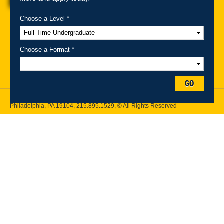
Choose a Level *
A-Z Index
For Media
Careers
Privacy & Legal
Contact
Directions &
Maps
Emergency Information
Choose a Format *
Follow Drexel Kline School of Law:
GO
Drexel University, Thomas R. Kline School of Law, 3320 Market Street,
Philadelphia, PA 19104,
215.895.1529
, © All Rights Reserved