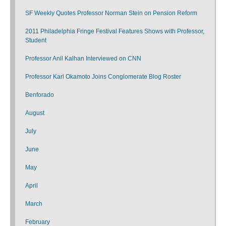
SF Weekly Quotes Professor Norman Stein on Pension Reform
2011 Philadelphia Fringe Festival Features Shows with Professor,
Student
Professor Anil Kalhan Interviewed on CNN
Professor Karl Okamoto Joins Conglomerate Blog Roster
Benforado
August
July
June
May
April
March
February