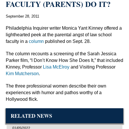
FACULTY (PARENTS) DO IT?
September 28, 2011
Philadelphia Inquirer writer Monica Yant Kinney offered a
lighthearted peek at the parental angst of law school
faculty in a
column
published on Sept. 28.
The column recounts a screening of the Sarah Jessica
Parker film, “I Don’t Know How She Does It,” that included
Kinney, Professor
Lisa McElroy
and Visiting Professor
Kim Mutcherson
.
The three professional women describe their own
experiences with humor and pathos worthy of a
Hollywood flick.
RELATED NEWS
01/05/2022