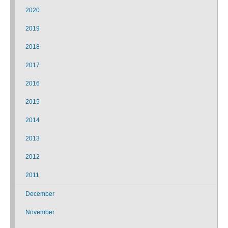
2020
2019
2018
2017
2016
2015
2014
2013
2012
2011
December
November