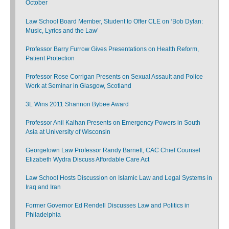
October
Law School Board Member, Student to Offer CLE on ‘Bob Dylan:
Music, Lyrics and the Law’
Professor Barry Furrow Gives Presentations on Health Reform,
Patient Protection
Professor Rose Corrigan Presents on Sexual Assault and Police
Work at Seminar in Glasgow, Scotland
3L Wins 2011 Shannon Bybee Award
Professor Anil Kalhan Presents on Emergency Powers in South
Asia at University of Wisconsin
Georgetown Law Professor Randy Barnett, CAC Chief Counsel
Elizabeth Wydra Discuss Affordable Care Act
Law School Hosts Discussion on Islamic Law and Legal Systems in
Iraq and Iran
Former Governor Ed Rendell Discusses Law and Politics in
Philadelphia