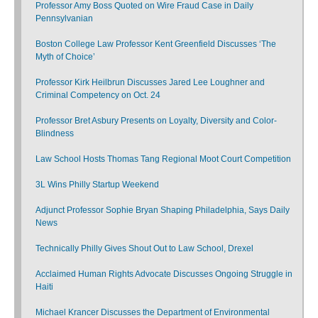
Professor Amy Boss Quoted on Wire Fraud Case in Daily
Pennsylvanian
Boston College Law Professor Kent Greenfield Discusses ‘The
Myth of Choice’
Professor Kirk Heilbrun Discusses Jared Lee Loughner and
Criminal Competency on Oct. 24
Professor Bret Asbury Presents on Loyalty, Diversity and Color-
Blindness
Law School Hosts Thomas Tang Regional Moot Court Competition
3L Wins Philly Startup Weekend
Adjunct Professor Sophie Bryan Shaping Philadelphia, Says Daily
News
Technically Philly Gives Shout Out to Law School, Drexel
Acclaimed Human Rights Advocate Discusses Ongoing Struggle in
Haiti
Michael Krancer Discusses the Department of Environmental