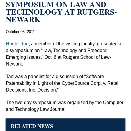
SYMPOSIUM ON LAW AND
TECHNOLOGY AT RUTGERS-
NEWARK
October 06, 2011
Hunter Tart
, a member of the visiting faculty, presented at
a symposium on “Law, Technology and Freedom:
Emerging Issues,” Oct. 6 at Rutgers School of Law-
Newark.
Tart was a panelist for a discussion of “Software
Patentability in Light of the CyberSource Corp. v. Retail
Decisions, Inc. Decision.”
The two-day symposium was organized by the Computer
and Technology Law Journal.
RELATED NEWS