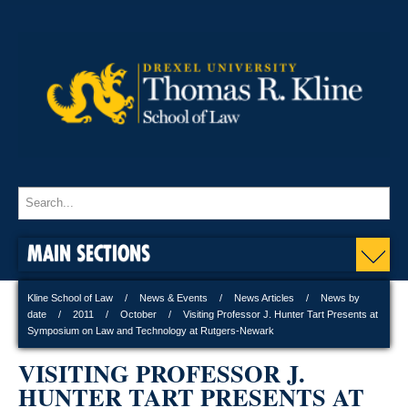
MAIN SECTIONS
Kline School of Law
News & Events
News Articles
News by
date
2011
October
Visiting Professor J. Hunter Tart Presents at
Symposium on Law and Technology at Rutgers-Newark
VISITING PROFESSOR J.
HUNTER TART PRESENTS AT