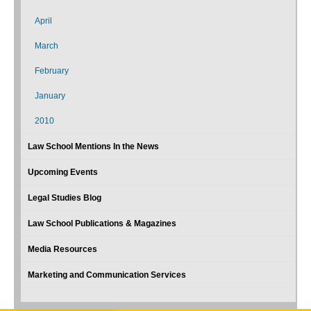
April
March
February
January
2010
Law School Mentions In the News
Upcoming Events
Legal Studies Blog
Law School Publications & Magazines
Media Resources
Marketing and Communication Services