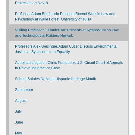
Protection on Nov. 8
Professor Adam Benforado Presents Recent Work in Law and
Psychology at Wake Forest, University of Tulsa
Visiting Professor J. Hunter Tart Presents at Symposium on Law
and Technology at Rutgers-Newark
Professors Alex Geisinger, Adam Cutler Discuss Environmental
Justice at Symposium on Equality
Appellate Litigation Clinic Persuades U.S. Circuit Court of Appeals
to Revive Malpractice Case
School Salutes National Hispanic Heritage Month
September
August
July
June
May