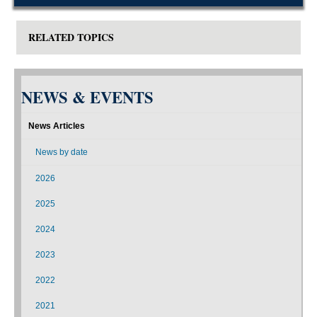
RELATED TOPICS
NEWS & EVENTS
News Articles
News by date
2026
2025
2024
2023
2022
2021