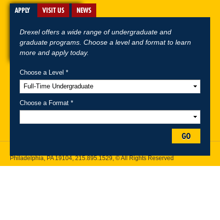
APPLY
VISIT US
NEWS
Drexel offers a wide range of undergraduate and
graduate programs. Choose a level and format to learn
more and apply today.
Choose a Level *
A-Z Index
For Media
Careers
Privacy & Legal
Contact
Directions &
Maps
Emergency Information
Choose a Format *
Follow Drexel Kline School of Law:
GO
Drexel University, Thomas R. Kline School of Law, 3320 Market Street,
Philadelphia, PA 19104,
215.895.1529
, © All Rights Reserved